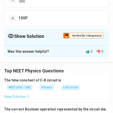
200
{P}
{200}
100P
Show Solution
Verified By Collegedunia
The Correct Option is
A
Was this answer helpful?
0
0
Solution and Explanation
de Broglie wavelength associated with an electron is
?=
h
h
?
=
=
or
P
Top NEET Physics Questions
?
P
\frac
?
??
∴
\therefore
P
=
−
?
P
{h}
\frac {?
0.5
The time constant of C-R circuit is
\frac {P}
P
=
100
P
{P}
ini
t
ia
l
P}{P}=-
{P_{initial}}=
P_{initial}=200
=
200
NEET (UG) - 1992
Physics
LCR Circuit
P
P
ini
t
ia
l
\, or
\frac
\frac {0.5}
P
View Solution
\,
{??}{?}
{100}
Download Solution in PDF
P=
\frac
The correct Boolean operation represented by the circuit dia