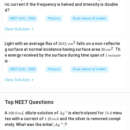
{-
ric current if the frequency is halved and intensity is double
2}
n
d?
m
NEET (UG) - 2020
Physics
Dual nature of matter
View Solution
2
20
Light with an average flux of
20
Ω/
falls on a non-reflectin
c
m
\,\O
2
2
g surface at normal incidence having surface area
20
. Th
c
m
meg
0
1
e energy received by the surface during time span of
1
min
u
t
e
a/c
\,
\,
is :
m^2
c
m
m
in
NEET (UG) - 2020
Physics
Dual nature of matter
^
u
2
te
View Solution
Top NEET Questions
+
1
Ag
1
A
100.0
dilute solution of
is electrolysed for
15.0
minu
m
L
A
g
0
^
5.
1.
tes with a current of
1.25
and the silver is removed compl
m
A
0.
{+}
0
2
+
\lef
etely. What was the initial
[
]
?
A
g
0
5
t[ A