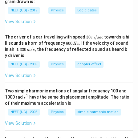
gram drawn is :
{h}
{?}
NEET (UG) - 2019
Physics
Logic gates
View Solution
30
The driver of a car travelling with speed
30
/
towards a hi
m
sec
\,
6
ll sounds a horn of frequency
600
.
If the velocity of sound
Hz
m/
0
33
in air is
330
/
,
the frequency of reflected sound as heard b
m
s
sec
0
0\,
y driver is
\,
m/
H
s,
NEET (UG) - 2009
Physics
doppler effect
z.
View Solution
Two simple harmonic motions of angular frequency 100 and
1
s
1000 rad
have the same displacement amplitude. The ratio
s
^
of their maximum acceleration is
1
NEET (UG) - 2008
Physics
simple harmonic motion
View Solution
e