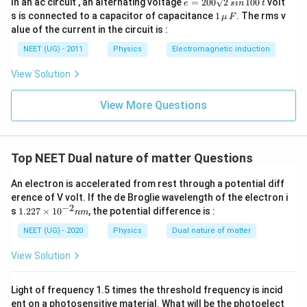
In an ac circuit , an alternating voltage
=
200
2
100
volt
e
s
in
t
=
1
s is connected to a capacitor of capacitance
1
. The rms v
μ
F
2
\,\m
alue of the current in the circuit is :
0
u \,
0
F
NEET (UG) - 2011
Physics
Electromagnetic induction
\s
qr
View Solution
t2
\,
si
View More Questions
n
\,
1
0
0
Top NEET Dual nature of matter Questions
\,
t
An electron is accelerated from rest through a potential diff
erence of V volt. If the de Broglie wavelength of the electron i
−
2
1.
s
1.227
×
1
0
, the potential difference is :
nm
22
7
NEET (UG) - 2020
Physics
Dual nature of matter
\t
i
View Solution
m
es
10
Light of frequency 1.5 times the threshold frequency is incid
^
ent on a photosensitive material. What will be the photoelect