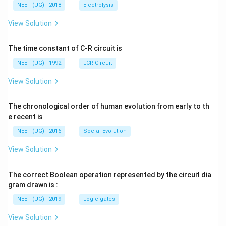
\,
\,
g ^
NEET (UG) - 2018
Electrolysis
m
m
{+}
L
A
\rig
View Solution
ht]
The time constant of C-R circuit is
NEET (UG) - 1992
LCR Circuit
View Solution
The chronological order of human evolution from early to th
e recent is
NEET (UG) - 2016
Social Evolution
View Solution
The correct Boolean operation represented by the circuit dia
gram drawn is :
NEET (UG) - 2019
Logic gates
View Solution