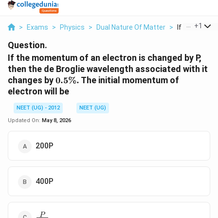
...
+
1
>
Exams
>
Physics
>
Dual Nature Of Matter
>
If The Momen
Question.
If the momentum of an electron is changed by P,
then the de Broglie wavelength associated with it
0.5
changes by
0.5%.
The initial momentum of
\%.
electron will be
NEET (UG) - 2012
NEET (UG)
Updated On:
May 8, 2026
200P
400P
\frac
P