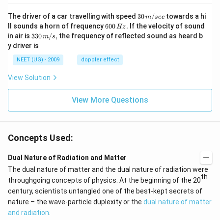
30
The driver of a car travelling with speed
30
/
towards a hi
m
sec
\,
6
ll sounds a horn of frequency
600
.
If the velocity of sound
Hz
m/
0
33
in air is
330
/
,
the frequency of reflected sound as heard b
m
s
sec
0
0\,
y driver is
\,
m/
H
s,
NEET (UG) - 2009
doppler effect
z.
View Solution
View More Questions
Concepts Used:
Dual Nature of Radiation and Matter
The dual nature of matter and the dual nature of radiation were
th
throughgoing concepts of physics. At the beginning of the 20
century, scientists untangled one of the best-kept secrets of
nature – the wave-particle duplexity or the
dual nature of matter
and radiation
.