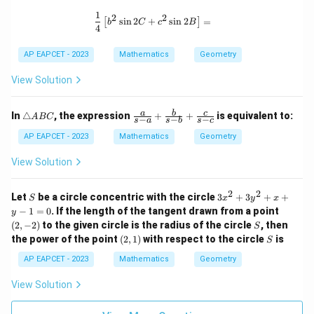
\boxed{1 : 3}}
a
1,
G
A
F
\boxed{1 : 3}}
The final answer is
.
E
D
n
r
1
\frac{1}{4} \left[ b^2 \sin 2C + c^2 
2
2
=
F
s
i
n
2
+
s
i
n
2
=
:
[
]
gl
_
b
C
c
B
G
4
G
e
2,
+
A
Download Solution in PDF
A
r
C
F
C
AP EAPCET - 2023
Mathematics
Geometry
B
_
G
C
3
=
View Solution
+
A
G
F
\t
\fr
a
b
c
C
In
△
, the expression
+
+
is equivalent to:
A
BC
:
−
−
−
s
a
s
b
s
c
ri
ac
=
3
a
{a}
AP EAPCET - 2023
Mathematics
Geometry
n
{s-
A
A
gl
a}
View Solution
F
F
e
+
+
A
\fr
=
B
ac
2
2
S
3
A
Let
be a circle concentric with the circle
3
+
3
+
+
1
S
x
y
x
C
{b}
x
(2,
−
1
=
0
. If the length of the tangent drawn from a point
F
y
{s-
:
^
-
S
(
2
,
−
2
)
to the given circle is the radius of the circle
b}
, then
S
+
2
3
2)
+
(2,
S
the power of the point
(
2
,
1
)
with respect to the circle
is
+
S
A
\fr
1)
3
ac
AP EAPCET - 2023
Mathematics
Geometry
F
y
{c}
^
=
{s-
View Solution
2
c}
3
+
x
A