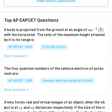
View More Questions
+
F
y
-
1
=
Top AP EAPCET Questions
0
8
−
1
\ta
A body is projected from the ground at an angle of
t
a
n
(
)
7
n^
with the horizontal. The ratio of the maximum height attained
{-
by it to its range is
1}
\lef
AP EAPCET - 2018
Projectile motion
t(
\fr
View Solution
ac
{8}
{7}
The four quantum numbers of the valence electron of potas
\ri
gh
sium are :
t)
AP EAPCET - 1998
Quantum Mechanical Model of Atom
View Solution
A lens forms real and virtual images of an object, when the ob
u_
u_
ject is at
and
distances respectively. If the size of the vi
1
2
u
u
{1}
{2}