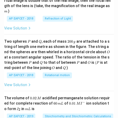
rtual image is double that of the real image, then the focal len
m
gth of the lens is (take, the magnification of the real image as
)
m
AP EAPCET - 2018
Refraction of Light
View Solution
P
Q
2
Two spheres
and
, each of mass
200
are attached to a s
P
Q
g
0
tring of length one metre as shown in the figure. The string a
0
O
nd the spheres are then whirled in a horizontal circle about
O
\,
at a constant angular speed. The ratio of the tension in the s
g
P
Q
P
O
(P
tring between
and
to that of between
and
is
(
is at
P
Q
P
O
P
O
Q
mid-point of the line joining
and
)
O
Q
AP EAPCET - 2018
Rotational motion
View Solution
0.
The volume of
0.02
acidified permanganate solution requir
M
0
−
6
0.0
ed for complete reaction of
60
of
0.01
ion solution t
m
L
M
I
2
0
1\,
I
m
o form
in
is
2
I
m
L
\,
\,
MI
_
L
M
m
^
2
AP EAPCET - 2019
Stoichiometry and Stoichiometric Calculations