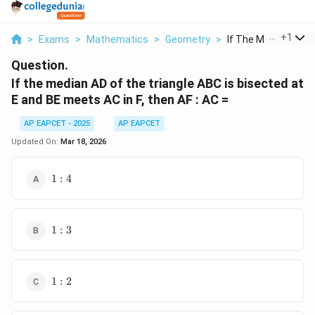
...
+
1
>
Exams
>
Mathematics
>
Geometry
>
If The Median Ad Of 
Question.
If the median AD of the triangle ABC is bisected at
E and BE meets AC in F, then AF : AC =
AP EAPCET - 2025
AP EAPCET
Updated On:
Mar 18, 2026
1
1
:
4
:
4
1
1
:
3
:
3
1
1
:
2
:
2