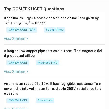
Top COMEDK UGET Questions
a
If the line px + qy = 0 coincides with one of the lines given by
x
2
2
+
2
+
=
0
, then
a
x
h
x
y
b
y
^
2
COMEDK UGET - 2014
Straight lines
+
2
View Solution
h
x
y
A long hollow copper pipe carries a current. The magnetic fiel
+
d producted will be
b
y
COMEDK UGET
Magnetic Field
^
2
View Solution
=
0
An ammeter reads 0 to 10 A. It has negligible resistance.To c
onvert this into voltmeter to read upto 250 V, resistance to b
e used is
COMEDK UGET
Resistance