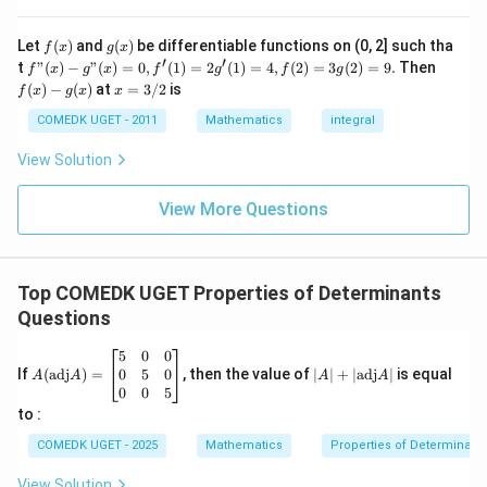
\c
+
ir
7
∣
∣
=
|A|=ad-bc
−
A
a
d
b
c
c}
+
f
g
Let
(
)
and
(
)
be differentiable functions on (0, 2] such tha
f
x
g
x
=
...
(x)
(x)
′
′
f"(x)
f
t
"
(
)
−
"
(
)
=
0
,
(
1
)
=
2
(
1
)
=
4
,
(
2
)
=
3
(
2
)
=
9.
Then
f
x
g
x
f
g
f
g
+
Substitute the values:
- g"
(x)
x
(
)
−
(
)
at
=
3/2
is
2
f
x
g
x
x
(x)
- g
=
9
∣
∣
=
(
1
)
(
4
|A|=(1)(4)-(2)(3)
)
−
(
2
)
(
3
)
= 0,
(x)
A
3/
COMEDK UGET - 2011
Mathematics
integral
+
f'(1)
2
3
= 2
∣
∣
=
|A|=4-6
4
−
6
A
View Solution
0
g'(1)
+
= 4,
∣
∣
=
|A|=-2
−
2
3
A
f(2)
View More Questions
1
= 3
+
Therefore,
g(2)
3
= 9.
2
\boxed{-2}
−
2
+
Top COMEDK UGET Properties of Determinants
...
Questions
+
6
Download Solution in PDF
0
A
|
5
0
0
=
(\t
A
0
5
0
If
(
adj
)
=
, then the value of
∣
∣
+
∣
adj
∣
is equal
A
A
A
A
ex
|
0
0
5
t
+
to :
{a
|
d
\t
COMEDK UGET - 2025
Mathematics
Properties of Determinant
j}
ex
A)
t
View Solution