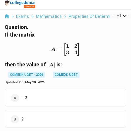
...
+
1
>
Exams
>
Mathematics
>
Properties Of Determinants
>
I
Question.
If the matrix
1
2
A= \begin{bmatrix} 1 & 
[
]
=
A
3
4
|A|
then the value of
∣
∣
is:
A
COMEDK UGET - 2026
COMEDK UGET
Updated On:
May 20, 2026
-2
−
2
2
2