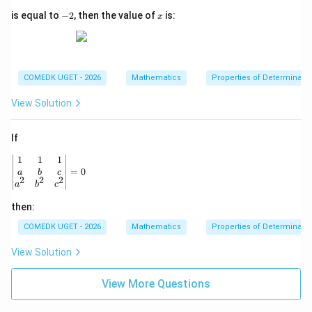
{b
-
x
is equal to
−
2
, then the value of
is:
m
x
2
atr
i
x}
COMEDK UGET - 2026
Mathematics
Properties of Determinant
View Solution
If
\begin{vmatrix} 1 & 1 & 1 \\ a & b & c \\ a^2 & b^2 & c^2
1
1
1
=
0
a
b
c
2
2
2
a
b
c
then:
COMEDK UGET - 2026
Mathematics
Properties of Determinant
View Solution
View More Questions