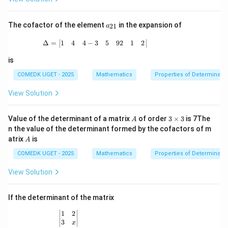
=
{a
\b
d
egi
j}
a_
The cofactor of the element
in the expansion of
21
a
n
A
{2
{b
|
1}
\Delta = \begin{vmatrix} 1 & 4 & 4 -3 & 
1
4
4
−
3
5
92
1
2
Δ
=
m
atr
is
i
x}
COMEDK UGET - 2025
Mathematics
Properties of Determinant
5
&
View Solution
0
&
0
A
3
\\
Value of the determinant of a matrix
of order
3
×
3
is 7The
A
\t
0
n the value of the determinant formed by the cofactors of m
i
&
A
atrix
is
A
m
5
es
&
COMEDK UGET - 2025
Mathematics
Properties of Determinant
3
0
\\
View Solution
0
&
0
If the determinant of the matrix
&
5
1
2
\begin{vmatrix} 1 & 2 \\ 3 & x \end{vmatrix}
\e
3
x
nd