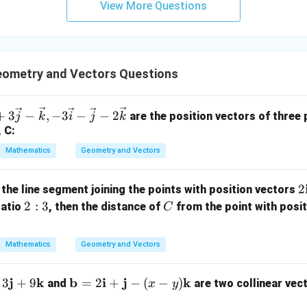
View More Questions
y
+
5
z
=
ometry and Vectors Questions
9
+
3
−
,
−
3
−
−
2
are the position vectors of three p
j
k
i
j
k
, C:
Mathematics
Geometry and Vectors
2
2
 the line segment joining the points with position vectors
2:
C
2
:
3
ratio
, then the distance of
from the point with posi
C
a
3
b
Mathematics
Geometry and Vectors
{
-
j
k
\m
b
i
j
k
3
+
9
=
2
+
−
(
−
)
and
are two collinear vec
x
y
ath
a