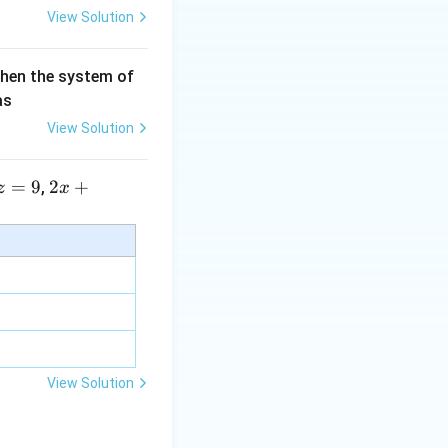
View Solution
then the system of
as
View Solution
=
9
2 x
2
+
,
z
x
+5
y+
\la
m
bd
a z
=
\m
View Solution
u