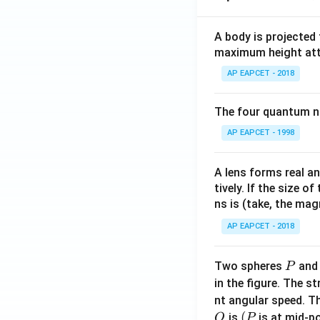
bf
{j}
A body is projected
+ 3
maximum height attai
\m
AP EAPCET - 2018
ath
bf
{k}
The four quantum nu
AP EAPCET - 1998
A lens forms real an
tively. If the size o
ns is (take, the mag
AP EAPCET - 2018
P
Two spheres
an
P
in the figure. The s
nt angular speed. Th
O
(P
(
is
is at mid-po
O
P