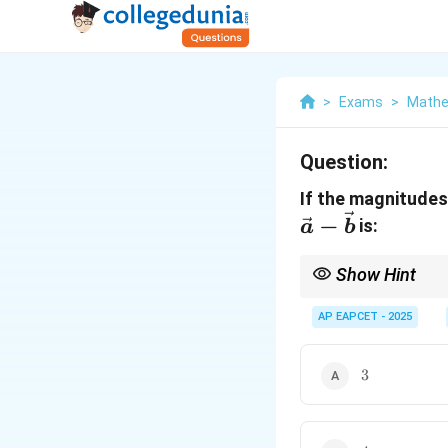
>
Exams
>
Mathe
Question:
If the magnitude
−
is:
a
b
Show Hint
When solving problems
AP EAPCET - 2025
This formula provides
3
3
4