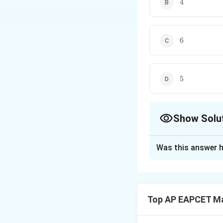
4
6
6
5
5
Show Solu
The Correct Opt
Was this answer h
Solution and E
We use the formul
Top AP EAPCET M
Given: