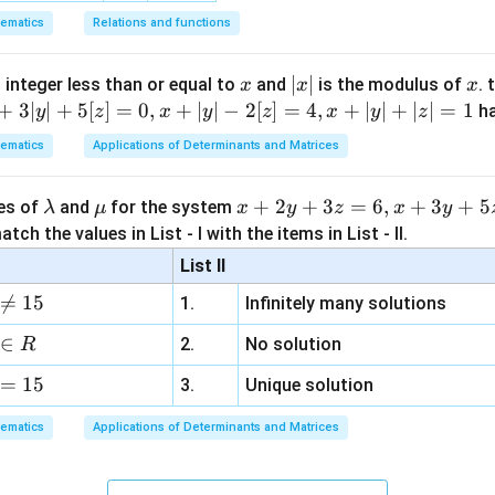
ematics
Relations and functions
x
|
∣
∣
x
 integer less than or equal to
and
is the modulus of
. 
x
x
x
x
+
3∣
∣
+
5
[
]
=
0
,
+
∣
∣
−
2
[
]
=
4
,
+
∣
∣
+
∣
∣
=
1
h
y
z
x
y
z
x
y
z
|
ematics
Applications of Determinants and Matrices
\l
\m
x
+
2
+
3
=
6
,
+
3
+
5
ues of
and
for the system
λ
μ
x
y
z
x
y
a
u
+
tch the values in List - I with the items in List - II.
m
2
List II
b
y

=
15
1.
Infinitely many solutions
d
+
a
3
∈
2.
No solution
R
z
=
15
=
3.
Unique solution
6,
ematics
Applications of Determinants and Matrices
x
+
3