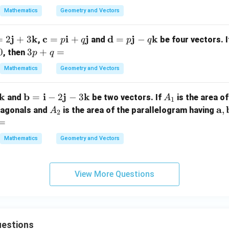
bf
b
Mathematics
Geometry and Vectors
{b}
{
= 2
+
j
k
\m
c
i
j
\m
d
j
k
=
2
+
3
=
+
=
−
,
\m
and
be four vectors. 
p
q
p
q
h
ath
ath
3
0
3
+
ath
=
a
, then
p
q
bf
bf
p
bf
b
Mathematics
Geometry and Vectors
}
{c}
{d}
+
{i}
{
2
=
= p
q
+
k
\m
b
i
j
k
A
=
−
2
−
3
p
\m
and
be two vectors. If
is the area of
=
A
\m
1
ath
_
h
\m
A
ath
\
a
,
diagonals and
ath
is the area of the parallelogram having
A
2
bf
1
ath
_
bf
at
=
bf
{b}
bf
2
{j}
bf
{j}
Mathematics
Geometry and Vectors
=
3
{i}
- q
{a
- (x
\m
+
\m
\
- y)
ath
h
q
ath
at
\m
View More Questions
bf
\m
bf
bf
ath
{i}
}
ath
{k}
{b
bf
- 2
bf
{k}
\m
{j}
estions
ath