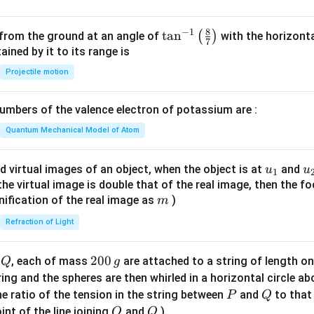
bf
{j}
8
−
1
\ta
t
a
n
(
)
 from the ground at an angle of
with the horizonta
7
- 3
n^
ned by it to its range is
\m
{-
Projectile motion
ath
1}
bf
\lef
{k}
mbers of the valence electron of potassium are :
t(
\fr
Quantum Mechanical Model of Atom
ac
{8}
u_
u
d virtual images of an object, when the object is at
and
u
u
1
{7}
{1}
{
f the virtual image is double that of the real image, then the fo
\ri
m
nification of the real image as
)
m
gh
Refraction of Light
t)
Q
2
200
d
, each of mass
are attached to a string of length o
Q
g
0
tring and the spheres are then whirled in a horizontal circle a
0
P
Q
e ratio of the tension in the string between
and
to that
P
Q
\,
O
Q
int of the line joining
and
)
O
Q