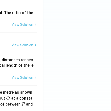
l. The ratio of the
View Solution
View Solution
_
distances respec
2
2}
cal length of the le
View Solution
ne metre as shown
O
bout
at a consta
O
P
 of between
and
P