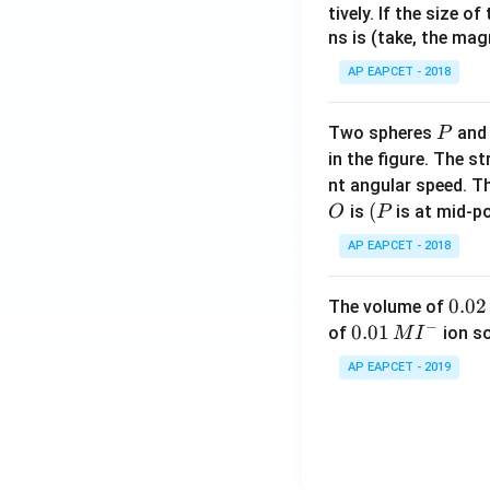
tively. If the size o
ns is (take, the mag
AP EAPCET - 2018
P
Two spheres
an
P
in the figure. The s
nt angular speed. Th
O
(P
(
is
is at mid-po
O
P
AP EAPCET - 2018
0.
0.02
The volume of
−
0
0.0
0.01
of
ion s
M
I
2
1\,
AP EAPCET - 2019
\,
MI
M
^
{-}