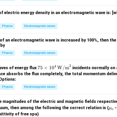
f electric energy density in an electromagnetic wave is:
[w
Physics
Electromagnetic waves
ld of an electromagnetic wave is increased by 100%, then the
 by
Physics
Electromagnetic waves
2
4
75
75
×
1
0
W/m
ves of energy flux
incidents normally on 
\tim
face absorbs the flux completely, the total momentum deliv
es 10
Options:
^4 \,
Physics
Electromagnetic waves
\tex
t
e magnitudes of the electric and magnetic fields respectiv
{W/
\m
uum, then among the following the correct relation is (
-
μ
m}^
o
u_
ittivity of free spa)
2