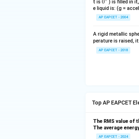
0
0
t is
) is filled in 
e liquid is: (g = acc
{}
^
AP EAPCET - 2004
\c
irc
A rigid metallic sph
perature is raised, 
AP EAPCET - 2018
Top AP EAPCET El
The RMS value of th
The average energy
AP EAPCET - 2024