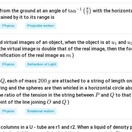
\times
= 6
0.01
6
×
1
0
6
×
1
0
ω
=
=
Hz.
2
π
π
π
10^8 t
\times
{\omega}
8
v =
^{-1
6
×
1
0
8
−
1
10
−
2
7
−
1
ω
=
=
=
6
×
1
0
×
\ta
t
a
1
n
0
=
6
×
1
0
(
)
 from the ground at an angle of
ve
with the horizonta
m s
.
v
- 0.01
0.01
7
k
10^8
} =
\frac{\omega}
n^
ned by it to its range is
x)
{6 \times
{k} = \frac{6
{-
n in PDF
Physics
Projectile motion
{2\pi}
\times 10^8}
1}
ac{6
{0.01} = 6
\lef
u_
u
s 10^8}
d virtual images of an object, when the object is at
and
u
u
\times
1
t(
{1}
{
f the virtual image is double that of the real image, then the fo
10^{10}
\fr
m
nification of the real image as
)
m
\times 10^{-2}
ac
= 6 \times
{8}
Physics
Refraction of Light
10^7
{7}
\ri
Q
2
200
d
, each of mass
are attached to a string of length o
Q
g
gh
0
tring and the spheres are then whirled in a horizontal circle a
t)
0
P
Q
e ratio of the tension in the string between
and
to that
P
Q
\,
O
Q
int of the line joining
and
)
O
Q
g
Physics
Rotational motion
 columns in a U - tube are r1 and r2. When a liquid of density