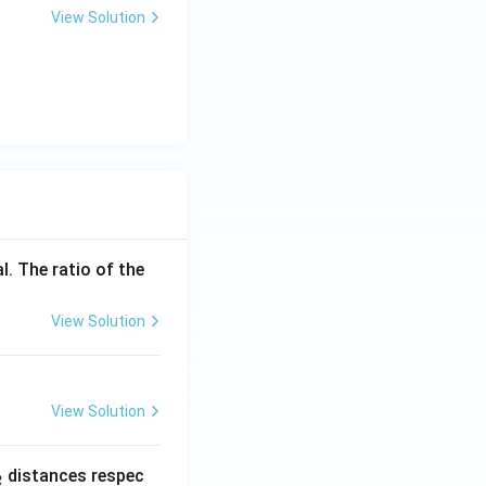
View Solution
l. The ratio of the
View Solution
View Solution
_
distances respec
2