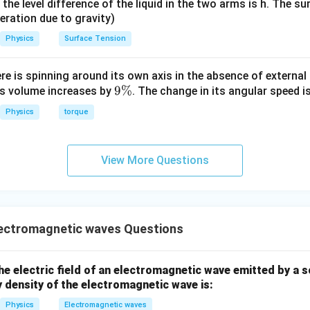
it, the level difference of the liquid in the two arms is h. The s
eleration due to gravity)
Physics
Surface Tension
ere is spinning around its own axis in the absence of external 
9
9%
its volume increases by
. The change in its angular speed i
\
Physics
torque
%
View More Questions
ectromagnetic waves Questions
e electric field of an electromagnetic wave emitted by a 
 density of the electromagnetic wave is:
Physics
Electromagnetic waves