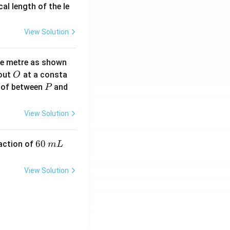
2}
cal length of the le
View Solution
ne metre as shown
O
bout
at a consta
O
P
 of between
and
P
View Solution
6
60
eaction of
m
L
0
\,
View Solution
m
L