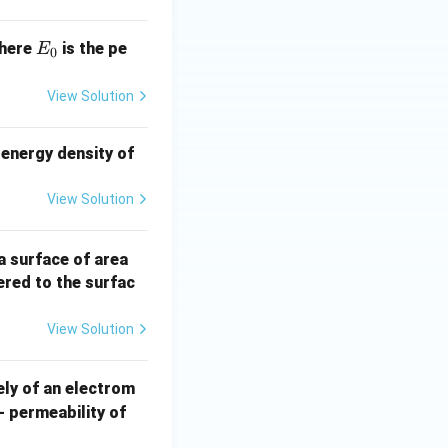
E
here
is the pe
E
0
_
0
View Solution
 energy density of
View Solution
40
a surface of area
\,
ered to the surfac
\te
xt
View Solution
{c
m}
ely of an electrom
^2
- permeability of