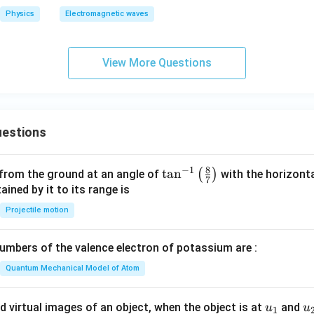
o
Physics
Electromagnetic waves
View More Questions
estions
8
−
1
\ta
t
a
n
(
)
 from the ground at an angle of
with the horizonta
7
n^
ned by it to its range is
{-
Projectile motion
1}
\lef
mbers of the valence electron of potassium are :
t(
\fr
Quantum Mechanical Model of Atom
ac
{8}
u_
u
d virtual images of an object, when the object is at
and
u
u
1