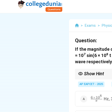
>
Exams
>
Physi
Question:
If the magnitude o
7
8
= 10
sin(6 × 10
t
wave respectively 
Show Hint
For an electromagnet
AP EAPCET - 2025
standard form to extr
8
6
×
1
0
\frac{6
Hz, 
π
\times
10^8}