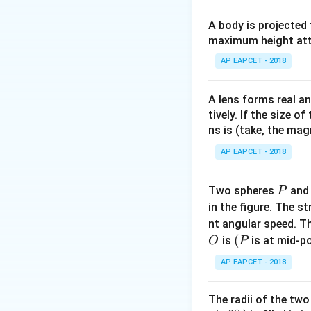
f =
=
Frequency
f
2
\frac
A body is projected
Speed of the wa
{2\pi
maximum height attai
\frac
Download Solutio
AP EAPCET - 2018
10^8}
= \fr
\time
A lens forms real an
tively. If the size o
{\pi}
ns is (take, the mag
AP EAPCET - 2018
P
Two spheres
an
P
in the figure. The s
nt angular speed. Th
O
(P
(
is
is at mid-po
O
P
AP EAPCET - 2018
The radii of the two
∘