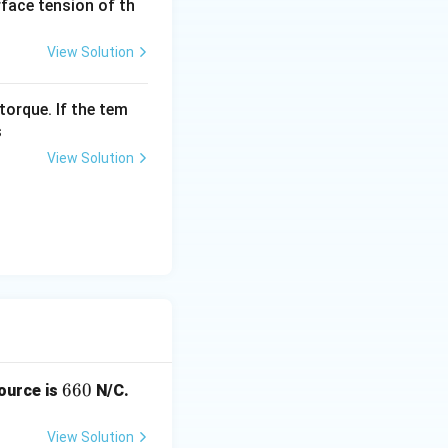
urface tension of th
View Solution
torque. If the tem
s
View Solution
6
660
source is
N/C.
6
0
View Solution