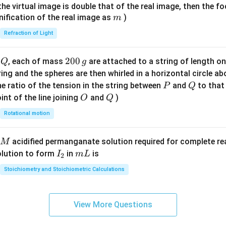
{7}
{1}
{
f the virtual image is double that of the real image, then the fo
\ri
m
nification of the real image as
)
m
gh
Refraction of Light
t)
Q
2
200
d
, each of mass
are attached to a string of length o
Q
g
0
tring and the spheres are then whirled in a horizontal circle a
0
P
Q
e ratio of the tension in the string between
and
to that
P
Q
\,
O
Q
int of the line joining
and
)
O
Q
g
Rotational motion
acidified permanganate solution required for complete r
M
I
m
olution to form
in
is
I
m
L
2
_
L
Stoichiometry and Stoichiometric Calculations
2
View More Questions