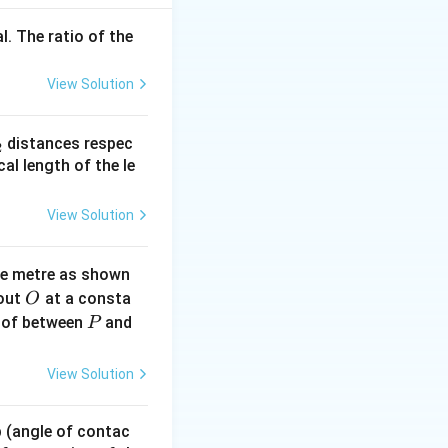
}
l. The ratio of the
View Solution
_
distances respec
2
2}
cal length of the le
View Solution
ne metre as shown
O
bout
at a consta
O
P
 of between
and
P
View Solution
 p (angle of contac