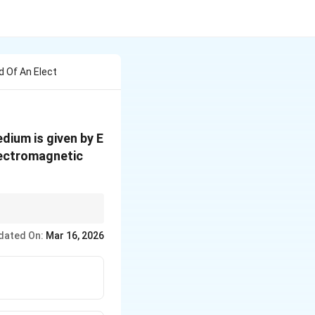
d Of An Elect
edium is given by E
lectromagnetic
mpare with the
ga}
dated On:
Mar 16, 2026