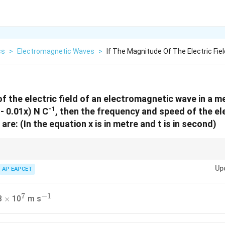
cs
>
Electromagnetic Waves
>
If The Magnitude Of The Electric Fiel
f the electric field of an electromagnetic wave in a m
-1
 - 0.01x) N C
, then the frequency and speed of the e
are: (In the equation x is in metre and t is in second)
E = E_0
f =
v =
ω
ω
ic wave
=
s
i
n
(
−
)
, frequency is
=
and speed is
=
. Co
0
E
E
ω
t
k
x
f
v
2
π
k
\sin(\omega
\frac{\omega}
\frac{\ome
Up
AP EAPCET
\omega
k
act
and
.
ω
k
t - k x)
{2\pi}
{k}
7
−
1
\times
^7
^{-1}
3
10
m s
×