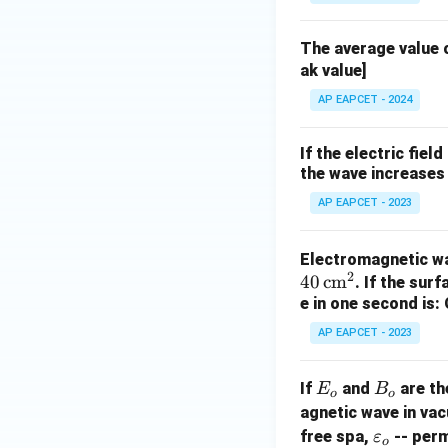
The average value o
ak value]
AP EAPCET - 2024
If the electric fie
the wave increases
AP EAPCET - 2023
Electromagnetic wa
2
40
cm
. If the sur
e in one second is:
AP EAPCET - 2023
E
B
If
and
are th
E
B
o
o
_
_
agnetic wave in vac
o
o
\v
free spa,
-- perm
ε
o