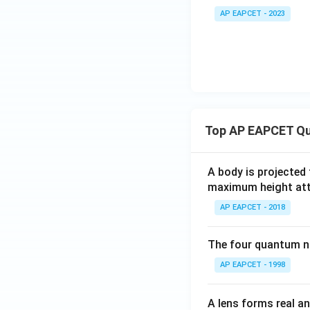
ar
AP EAPCET - 2023
ep
sil
o
n
_o
Top AP EAPCET Qu
A body is projected
maximum height attai
AP EAPCET - 2018
The four quantum nu
AP EAPCET - 1998
A lens forms real an