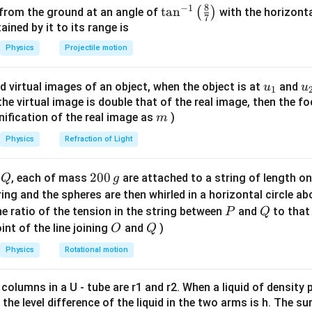
0
8
−
1
\ta
t
a
n
(
)
 from the ground at an angle of
with the horizonta
7
ability of free space.
n^
ned by it to its range is
\mu_0
\epsilon_0
c
in terms of
and
μ
ϵ
c
{-
0
0
Physics
Projectile motion
1}
1
\mu_0 = \frac{1}{\epsilon_0 c^
=
μ
\lef
0
2
ϵ
c
0
u_
u
d virtual images of an object, when the object is at
and
u
u
1
t(
{1}
{
f the virtual image is double that of the real image, then the fo
e and simplify
\fr
m
nification of the real image as
)
m
ac
2
2
2
u = \frac{B^2}{2} \times \epsil
B
ϵ
c
B
0
2
=
×
=
{8}
u
ϵ
c
Physics
Refraction of Light
0
2
2
{7}
on
\ri
Q
2
200
d
, each of mass
are attached to a string of length o
Q
g
2
2
\frac{\epsilon_0
ϵ
c
B
gh
 unit volume is
0
.
0
2
tring and the spheres are then whirled in a horizontal circle a
c^2 B^2}{2}
t)
0
P
Q
e ratio of the tension in the string between
and
to that
P
Q
n in PDF
\,
O
Q
int of the line joining
and
)
O
Q
g
Physics
Rotational motion
 columns in a U - tube are r1 and r2. When a liquid of density
it, the level difference of the liquid in the two arms is h. The s