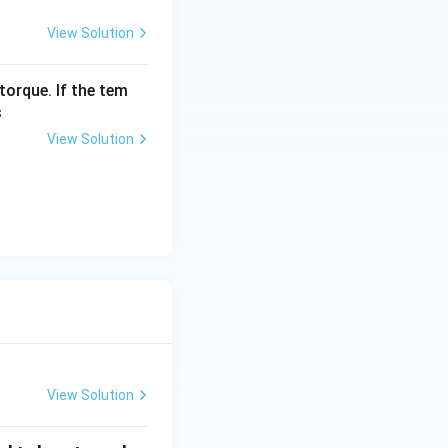
View Solution
torque. If the tem
s
View Solution
View Solution