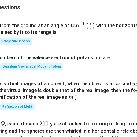
estions
8
−
1
\ta
t
a
n
(
)
 from the ground at an angle of
with the horizonta
7
n^
ned by it to its range is
{-
Projectile motion
1}
\lef
mbers of the valence electron of potassium are :
t(
\fr
Quantum Mechanical Model of Atom
ac
{8}
u_
u
d virtual images of an object, when the object is at
and
u
u
1
{7}
{1}
{
f the virtual image is double that of the real image, then the fo
\ri
m
nification of the real image as
)
m
gh
Refraction of Light
t)
Q
2
200
d
, each of mass
are attached to a string of length o
Q
g
0
tring and the spheres are then whirled in a horizontal circle a