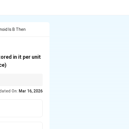
enoid Is B Then
red in it per unit
ce)
n_0
dated On:
Mar 16, 2026