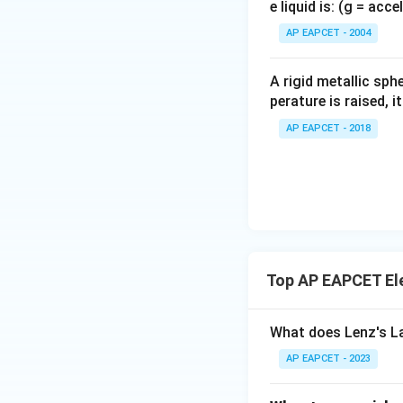
e liquid is: (g = acc
{}
^
AP EAPCET - 2004
\c
irc
A rigid metallic sph
perature is raised, 
AP EAPCET - 2018
Top AP EAPCET El
What does Lenz's L
AP EAPCET - 2023