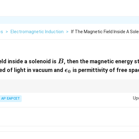
cs
>
Electromagnetic Induction
>
If The Magnetic Field Inside A Sol
B
eld inside a solenoid is
, then the magnetic energy sto
B
\epsilon_0
ed of light in vacuum and
is permittivity of free spa
ϵ
0
2
2
\frac{\epsilo
0
ϵ
c
B
ty can be expressed using permittivity and speed of light as
.
2
c^2 B^2}{2}
Up
AP EAPCET