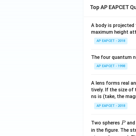
Top AP EAPCET Qu
A body is projected
maximum height attai
AP EAPCET - 2018
The four quantum nu
AP EAPCET - 1998
A lens forms real an
tively. If the size o
ns is (take, the mag
AP EAPCET - 2018
P
Two spheres
an
P
in the figure. The s