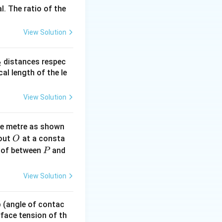
l. The ratio of the
View Solution
2}
_
distances respec
2
2}
cal length of the le
on_0 c^2 = \frac{\epsilon_0 c^2 B^2}{2}
View Solution
ne metre as shown
O
bout
at a consta
O
P
 of between
and
P
View Solution
 p (angle of contac
urface tension of th