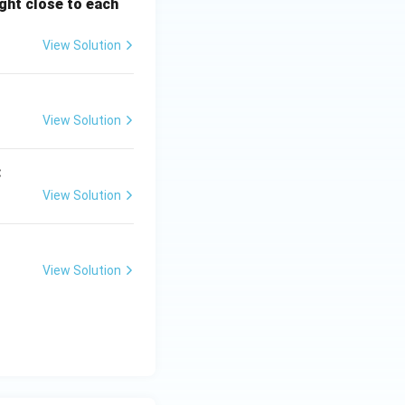
ght close to each
View Solution
View Solution
:
View Solution
View Solution