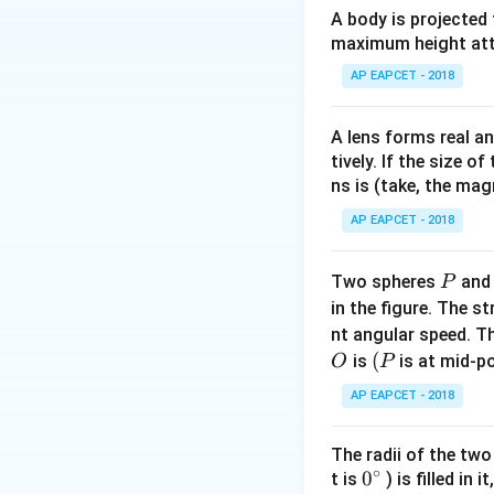
A body is projected
\mu_0
where
is perme
μ
0
maximum height attai
Step 2: Express
AP EAPCET - 2018
A lens forms real an
tively. If the size o
Step 3: Substitut
ns is (take, the mag
AP EAPCET - 2018
Step 4: Conclusi
P
Two spheres
an
P
Energy stored per
in the figure. The s
nt angular speed. Th
Download Solutio
O
(P
(
is
is at mid-po
O
P
AP EAPCET - 2018
The radii of the two
∘
0
0
t is
) is filled in 