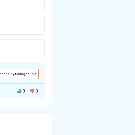
erified By Collegedunia
0
0