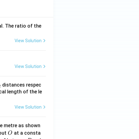
l. The ratio of the
View Solution
View Solution
_
distances respec
2
2}
cal length of the le
View Solution
ne metre as shown
O
bout
at a consta
O