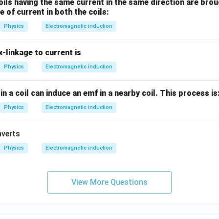
ils having the same current in the same direction are brou
e of current in both the coils:
Physics
Electromagnetic induction
x-linkage to current is
Physics
Electromagnetic induction
n a coil can induce an emf in a nearby coil. This process is
Physics
Electromagnetic induction
nverts
Physics
Electromagnetic induction
View More Questions