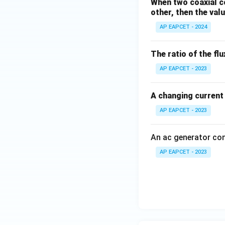
When two coaxial co
other, then the valu
AP EAPCET - 2024
The ratio of the flu
AP EAPCET - 2023
A changing current i
AP EAPCET - 2023
An ac generator co
AP EAPCET - 2023