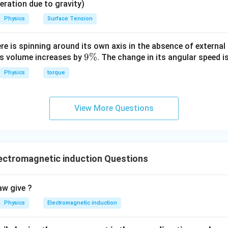
eleration due to gravity)
Physics
Surface Tension
ere is spinning around its own axis in the absence of external 
9
9%
its volume increases by
. The change in its angular speed i
\
Physics
torque
%
View More Questions
ectromagnetic induction Questions
aw give ?
Physics
Electromagnetic induction