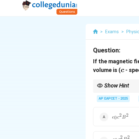
>
Exams
>
Physi
Question:
If the magnetic fi
c
volume is
(
- spe
c
Show Hint
Magnetic energy densi
AP EAPCET - 2025
2
2
\epsilon_0
0
ϵ
c
B
c^2 B^2
2
2