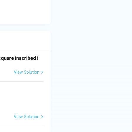
square inscribed i
View Solution
View Solution