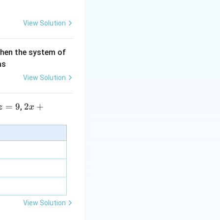
View Solution
then the system of
as
View Solution
=
9
2 x
2
+
,
z
x
+5
y+
\la
m
bd
a z
=
\m
View Solution
u