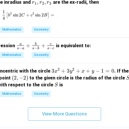
r
,
,
he inradius and
are the ex-radii, then
r
r
r
1
2
3
_
1
\frac{1}{4} \left[ b^2 \sin 2C + c^2 \sin 2B \right
2
2
1,
[
s
i
n
2
+
s
i
n
2
]
=
b
C
c
B
4
r
_
Mathematics
Geometry
2,
r
a
b
c
\fr
+
+
pression
is equivalent to:
_
−
−
−
s
a
s
b
s
c
ac
3
Mathematics
Geometry
{a}
{s-
2
2
3
3
+
3
+
+
−
1
=
0
ncentric with the circle
. If th
x
y
x
y
a}
x
(2,
(
2
,
−
2
)
point
to the given circle is the radius of the circle
+
^
-
S
\fr
ith respect to the circle
is
S
2
2)
ac
Mathematics
Geometry
+
{b}
3
{s-
y
b}
View More Questions
^
+
2
\fr