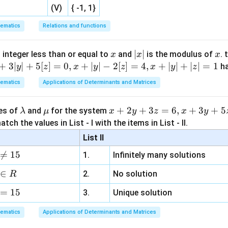
(V)
{ -1, 1}
ematics
Relations and functions
x
|
∣
∣
x
 integer less than or equal to
and
is the modulus of
. 
x
x
x
x
+
3∣
∣
+
5
[
]
=
0
,
+
∣
∣
−
2
[
]
=
4
,
+
∣
∣
+
∣
∣
=
1
h
y
z
x
y
z
x
y
z
|
ematics
Applications of Determinants and Matrices
\l
\m
x
+
2
+
3
=
6
,
+
3
+
5
ues of
and
for the system
λ
μ
x
y
z
x
y
a
u
+
tch the values in List - I with the items in List - II.
m
2
List II
b
y

=
15
1.
Infinitely many solutions
d
+
a
3
∈
2.
No solution
R
z
=
15
=
3.
Unique solution
6,
ematics
Applications of Determinants and Matrices
x
+