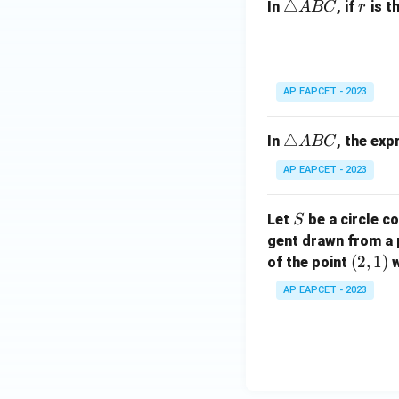
\t
△
r
In
, if
is t
A
BC
r
B
ri
C
a
n
gl
AP EAPCET - 2023
e
A
\t
△
In
, the ex
A
BC
B
ri
C
AP EAPCET - 2023
a
n
S
Let
be a circle co
S
gl
gent drawn from a 
e
(2,
(
2
,
1
)
A
of the point
w
1)
B
AP EAPCET - 2023
C