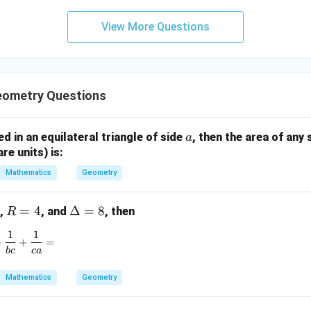
3
View More Questions
y
+
5
z
=
eometry Questions
9
a
bed in an equilateral triangle of side
, then the area of any 
a
are units) is:
Mathematics
Geometry
R
=
4
\D
Δ
=
8
,
, and
, then
R
=
elt
1
1
\frac{1}{ab} + \frac{1}{bc} + \frac{1}{ca} =
4
a
+
+
=
b
c
c
a
=
8
Mathematics
Geometry