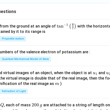
+
ac
x
{c}
estions
+
{s-
y
c}
-
8
−
1
\ta
t
a
n
(
)
 from the ground at an angle of
with the horizonta
7
1
n^
ned by it to its range is
=
{-
Projectile motion
0
1}
\lef
mbers of the valence electron of potassium are :
t(
\fr
Quantum Mechanical Model of Atom
ac
{8}
u_
u
d virtual images of an object, when the object is at
and
u
u
1
{7}
{1}
{
f the virtual image is double that of the real image, then the fo
\ri
m
nification of the real image as
)
m
gh
Refraction of Light
t)
Q
2
200
d
, each of mass
are attached to a string of length o
Q
g