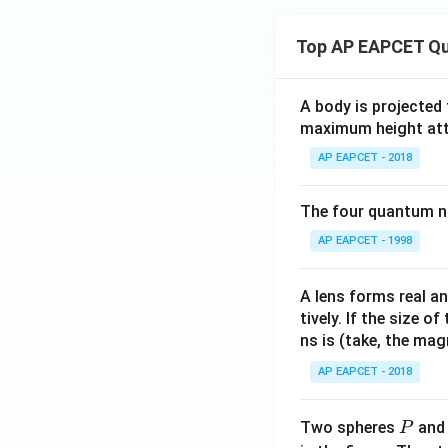
Top AP EAPCET Qu
A body is projected
maximum height attai
AP EAPCET - 2018
The four quantum nu
AP EAPCET - 1998
A lens forms real an
tively. If the size o
ns is (take, the mag
AP EAPCET - 2018
P
Two spheres
an
P