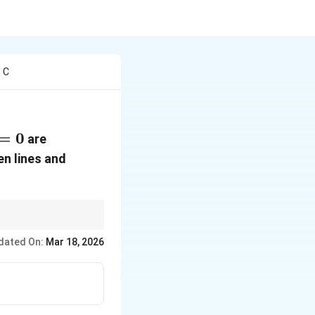
e C
=
0
are
en lines and
intersection point into
dated On:
Mar 18, 2026
m_1,
 lines have slopes
m_2
−
)
.
1
x
x