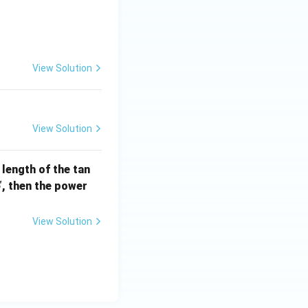
] =
View Solution
View Solution
e length of the tan
S
, then the power
S
View Solution