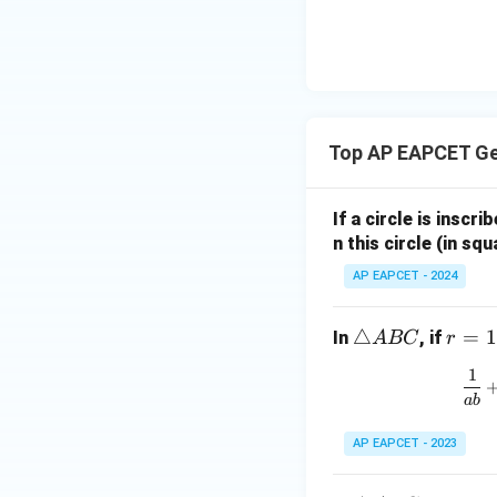
|y
eq
\n
8,
| -
8,
eq
\m
2
\m
15
u=
[z]
u
15
=
\in
4,
R
Top AP EAPCET G
x
+
|y
If a circle is inscri
|
n this circle (in squ
+
AP EAPCET - 2024
|z|
=
1
\t
△
r
=
1
In
, if
A
BC
r
ri
=
1
a
1
ab
n
gl
AP EAPCET - 2023
e
A