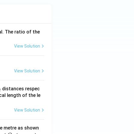
l. The ratio of the
View Solution
View Solution
_
distances respec
2
2}
cal length of the le
View Solution
ne metre as shown