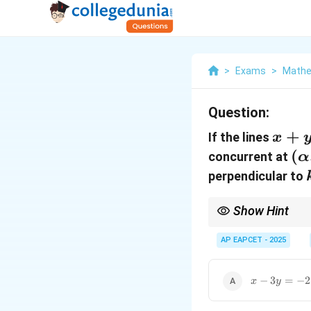
>
Exams
>
Mathe
Question:
x+y-
+
If the lines
x
2=0
(\
(
concurrent at
α
\b
perpendicular to
Show Hint
1. Concurrent lines int
the third equation to 
AP EAPCET - 2025
m_
,
such that
1
2
1
m
m
m
m_
=
x-
−
3
=
−
2
x
y
-1
3y=-2