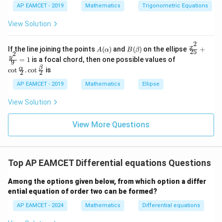
tyl
a
in
1
AP EAMCET - 2019
Mathematics
Trigonometric Equations
e\s
6
&
Download Solution in PDF
um
x
1
View Solution
^n
+
&
_{k
D
k
-
2
\s
\e
A
B
\fr
x
If the line joining the points
(
)
and
(
)
on the ellipse
+
1}
A
α
B
β
25
in
n
2
(\a
(\b
ac
\co
y
\ta
=
1
is a focal chord, then one possible values of
8
d
9
lp
et
{x^
t \f
n^
x
{b
β
α
c
o
t
.
c
o
t
is
h
a)
2}
2
2
rac
{-
+
m
a)
{2
{\a
1}
k
at
AP EAMCET - 2019
Mathematics
Ellipse
5}
lph
\lef
ri
+
a}
t(
x}
View Solution
\fr
{2}
\fr
ac
. \c
ac
{y^
ot
{1}
View More Questions
2}
\fr
{k^
{9}
ac
2
=
{\b
+
1
et
k
a}
+
Top AP EAMCET Differential equations Questions
{2}
1}
\ri
Among the options given below, from which option a differ
gh
ential equation of order two can be formed?
t)
=
AP EAMCET - 2024
Mathematics
Differential equations
\ta
n^