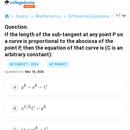
...
+
1
>
Exams
>
Mathematics
>
Differential Equations
>
If The 
Question.
If the length of the sub-tangent at any point P on
a curve is proportional to the abscissa of the
point P, then the equation of that curve is (C is an
arbitrary constant):
AP EAMCET - 2024
AP EAMCET
Updated On:
Mar 18, 2026
y^k
k
k
+
=
y
x
C
+
x^k
=
1/
x^{1/k}
k
k
C
=
x
C
y
C = y^k
(x +
k
(
+
)
=
x
y
C