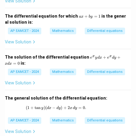
View Solution
{-
1}
(\t
a
The differential equation for which
+
=
1
is the gener
het
a
x
b
y
x
a)
al solution is:
+
b
AP EAMCET - 2024
Mathematics
Differential equations
y
=
View Solution
1
e
x
x
The solution of the differential equation
+
+
e
y
d
x
e
d
y
^
=
0
is:
x
d
x
x
y
AP EAMCET - 2024
Mathematics
Differential equations
d
x
View Solution
+
e
^
The general solution of the differential equation:
x
d
(
1
+
t
a
n
)
(
−
(1 + \tan y) (dx - dy) + 2x \, dy = 0.
)
+
2
=
0.
y
d
x
d
y
x
d
y
y
+
x
AP EAMCET - 2024
Mathematics
Differential equations
d
x
View Solution
=