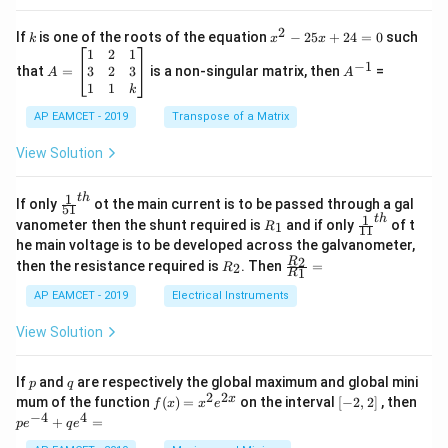
2
c
x
{1}
2
k
x
If
is one of the roots of the equation
−
25
+
24
=
0
such
.
k
x
x
{C}
^
\c
A
A
1
2
1
=
−
1
2
os
=
^
3
2
3
that
=
is a non-singular matrix, then
=
A
A
-
5
\b
{-
1
1
k
2
x
eg
1}
5
d
AP EAMCET - 2019
in
Transpose of a Matrix
x
x
{b
+
=
m
View Solution
2
A
at
4
\;
ri
=
\s
x}
1
t
h
\fr
If only
ot the main current is to be passed through a gal
51
0
in
1
ac
1
t
h
R
\fr
vanometer then the shunt required is
and if only
of t
1
R
11
2
&
{1}
_
ac
he main voltage is to be developed across the galvanometer,
x
2
{5
1
{1}
+
&
R
\fr
2
R
1}^
then the resistance required is
. Then
=
2
R
{1
1
R
B
1
_
ac
{t
1}^
\s
\\
2
{R
h}
AP EAMCET - 2019
Electrical Instruments
{t
in
3
_
h}
4
&
2}
View Solution
x
2
{R
+
&
_
C
3
1}
p
q
If
and
are respectively the global maximum and global mini
p
q
\s
\\
=
2
2
f
[-
pe
x
mum of the function
(
)
=
on the interval
[
−
2
,
2
]
, then
f
x
x
e
in
1
(x)
2,
^
−
4
4
6
&
+
=
p
e
q
e
=
2]
{-
x
1
x^
4}