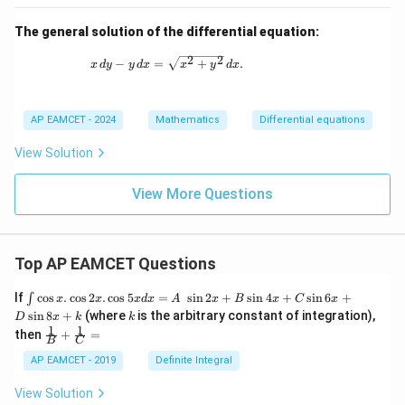
0
The general solution of the differential equation:
2
2
x \, dy - y \, dx = \sqrt{x^2 + y^2} \, dx.
−
=
+
.
x
d
y
y
d
x
x
y
d
x
AP EAMCET - 2024
Mathematics
Differential equations
View Solution
View More Questions
Top AP EAMCET Questions
\i
If
c
o
s
.
c
o
s
2
.
c
o
s
5
=
s
i
n
2
+
s
i
n
4
+
s
i
n
6
+
∫
x
x
x
d
x
A
x
B
x
C
x
nt
k
s
i
n
8
+
(where
is the arbitrary constant of integration),
D
x
k
k
\c
1
1
\fra
then
+
=
os
B
C
c
x
{1}
AP EAMCET - 2019
Definite Integral
.
{B}
\c
+
View Solution
os
\fra