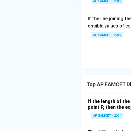
tyle
AP EAMCET - 2019
\s
\su
in
m^
2
If the line joining t
n_
\c
x
c
o
ossible values of
{k
t 
+
-
AP EAMCET - 2019
ra
B
1}
{
\s
\ta
lp
in
n^
a
4
{-
{
x
1}
. 
+
\lef
ot
C
t(
Top AP EAMCET Dif
\f
\s
\fr
ac
in
ac
{
6
If the length of th
{1}
et
x
point P, then the eq
{k^
a
+
2 +
AP EAMCET - 2024
{
D
k +
\s
1}