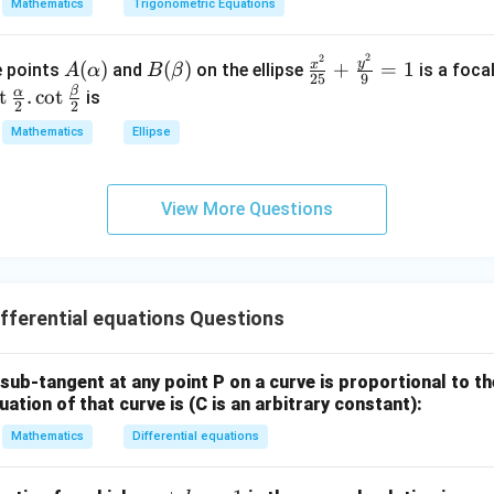
=
a
Mathematics
Trigonometric Equations
=
\\
k
3
^
2
2
A
B
\fr
&
y
x
(
)
(
)
+
=
1
he points
and
on the ellipse
is a foca
A
α
B
β
2
25
9
(\a
(\b
ac
2
β
o
α
t
.
c
o
t
is
2
2
lph
et
{x^
&
\f
Mathematics
Ellipse
a)
a)
2}
3
c
{2
\\
\a
5}
1
h
View More Questions
+
&
}
\fr
1
2}
ac
&
\c
{y^
k
2}
ferential equations Questions
\e
r
{9}
n
= 1
d
\b
e sub-tangent at any point P on a curve is proportional to t
{b
uation of that curve is (C is an arbitrary constant):
m
}
Mathematics
Differential equations
at
2}
ri