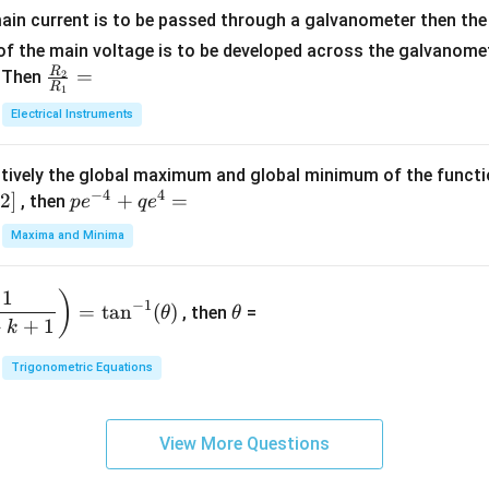
+
at
ain current is to be passed through a galvanometer then the 
2
ri
f the main voltage is to be developed across the galvanomete
4
x}
R
\fr
=
. Then
2
R
1
=
1
ac
Electrical Instruments
0
&
{R
2
_
&
tively the global maximum and global minimum of the funct
2}
1
−
4
4
2
]
pe
+
=
{R
, then
p
e
q
e
\\
^
_
Maxima and Minima
3
{-
1}
&
4}
=
\t
2
1
)
+
−
1
=
t
a
n
(
)
, then
=
θ
θ
h
&
qe
+
+
1
k
et
3
^4
a
\\
Trigonometric Equations
=
1
&
View More Questions
1
&