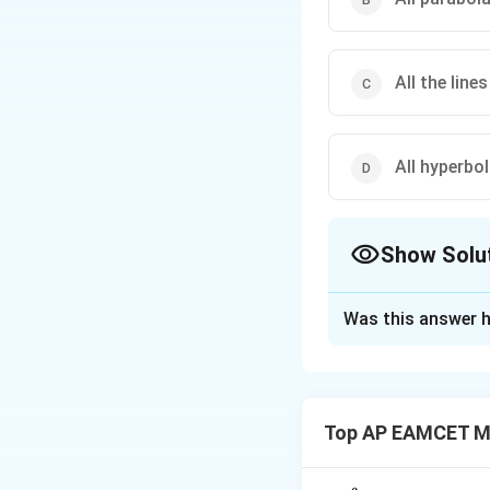
All the line
All hyperbo
Show Solu
The Correct Opt
Was this answer h
Solution and E
(1) All circles pas
Top AP EAMCET M
is