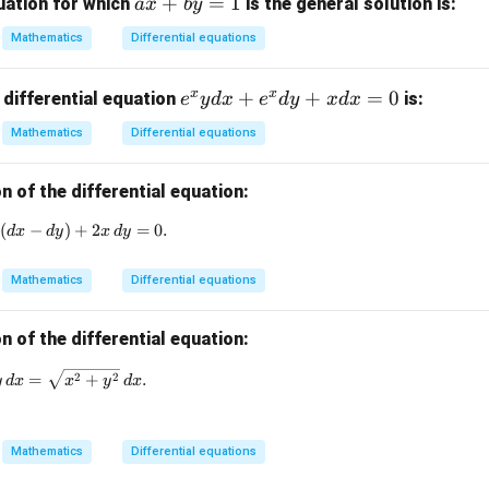
a
+
=
1
x}
uation for which
is the general solution is:
a
x
b
y
x
Mathematics
Differential equations
+
b
x
x
e
+
+
=
0
 differential equation
is:
e
y
d
x
e
d
y
x
d
x
y
^
=
Mathematics
Differential equations
x
1
y
n of the differential equation:
d
x
)
(
−
(1 + \tan y) (dx - dy) + 2x \, dy = 0.
)
+
2
=
0.
d
x
d
y
x
d
y
+
e
Mathematics
Differential equations
^
x
n of the differential equation:
d
y
x \, dy - y \, dx = \sqrt{x^2 + y^2} \, dx.
2
2
=
+
.
y
d
x
x
y
d
x
+
x
d
Mathematics
Differential equations
x