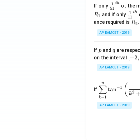
t
h
\fr
1
If only
ot the m
os
51
ac
t
h
\fr
1
5
and if only
o
R
1
11
{1}
ac
x
R
ance required is
R
2
{5
{1}
d
_
1}^
AP EAMCET - 2019
{1
x
2
{t
1}^
=
h}
{t
p
q
A
If
and
are respec
p
q
h}
\;
[-
[
−
2
,
on the interval
\s
2,
AP EAMCET - 2019
in
2]
2
n
\di
(
x
∑
−
1
t
a
n
If
spl
2
+
k
−
1
k
ays
B
tyle
AP EAMCET - 2019
\s
\su
in
m^
4
n_
x
{k
+