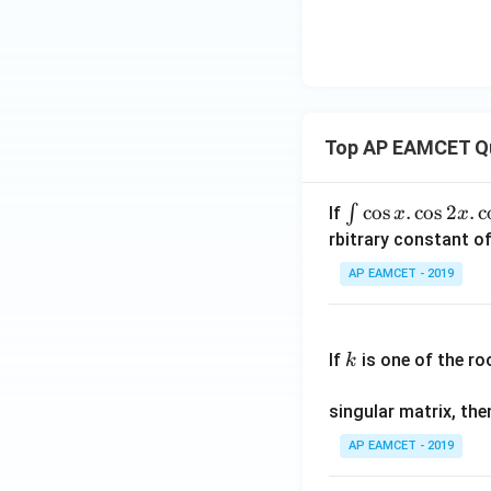
Top AP EAMCET Q
\i
c
o
s
.
c
o
s
2
.
c
∫
If
x
x
nt
rbitrary constant of
\c
AP EAMCET - 2019
os
x
k
.
If
is one of the ro
k
\c
os
singular matrix, th
2
x
AP EAMCET - 2019
.
\c