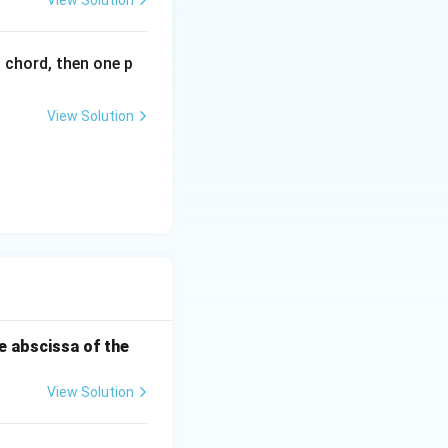
View Solution
l chord, then one p
View Solution
he abscissa of the
View Solution