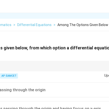
matics
>
Differential Equations
>
Among The Options Given Below 
 given below, from which option a differential equati
ential equation is equal to the number of arbitrary constants in the general
Up
AP EAMCET
passing through the origin
as passing through the origin and having focus on x-axis