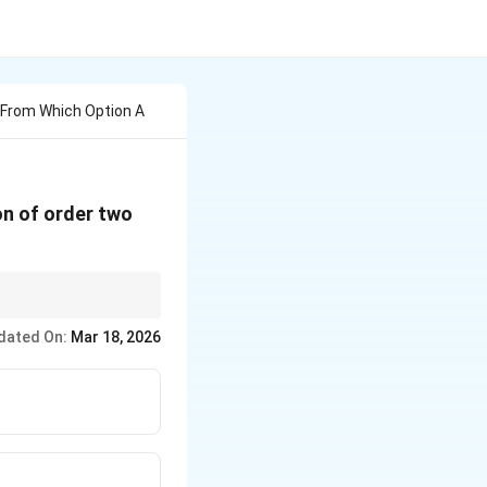
From Which Option A
on of order two
 solution.
dated On:
Mar 18, 2026