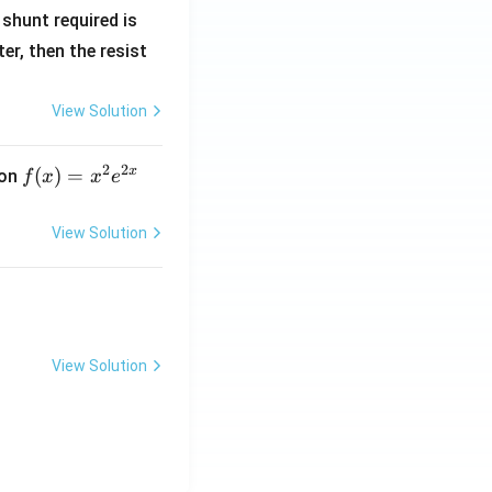
R
shunt required is
_
r, then the resist
1
View Solution
2
2
x
f
(
)
=
ion
f
x
x
e
(x)
=
View Solution
x^
2 e
^
{2
x}
View Solution