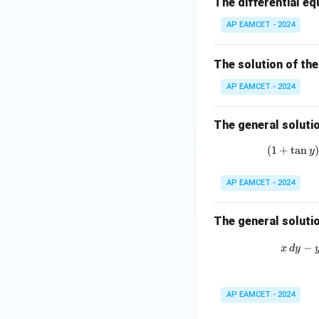
The differential eq
in
\ri
8
AP EAMCET - 2024
gh
x
t)
+
=
The solution of the
k
\ta
AP EAMCET - 2024
n^
{-
The general solutio
1}
(\t
(
1
+
t
a
n
y
het
a)
AP EAMCET - 2024
The general solutio
−
x
d
y
AP EAMCET - 2024