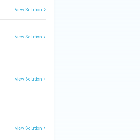
View Solution
View Solution
View Solution
View Solution