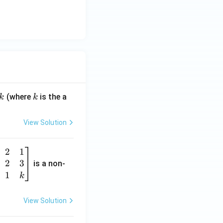
k
(where
is the a
k
k
View Solution
2
1
2
3
is a non-
1
k
View Solution