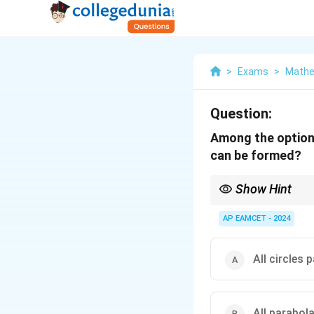
>
Exams
>
Mathe
Question:
Among the options
can be formed?
Show Hint
The order of the differ
AP EAMCET - 2024
All circles 
All parabol