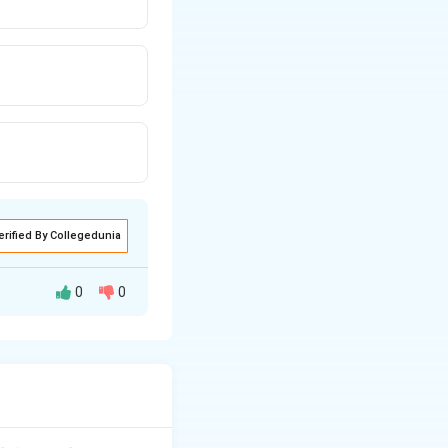
erified By Collegedunia
0
0
through the origin