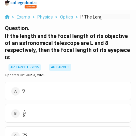
>
Exams
>
Physics
>
Optics
>
If The Length And Th...
Question.
If the length and the focal length of its objective
of an astronomical telescope are L and 8
respectively, then the focal length of its eyepiece
is:
AP EAPCET - 2025
AP EAPCET
Updated On:
Jun 3, 2025
9
\frac{L}
L
8
{8}
72