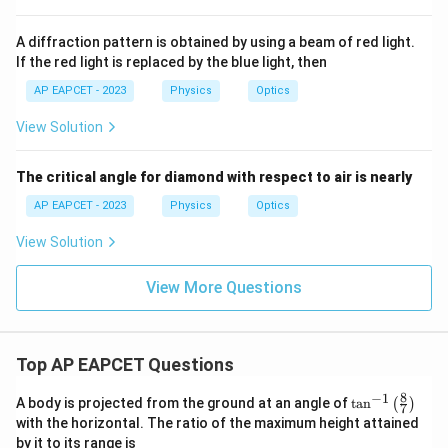
A diffraction pattern is obtained by using a beam of red light.
If the red light is replaced by the blue light, then
AP EAPCET - 2023
Physics
Optics
View Solution
The critical angle for diamond with respect to air is nearly
AP EAPCET - 2023
Physics
Optics
View Solution
View More Questions
Top AP EAPCET Questions
8
−
1
\ta
A body is projected from the ground at an angle of
t
a
n
(
)
7
n^
with the horizontal. The ratio of the maximum height attained
{-
by it to its range is
1}