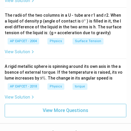
View Solution
The radii of the two columns in a U - tube are r1 and r2. When
∘
0
a liquid of density p (angle of contact is
0
) is filled in it, the l
{}
evel difference of the liquid in the two arms is h. The surface
^
tension of the liquid is: (g = acceleration due to gravity)
\c
ir
AP EAPCET - 2004
Physics
Surface Tension
c
View Solution
A rigid metallic sphere is spinning around its own axis in the a
bsence of external torque. If the temperature is raised, its vo
9
lume increases by
9%
. The change in its angular speed is
\
%
AP EAPCET - 2018
Physics
torque
View Solution
View More Questions