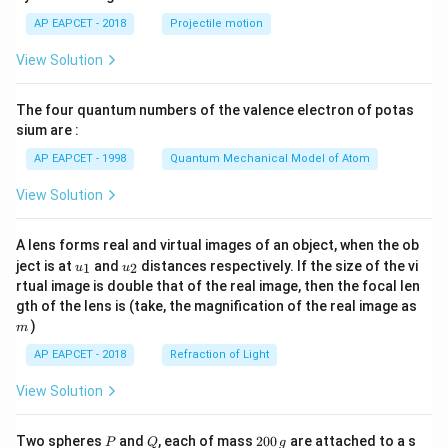
\lef
AP EAPCET - 2018
Projectile motion
t(
\fr
View Solution
ac
{8}
{7}
The four quantum numbers of the valence electron of potas
\ri
gh
sium are :
t)
AP EAPCET - 1998
Quantum Mechanical Model of Atom
View Solution
A lens forms real and virtual images of an object, when the ob
u_
u_
ject is at
and
distances respectively. If the size of the vi
1
2
u
u
{1}
{2}
rtual image is double that of the real image, then the focal len
m
gth of the lens is (take, the magnification of the real image as
)
m
AP EAPCET - 2018
Refraction of Light
View Solution
P
Q
2
Two spheres
and
, each of mass
200
are attached to a s
P
Q
g