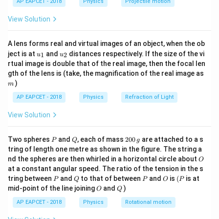
f_e
AP EAPCET - 2018
Physics
Projectile motion
8
f_o
f_e
f_e =
L
=
t(
However, the correct option suggests
.
f
e
8
\fr
+
\implies
\frac{L}
L
\frac
=
+
Rechecking: If
, and we test the option
L
f
f
View Solution
ac
o
e
f_e
f_e = L
{8}
=
{8}
{8}
L
, the problem likely intends a different interpretation,
8
{7}
- 8
f_o
such as magnification or a misstated focal length.
A lens forms real and virtual images of an object, when the ob
\ri
+
u_
u_
gh
f
M =
L
ject is at
and
distances respectively. If the size of the vi
=
=
Correct approach: Magnification
, and if
1
2
u
u
M
L
o
{1}
{2}
t)
f
f_e
e
rtual image is double that of the real image, then the focal len
\frac{f_o}
=
f_e =
L = 8 +
L
L
+
=
=
8
+
⟹
, then
implies
f
f
f
L
m
o
e
e
8
8
gth of the lens is (take, the magnification of the real image as
{f_e}
f_o
\frac{L}
\frac{L}
7
64
L
L
−
=
8
⟹
=
8
⟹
=
, which fits
L
L
)
m
8
8
7
+
{8}
{8}
the option context.
AP EAPCET - 2018
Physics
Refraction of Light
f_e
\implies
f_e =
L
=
Thus,
.
f
e
8
L -
\frac{L}
View Solution
\frac{L}
{8}
Download Solution in PDF
{8} = 8
P
Q
2
Two spheres
and
, each of mass
200
are attached to a s
P
Q
g
\implies
0
tring of length one metre as shown in the figure. The string a
0
\frac{7L}
O
nd the spheres are then whirled in a horizontal circle about
O
\,
{8} = 8
at a constant angular speed. The ratio of the tension in the s
g
P
Q
P
O
(P
tring between
and
to that of between
and
is
(
is at
\implies
P
Q
P
O
P
O
Q
mid-point of the line joining
and
)
O
Q
L =
\frac{64}
AP EAPCET - 2018
Physics
Rotational motion
{7}