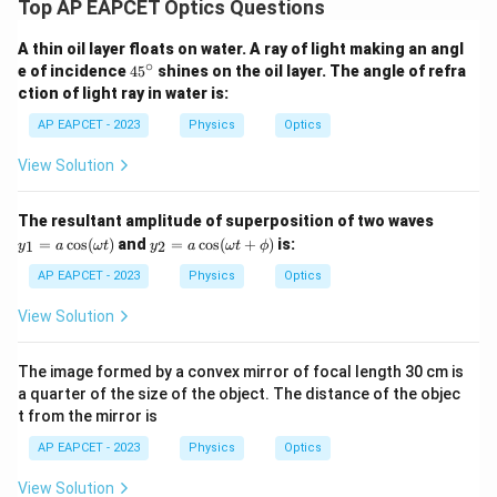
Top AP EAPCET Optics Questions
A thin oil layer floats on water. A ray of light making an angl
∘
4
e of incidence
4
5
shines on the oil layer. The angle of refra
5
ction of light ray in water is:
^
\c
AP EAPCET - 2023
Physics
Optics
ir
c
View Solution
y_
The resultant amplitude of superposition of two waves
1
y_
=
c
o
s
(
)
and
=
c
o
s
(
+
)
is:
1
2
y
a
ω
t
y
a
ω
t
ϕ
=
2
a
=
AP EAPCET - 2023
Physics
Optics
\c
a
os
\c
View Solution
(\o
os
me
(\o
ga
me
The image formed by a convex mirror of focal length 30 cm is
t)
ga
a quarter of the size of the object. The distance of the objec
t
t from the mirror is
+
\p
AP EAPCET - 2023
Physics
Optics
hi)
View Solution