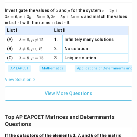
5
[z]
\l
\m
x
Investigate the values of
and
for the system
+
2
+
λ
μ
x
y
=
a
u
+
2 x
3
=
6
,
+
3
+
5
=
9
,
2
+
5
+
=
and match the values
0,
z
x
y
z
x
y
λ
z
μ
m
2
+5
x
in List - I with the items in List - II.
b
y
y+
+
d
+
List I
\la
List II
|y
a
3
m
| -
\la
z
(A)
=
8
,

=
15
1.
Infinitely many solutions
bd
λ
μ
2
m
=
a z
[z]
\la
(B)
bd

=
8
,
∈
2.
No solution
6,
λ
μ
R
=
=
m
a=
x
\m
4,
\la
(C)
bd
=
8
,
=
15
3.
Unique solution
8,
+
λ
μ
u
x
m
a
\m
3
+
bd
\n
u
y
AP EAPCET
Mathematics
Applications of Determinants and M
|y
a=
eq
\n
+
|
8,
8,
eq
5
View Solution
+
\m
\m
15
z
|z|
u=
u
=
=
15
\in
9
View More Questions
1
R
Top AP EAPCET Matrices and Determinants
Questions
\b
If the cofactors of the elements 3, 7, and 6 of the matrix