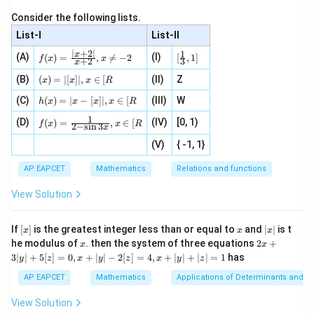
\fr
\r
ac{x
ac
ig
- \le
Determinant
=
0
for linear dependent rows, otherwise use ex
\text{Determinant} = 0 \text{ f
Consider the following lists.
{x}
ht
ft|x
{e^
\}
\rig
List-I
List-II
5x
5
−
1
On expansion or substitution, it simplifies to
x
{x}
ht|}
∣
+
2∣
1
f
[\fr
x
-1}
(A)
(I)
{x -
-
(
)
=
,

=
−
2
[
,
1
]
f
x
x
+
2
3
x
(x)
ac
+
\left
1
=
{1}
(x)
Download Solution in PDF
\fr
(B)
(
)
=
∣
[
]
∣
,
∈
[
(II)
Z
[x\ri
x
x
x
R
\fr
{3}
=|
ac
gh
h
ac
, 1
(C)
[x]
(
)
=
∣
−
[
]
∣
,
∈
[
(III)
W
{x}
t]}}
h
x
x
x
x
R
(x)
{|
]
|,x
{2}
\tex
1
f(x)
=
(D)
x
(IV)
[0, 1)
\i
(
)
=
,
∈
[
+
t{is
f
x
x
R
2
−
s
i
n
3
x
=
|x
+
n
2
defi
\fr
-
2
(V)
{ -1, 1}
[R
\co
ne
ac
[x]
|}
s^
d}
{1}
| ,
{x
{3}
\rig
AP EAPCET
Mathematics
Relations and functions
{2
x
+
\fr
ht\}
-
\i
2}
ac
View Solution
\si
n
, x
{x}
n 3
[R
\n
{2}
x}
e -
[x]
x
|
If
[
]
is the greatest integer less than or equal to
and
∣
∣
is t
x
x
x
, x
2
x
x
2x
he modulus of
\in
. then the system of three equations
2
+
x
x
|
+
[R
3∣
∣
+
5
[
]
=
0
,
+
∣
∣
−
2
[
]
=
4
,
+
∣
∣
+
∣
∣
=
1
has
y
z
x
y
z
x
y
z
3
|
AP EAPCET
Mathematics
Applications of Determinants and M
y
|
View Solution
+