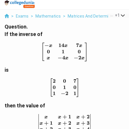
...
+
1
>
Exams
>
Mathematics
>
Matrices And Determinants
>
I
Question.
If the inverse of
−
14
7
\begin{bmatrix} -x & 14x
x
x
x
0
1
0
−
4
−
2
x
x
x
is
2
0
7
\begin{bmatrix} 2 & 0 & 
0
1
0
1
−
2
1
then the value of
+
1
+
2
\begin{vmatrix} x & x+
x
x
x
+
1
+
2
+
3
x
x
x