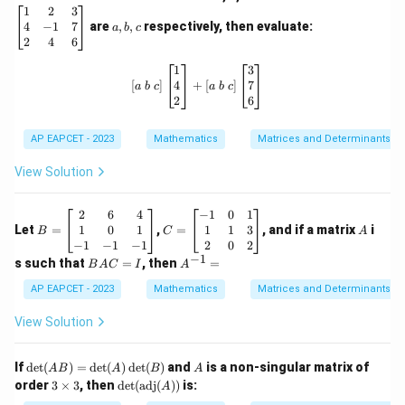
eg
a,
1
2
3
in
b,
4
−
1
7
are
,
,
respectively, then evaluate:
a
b
c
{b
c
2
4
6
m
at
\left[ a \ b \ c \right] \begin{bmatri
1
3
ri
4
7
[
]
+
[
]
a
b
c
a
b
c
x}
2
6
1
&
2
AP EAPCET - 2023
Mathematics
Matrices and Determinants
&
3
View Solution
\\
4
&
B
C
A
2
6
4
−
1
0
1
-1
=
=
1
0
1
1
1
3
Let
=
,
=
, and if a matrix
i
B
C
A
&
\b
\b
−
1
−
1
−
1
2
0
2
7
eg
eg
−
1
B
A
s such that
=
, then
=
B
A
C
I
A
\\
in
in
A
^
2
{b
{b
C
{-
AP EAPCET - 2023
Mathematics
Matrices and Determinants
&
m
m
=
1}
4
at
at
I
=
View Solution
&
ri
ri
6
x}
x}
\e
2
-1
\de
A
If
d
e
t
(
)
=
d
e
t
(
)
d
e
t
(
)
and
is a non-singular matrix of
n
A
B
A
B
A
&
&
t(A
3
\det
d
order
3
×
3
, then
d
e
t
(
adj
(
))
is:
6
A
0
B)
\t
(\te
{b
&
&