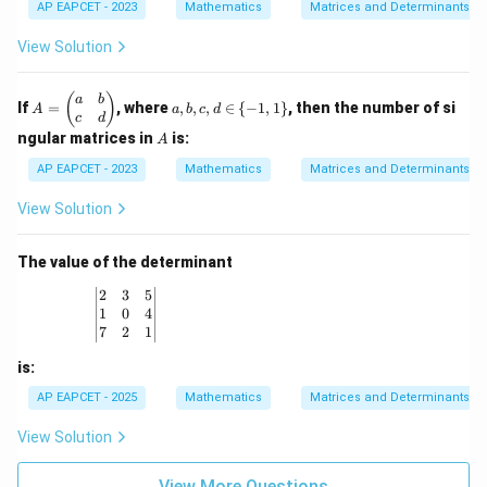
=
i
xt{a
AP EAPCET - 2023
Mathematics
Matrices and Determinants
m
4
1
\de
m
dj}
at
\\
\\
t
es
(A))
ri
View Solution
1
1
(A)
3
x}
&
&
\de
0
1
t
A
a,
(
)
a
b
&
&
If
=
, where
,
,
,
∈
{
−
1
,
1
}
, then the number of si
(B)
A
a
b
c
d
=
b,
1
3
c
d
\b
c,
A
\\
\\
ngular matrices in
is:
A
eg
d
-1
2
in
\i
AP EAPCET - 2023
Mathematics
Matrices and Determinants
&
&
{p
n
-1
0
m
\
&
&
View Solution
at
{-
-1
2
ri
1,
\e
\e
x}
1
n
n
The value of the determinant
a
\}
d
d
&
{b
{b
\begin{vmatrix} 2 & 3 & 5 \\ 1 & 0 & 4 \\ 7 & 2 & 1
2
3
5
b
m
m
1
0
4
\\
at
at
7
2
1
c
ri
ri
&
x}
x}
is:
d
\e
AP EAPCET - 2025
Mathematics
Matrices and Determinants
n
d
View Solution
{p
m
at
View More Questions