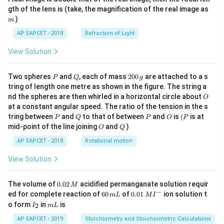
m
gth of the lens is (take, the magnification of the real image as
)
m
AP EAPCET - 2018
Refraction of Light
View Solution
P
Q
2
Two spheres
and
, each of mass
200
are attached to a s
P
Q
g
0
tring of length one metre as shown in the figure. The string a
0
O
nd the spheres are then whirled in a horizontal circle about
O
\,
at a constant angular speed. The ratio of the tension in the s
g
P
Q
P
O
(P
tring between
and
to that of between
and
is
(
is at
P
Q
P
O
P
O
Q
mid-point of the line joining
and
)
O
Q
AP EAPCET - 2018
Rotational motion
View Solution
0.
The volume of
0.02
acidified permanganate solution requir
M
0
−
6
0.0
ed for complete reaction of
60
of
0.01
ion solution t
m
L
M
I
2
0
1\,
I
m
o form
in
is
2
I
m
L
\,
\,
MI
_
L
M
m
^
2
AP EAPCET - 2019
Stoichiometry and Stoichiometric Calculations