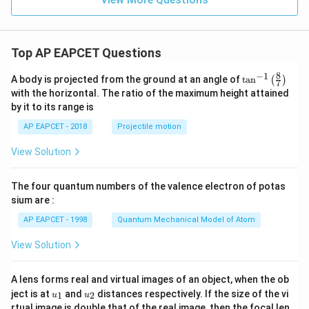
ri
x}
Top AP EAPCET Questions
8
−
1
\ta
A body is projected from the ground at an angle of
t
a
n
(
)
7
n^
with the horizontal. The ratio of the maximum height attained
{-
by it to its range is
1}
\lef
AP EAPCET - 2018
Projectile motion
t(
\fr
View Solution
ac
{8}
{7}
The four quantum numbers of the valence electron of potas
\ri
gh
sium are :
t)
AP EAPCET - 1998
Quantum Mechanical Model of Atom
View Solution
A lens forms real and virtual images of an object, when the ob
u_
u_
ject is at
and
distances respectively. If the size of the vi
1
2
u
u
{1}
{2}
rtual image is double that of the real image, then the focal len