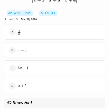
+
2
+
3
+
4
x
x
x
AP EAPCET - 2025
AP EAPCET
Updated On:
Mar 18, 2026
\frac{x}
x
5
{5}
x
−
5
x
-
5
5x
5
−
1
x
-
1
x
+
5
x
+
5
Show Hint
−
1
A
Use properties of inverse matrices:
=
, and for pattern
A
A
I