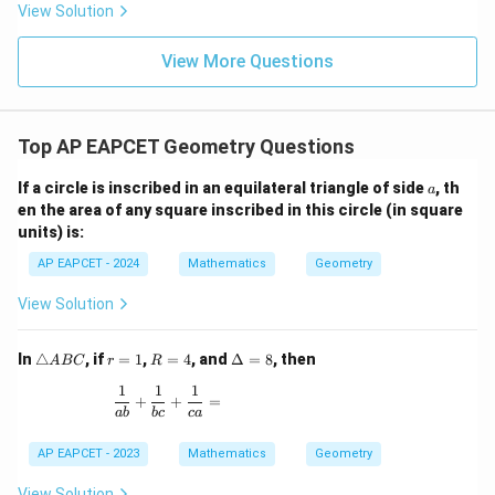
8,
8,
eq
5
View Solution
+
\m
\m
15
z
|z|
u=
u
=
=
15
\in
9
View More Questions
1
R
Top AP EAPCET Geometry Questions
a
If a circle is inscribed in an equilateral triangle of side
, th
a
en the area of any square inscribed in this circle (in square
units) is:
AP EAPCET - 2024
Mathematics
Geometry
View Solution
\t
r
R
\D
In
△
, if
=
1
,
=
4
, and
Δ
=
8
, then
A
BC
r
R
ri
=
=
elt
1
1
1
a
1
4
a
\frac{1}{ab} + \frac{1}{bc} + \frac{1}{ca} =
+
+
=
n
=
ab
b
c
c
a
gl
8
e
AP EAPCET - 2023
Mathematics
Geometry
A
B
View Solution