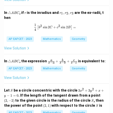
C
\t
r
r
In
△
, if
is the inradius and
,
,
are the ex-radii, t
1
2
3
A
BC
r
r
r
r
ri
_
hen
a
1,
n
r
1
\frac{1}{4} \left[ b^2 \sin 2C + c^2 
2
2
s
i
n
2
+
s
i
n
2
=
[
]
gl
_
b
C
c
B
4
e
2,
A
r
AP EAPCET - 2023
Mathematics
Geometry
B
_
C
3
View Solution
\t
\fr
a
b
c
In
△
, the expression
+
+
is equivalent to:
A
BC
−
−
−
s
a
s
b
s
c
ri
ac
a
{a}
AP EAPCET - 2023
Mathematics
Geometry
n
{s-
gl
a}
View Solution
e
+
A
\fr
B
ac
2
2
S
3
Let
be a circle concentric with the circle
3
+
3
+
+
S
x
y
x
C
{b}
x
(2,
−
1
=
0
. If the length of the tangent drawn from a point
y
{s-
^
-
S
(
2
,
−
2
)
to the given circle is the radius of the circle
b}
, then
S
2
2)
+
(2,
S
the power of the point
(
2
,
1
)
with respect to the circle
is
+
S
\fr
1)
3
ac
AP EAPCET - 2023
Mathematics
Geometry