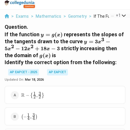
...
+
1
>
Exams
>
Mathematics
>
Geometry
>
If The Function Y G .
Question.
y =
If the function
=
(
)
represents the slopes of
y
g
x
3
g(x)
y =
the tangents drawn to the curve
=
3
−
y
x
2
2
3x^3
5
−
12
+
18
−
3
strictly increasing then
x
x
x
-
g(x)
the domain of
(
)
is
g
x
5x^2
Identify the correct option from the following:
-
12x^2
AP EAPCET - 2025
AP EAPCET
+
Updated On:
Mar 18, 2026
18x -
3
1
3
\mathbb{R}
R
−
{
,
}
2
2
- \left\{
\frac{1}{2},
\frac{3}{2}
1
3
\left( -
\right\}
(
−
,
)
4
4
\frac{1}
{4},