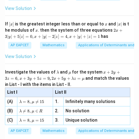
{2
x
+
\fr
ht\}
-
\i
2}
ac
View Solution
\si
n
, x
{x}
n 3
[R
\n
{2}
x}
e -
[x]
x
|
If
[
]
is the greatest integer less than or equal to
and
∣
∣
is t
x
x
x
, x
2
x
x
2x
he modulus of
\in
. then the system of three equations
2
+
x
x
|
+
[R
3∣
∣
+
5
[
]
=
0
,
+
∣
∣
−
2
[
]
=
4
,
+
∣
∣
+
∣
∣
=
1
has
y
z
x
y
z
x
y
z
3
|
AP EAPCET
Mathematics
Applications of Determinants and M
y
|
View Solution
+
5
[z]
\l
\m
x
Investigate the values of
and
for the system
+
2
+
λ
μ
x
y
=
a
u
+
2 x
3
=
6
,
+
3
+
5
=
9
,
2
+
5
+
=
and match the values
0,
z
x
y
z
x
y
λ
z
μ
m
2
+5
x
in List - I with the items in List - II.
b
y
y+
+
d
+
List I
\la
List II
|y
a
3
m
| -
\la
z
(A)
=
8
,

=
15
1.
Infinitely many solutions
bd
λ
μ
2
m
=
a z
[z]
\la
(B)
bd

=
8
,
∈
2.
No solution
6,
λ
μ
R
=
=
m
a=
x
\m
4,
\la
(C)
bd
=
8
,
=
15
3.
Unique solution
8,
+
λ
μ
u
x
m
a
\m
3
+
bd
\n
u
y
AP EAPCET
Mathematics
Applications of Determinants and M
|y
a=
eq
\n
+
|