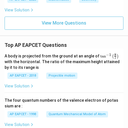
y
{c}
^
{s-
View Solution
2
c}
+
x
View More Questions
+
y
-
1
=
Top AP EAPCET Questions
0
8
−
1
\ta
A body is projected from the ground at an angle of
t
a
n
(
)
7
n^
with the horizontal. The ratio of the maximum height attained
{-
by it to its range is
1}
\lef
AP EAPCET - 2018
Projectile motion
t(
\fr
View Solution
ac
{8}
{7}
The four quantum numbers of the valence electron of potas
\ri
gh
sium are :
t)
AP EAPCET - 1998
Quantum Mechanical Model of Atom
View Solution