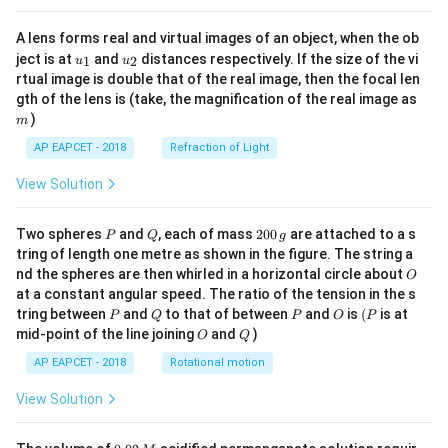
A lens forms real and virtual images of an object, when the ob
u_
u_
ject is at
and
distances respectively. If the size of the vi
1
2
u
u
{1}
{2}
rtual image is double that of the real image, then the focal len
m
gth of the lens is (take, the magnification of the real image as
)
m
AP EAPCET - 2018
Refraction of Light
View Solution
P
Q
2
Two spheres
and
, each of mass
200
are attached to a s
P
Q
g
0
tring of length one metre as shown in the figure. The string a
0
O
nd the spheres are then whirled in a horizontal circle about
O
\,
at a constant angular speed. The ratio of the tension in the s
g
P
Q
P
O
(P
tring between
and
to that of between
and
is
(
is at
P
Q
P
O
P
O
Q
mid-point of the line joining
and
)
O
Q
AP EAPCET - 2018
Rotational motion
View Solution
0.