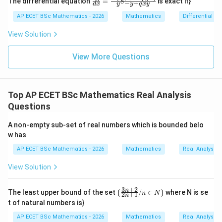
The differential equation
=
is exact if}
8
x
−
+
2y
d
x
y
y
q
x
y
{dy}
=
dy
{dx}
AP ECET BSc Mathematics - 2026
Mathematics
Differential e
0
=
= \fr
0
ac{-
View Solution
(x +
x^
{8}
View More Questions
+ py
^
{2})}
{y^
Top AP ECET BSc Mathematics Real Analysis
{8} -
y + q
Questions
xy}
A non-empty sub-set of real numbers which is bounded belo
w has
AP ECET BSc Mathematics - 2026
Mathematics
Real Analysis
View Solution
3
+
2
\
n
The least upper bound of the set
{
/
∈
}
where N is se
n
N
2
+
1
n
{\f
t of natural numbers is}
rac
{3
AP ECET BSc Mathematics - 2026
Mathematics
Real Analysis