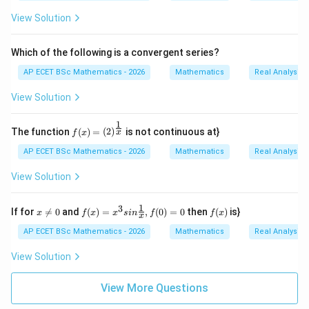
n+
2}
View Solution
{2
n+
1}/
Which of the following is a convergent series?
n\i
n
AP ECET BSc Mathematics - 2026
Mathematics
Real Analysis
N
\}
View Solution
1
f(x)
The function
(
)
=
(
2
)
is not continuous at}
x
f
x
=(2)
^{\f
AP ECET BSc Mathematics - 2026
Mathematics
Real Analysis
rac
{1}
View Solution
{x}}
1
3
x
f(x)
f
If for

=
0
and
(
)
=
,
(
0
)
=
0
then
(
)
is}
x
f
x
x
s
in
f
f
x
x
\n
=x^
(x)
e0
{3}
AP ECET BSc Mathematics - 2026
Mathematics
Real Analysis
sin
\fra
View Solution
c
{1}
{x},
View More Questions
f(0)
=0