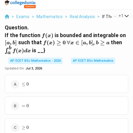
...
+
1
>
Exams
>
Mathematics
>
Real Analysis
>
If The Function F 
Question.
f(x)
[a,
If the function
(
)
is bounded and integrable on
f
x
f(x)
\forall
b
\in
[
,
]
such that
(
)
≥
0
∀
∈
[
,
]
,
≥
then
a
b
f
x
x
a
b
b
a
\ge
x \in
\ge
f(x)
b
(
)
is __}
∫
f
x
d
x
a
0
[a,b]
a
AP ECET BSc Mathematics - 2026
AP ECET BSc Mathematics
Updated On:
Jul 3, 2026
\le
≤
0
0
=
=
0
0
\ge
≥
0
0