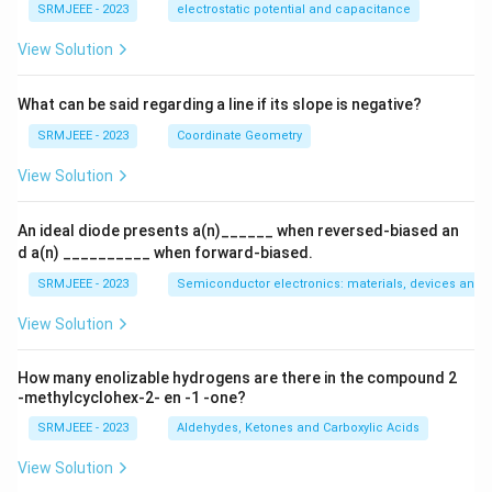
{q}
SRMJEEE - 2023
electrostatic potential and capacitance
{Q}
View Solution
What can be said regarding a line if its slope is negative?
SRMJEEE - 2023
Coordinate Geometry
View Solution
An ideal diode presents a(n)______ when reversed-biased an
d a(n) __________ when forward-biased.
SRMJEEE - 2023
Semiconductor electronics: materials, devices and s
View Solution
How many enolizable hydrogens are there in the compound 2
-methylcyclohex-2- en -1 -one?
SRMJEEE - 2023
Aldehydes, Ketones and Carboxylic Acids
View Solution