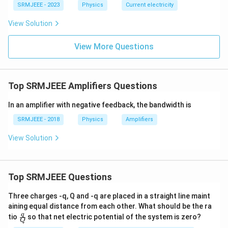
SRMJEEE - 2023
Physics
Current electricity
View Solution
View More Questions
Top SRMJEEE Amplifiers Questions
In an amplifier with negative feedback, the bandwidth is
SRMJEEE - 2018
Physics
Amplifiers
View Solution
Top SRMJEEE Questions
Three charges -q, Q and -q are placed in a straight line maint
aining equal distance from each other. What should be the ra
\fra
q
tio
so that net electric potential of the system is zero?
Q
c