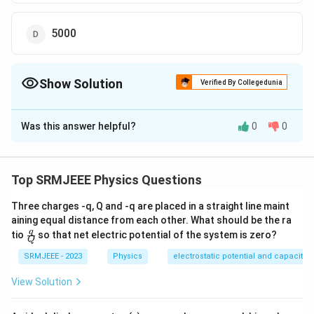
5000
Show Solution
Verified By Collegedunia
The Correct Option is
B
Was this answer helpful?
0
0
Solution and Explanation
The correct option is (B): 100
Top SRMJEEE Physics Questions
Download Solution in PDF
Three charges -q, Q and -q are placed in a straight line maint
aining equal distance from each other. What should be the ra
\fra
q
tio
so that net electric potential of the system is zero?
Q
c
{q}
SRMJEEE - 2023
Physics
electrostatic potential and capacita
{Q}
View Solution