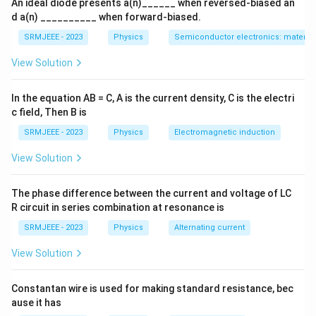
An ideal diode presents a(n)______ when reversed-biased an
d a(n) __________ when forward-biased.
SRMJEEE - 2023
Physics
Semiconductor electronics: materials
View Solution
In the equation AB = C, A is the current density, C is the electri
c field, Then B is
SRMJEEE - 2023
Physics
Electromagnetic induction
View Solution
The phase difference between the current and voltage of LC
R circuit in series combination at resonance is
SRMJEEE - 2023
Physics
Alternating current
View Solution
Constantan wire is used for making standard resistance, bec
ause it has