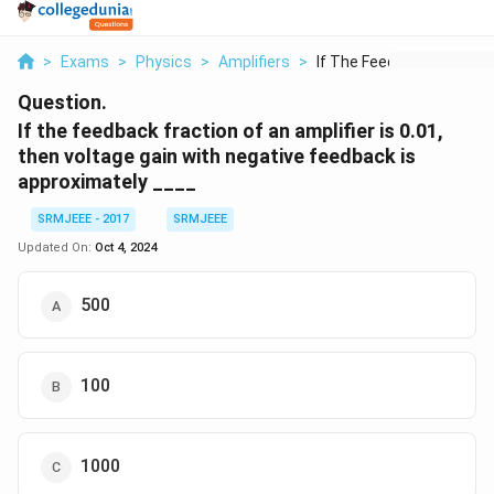
>
Exams
>
Physics
>
Amplifiers
>
If The Feedback Frac...
Question.
If the feedback fraction of an amplifier is 0.01,
then voltage gain with negative feedback is
approximately ____
SRMJEEE - 2017
SRMJEEE
Updated On:
Oct 4, 2024
500
100
1000