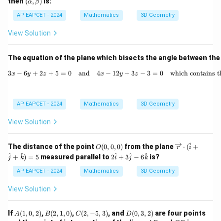
then
(
,
)
is:
α
β
lp
ha,
AP EAPCET - 2024
Mathematics
3D Geometry
\b
et
View Solution
a)
The equation of the plane which bisects the angle between the
3
−
6
+
2
+
5
=
0
and
4
−
12
+
3x - 6y + 2z + 5 = 0 \quad \t
3
−
3
=
0
which contains th
x
y
z
x
y
z
AP EAPCET - 2024
Mathematics
3D Geometry
View Solution
^
O
\ov
The distance of the point
(
0
,
0
,
0
)
from the plane
⋅
(
+
O
r
i
(0,
erri
2
^
^
^
^
^
+
)
=
5
measured parallel to
2
+
3
−
6
is?
j
k
i
j
k
0,
ght
\h
0)
arro
at
AP EAPCET - 2024
Mathematics
3D Geometry
w
{i}
{r}
+
View Solution
\cd
3
ot
\h
(\h
at
A
B
C
D
If
(
1
,
0
,
2
)
,
(
2
,
1
,
0
)
,
(
2
,
−
5
,
3
)
, and
(
0
,
3
,
2
)
are four points
A
B
C
D
at
{j}
(1,
(2,
(2,
(0,