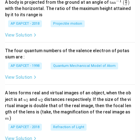
8
−
1
\ta
A body is projected from the ground at an angle of
t
a
n
(
)
7
n^
with the horizontal. The ratio of the maximum height attained
{-
by it to its range is
1}
\lef
AP EAPCET - 2018
Projectile motion
t(
\fr
View Solution
ac
{8}
{7}
The four quantum numbers of the valence electron of potas
\ri
gh
sium are :
t)
AP EAPCET - 1998
Quantum Mechanical Model of Atom
View Solution
A lens forms real and virtual images of an object, when the ob
u_
u_
ject is at
and
distances respectively. If the size of the vi
1
2
u
u
{1}
{2}
rtual image is double that of the real image, then the focal len
m
gth of the lens is (take, the magnification of the real image as
)
m
AP EAPCET - 2018
Refraction of Light
View Solution