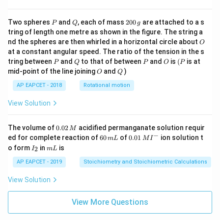
P
Q
2
Two spheres
and
, each of mass
200
are attached to a s
P
Q
g
0
tring of length one metre as shown in the figure. The string a
0
O
nd the spheres are then whirled in a horizontal circle about
O
\,
at a constant angular speed. The ratio of the tension in the s
g
P
Q
P
O
(P
tring between
and
to that of between
and
is
(
is at
P
Q
P
O
P
O
Q
mid-point of the line joining
and
)
O
Q
AP EAPCET - 2018
Rotational motion
View Solution
0.
The volume of
0.02
acidified permanganate solution requir
M
0
−
6
0.0
ed for complete reaction of
60
of
0.01
ion solution t
m
L
M
I
2
0
1\,
I
m
o form
in
is
2
I
m
L
\,
\,
MI
_
L
M
m
^
2
AP EAPCET - 2019
Stoichiometry and Stoichiometric Calculations
L
{-}
View Solution
View More Questions