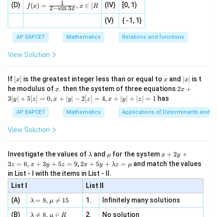
1
c
f(x)
=
2
+
3
+
=
2
(
−
31
)
+
3
(
−
19
2b + 3c + d = 2(-31) + 3(-19) + 
)
+
154
=
−
62
−
57
+
154
=
3
(D)
x
(IV)
[0, 1)
\i
(
)
=
,
∈
[
b
c
d
+
t{is
f
x
x
R
2
−
s
i
n
3
x
=
|x
+
n
2
defi
z
\fr
-
2
(V)
{ -1, 1}
[R
\co
ne
+
ac
[x]
|}
s^
d}
{1}
| ,
Download Solution in PDF
{x
d
{3}
\rig
AP EAPCET
Mathematics
Relations and functions
{2
x
+
\fr
ht\}
=
-
\i
2}
ac
View Solution
\si
n
0
, x
{x}
n 3
[R
\n
{2}
x}
e -
[x]
x
|
If
[
]
is the greatest integer less than or equal to
and
∣
∣
is t
x
x
x
, x
2
x
x
2x
he modulus of
\in
. then the system of three equations
2
+
x
x
|
+
[R
3∣
∣
+
5
[
]
=
0
,
+
∣
∣
−
2
[
]
=
4
,
+
∣
∣
+
∣
∣
=
1
has
y
z
x
y
z
x
y
z
3
|
AP EAPCET
Mathematics
Applications of Determinants and M
y
|
View Solution
+
5
[z]
\l
\m
x
Investigate the values of
and
for the system
+
2
+
λ
μ
x
y
=
a
u
+
2 x
3
=
6
,
+
3
+
5
=
9
,
2
+
5
+
=
and match the values
0,
z
x
y
z
x
y
λ
z
μ
m
2
+5
x
in List - I with the items in List - II.
b
y
y+
+
d
+
List I
\la
List II
|y
a
3
m
| -
\la
z
(A)
=
8
,

=
15
1.
Infinitely many solutions
bd
λ
μ
2
m
=
a z
[z]
\la
(B)
bd

=
8
,
∈
2.
No solution
6,
λ
μ
R
=