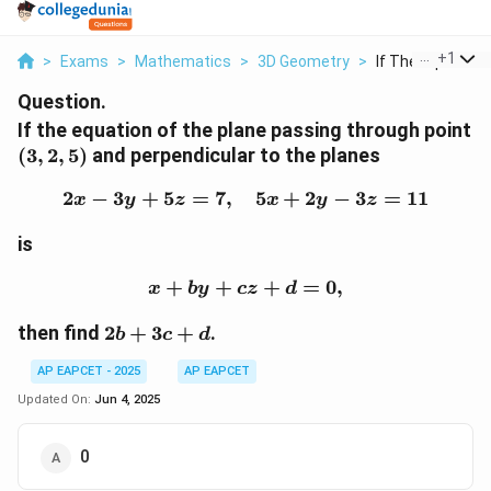
...
+
1
>
Exams
>
Mathematics
>
3D Geometry
>
If The Equation O
Question.
If the equation of the plane passing through point
(3,
(
3
,
2
,
5
)
and perpendicular to the planes
2,
2
−
3
+
5
=
7
,
2x - 3y + 5z = 7, \quad 5
5
+
2
−
3
=
11
5)
x
y
z
x
y
z
is
+
+
x + by + cz + d = 0,
+
=
0
,
x
b
y
cz
d
2b
then find
2
+
3
+
.
b
c
d
+
AP EAPCET - 2025
AP EAPCET
3c
+
Updated On:
Jun 4, 2025
d
0