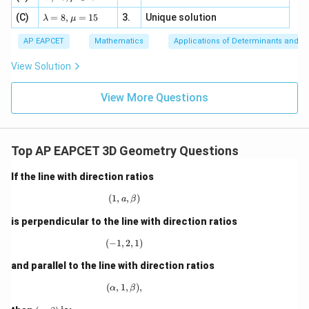
=
m
a=
x
\m
4,
\la
(C)
bd
=
8
,
=
15
3.
Unique solution
8,
+
λ
μ
u
x
m
a
\m
3
+
bd
\n
u
y
AP EAPCET
Mathematics
Applications of Determinants and M
|y
a=
eq
\n
+
|
8,
8,
eq
5
View Solution
+
\m
\m
15
z
|z|
u=
u
=
=
15
\in
9
View More Questions
1
R
Top AP EAPCET 3D Geometry Questions
If the line with direction ratios
(
1
,
(1, a, \beta)
,
)
a
β
is perpendicular to the line with direction ratios
(
−
1
,
(-1,2,1)
2
,
1
)
and parallel to the line with direction ratios
(
,
1
(\alpha,1,\beta),
,
)
,
α
β
(\a