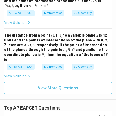
A
C
P
and the point of intersection of the lines
and
is
A
B
C
{i}
D
- 6
0,
1,
-5,
3,
B
D
(a,
a
(
,
,
)
, then
+
+
=
?
+
P
a
b
c
a
b
c
\h
2)
0)
3)
2)
b,
+
\ha
at
c)
AP EAPCET - 2024
b
Mathematics
3D Geometry
t{j}
{k}
+
+
c
\ha
View Solution
=
t
?
{k})
(1,
= 5
\p
The distance from a point
(
1
,
1
,
1
)
to a variable plane
is 12
π
1,
i
units and the points of intersections of the plane with X, Y,
1)
A,
Z-axes are
,
,
respectively. If the point of intersection
A
B
C
B,
A,
of the planes through the points
,
,
and parallel to the
A
B
C
C
B,
P
P
coordinate planes is
, then the equation of the locus of
P
P
C
is:
AP EAPCET - 2024
Mathematics
3D Geometry
View Solution
View More Questions
Top AP EAPCET Questions