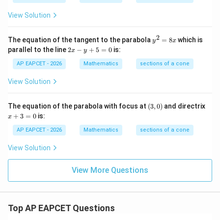
+
+
c
1
View Solution
6
y
^
2
y
The equation of the tangent to the parabola
=
8
which is
y
x
2
^
2
parallel to the line
2
−
+
5
=
0
is:
=
x
y
2
x
1
=
-
AP EAPCET - 2026
Mathematics
sections of a cone
4
8
y
4
x
+
View Solution
5
=
0
(3,
The equation of the parabola with focus at
(
3
,
0
)
and directrix
0)
x
+
3
=
0
is:
x
+
3
AP EAPCET - 2026
Mathematics
sections of a cone
=
0
View Solution
View More Questions
Top AP EAPCET Questions