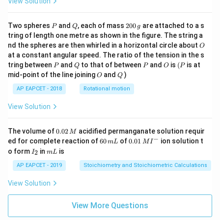
View Solution
P
Q
2
Two spheres
and
, each of mass
200
are attached to a s
P
Q
g
0
tring of length one metre as shown in the figure. The string a
0
O
nd the spheres are then whirled in a horizontal circle about
O
\,
at a constant angular speed. The ratio of the tension in the s
g
P
Q
P
O
(P
tring between
and
to that of between
and
is
(
is at
P
Q
P
O
P
O
Q
mid-point of the line joining
and
)
O
Q
AP EAPCET - 2018
Rotational motion
View Solution
0.
The volume of
0.02
acidified permanganate solution requir
M
0
−
6
0.0
ed for complete reaction of
60
of
0.01
ion solution t
m
L
M
I
2
0
1\,
I
m
o form
in
is
2
I
m
L
\,
\,
MI
_
L
M
m
^
2
AP EAPCET - 2019
Stoichiometry and Stoichiometric Calculations
L
{-}
View Solution
View More Questions