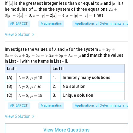
3
e -
The eccentricity of the conjugate hyperbola is
.
[x]
x
|
If
[
]
is the greatest integer less than or equal to
and
∣
∣
is t
x
x
x
2
, x
2
{2}}
x
x
2x
he modulus of
\in
. then the system of three equations
2
+
x
x
Final Answer:
(A)
|
+
[R
3∣
∣
+
5
[
]
=
0
,
+
∣
∣
−
2
[
]
=
4
,
+
∣
∣
+
∣
∣
=
1
has
y
z
x
y
z
x
y
z
3
|
AP EAPCET
Mathematics
Applications of Determinants and M
Download Solution in PDF
y
|
View Solution
+
5
[z]
\l
\m
x
Investigate the values of
and
for the system
+
2
+
λ
μ
x
y
=
a
u
+
2 x
3
=
6
,
+
3
+
5
=
9
,
2
+
5
+
=
and match the values
0,
z
x
y
z
x
y
λ
z
μ
m
2
+5
x
in List - I with the items in List - II.
b
y
y+
+
d
+
List I
\la
List II
|y
a
3
m
| -
\la
z
(A)
=
8
,

=
15
1.
Infinitely many solutions
bd
λ
μ
2
m
=
a z
[z]
\la
(B)
bd

=
8
,
∈
2.
No solution
6,
λ
μ
R
=
=
m
a=
x
\m
4,
\la
(C)
bd
=
8
,
=
15
3.
Unique solution
8,
+
λ
μ
u
x
m
a
\m
3
+
bd
\n
u
y
AP EAPCET
Mathematics
Applications of Determinants and M
|y
a=
eq
\n
+
|
8,
8,
eq
5
View Solution
+
\m
\m
15
z
|z|
u=
u
=
=
15
\in
9
View More Questions
1