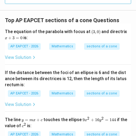
R
Top AP EAPCET sections of a cone Questions
(3,
The equation of the parabola with focus at
(
3
,
0
)
and directrix
0)
x
+
3
=
0
is:
x
+
3
AP EAPCET - 2026
Mathematics
sections of a cone
=
0
View Solution
If the distance between the foci of an ellipse is 6 and the dist
ance between its directrices is 12, then the length of its latus
rectum is:
AP EAPCET - 2026
Mathematics
sections of a cone
View Solution
2
2
y
9
The line
=
+
touches the ellipse
9
+
16
=
144
if the
y
m
x
c
x
y
=
x
2
c
value of
is:
c
m
^
^
x
2
2
AP EAPCET - 2026
Mathematics
sections of a cone