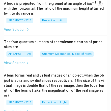
8
−
1
\ta
A body is projected from the ground at an angle of
t
a
n
(
)
7
n^
with the horizontal. The ratio of the maximum height attained
{-
by it to its range is
1}
\lef
AP EAPCET - 2018
Projectile motion
t(
\fr
View Solution
ac
{8}
{7}
The four quantum numbers of the valence electron of potas
\ri
gh
sium are :
t)
AP EAPCET - 1998
Quantum Mechanical Model of Atom
View Solution
A lens forms real and virtual images of an object, when the ob
u_
u_
ject is at
and
distances respectively. If the size of the vi
1
2
u
u
{1}
{2}
rtual image is double that of the real image, then the focal len
m
gth of the lens is (take, the magnification of the real image as
)
m
AP EAPCET - 2018
Refraction of Light