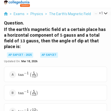
...
+
1
>
Exams
>
Physics
>
The Earth's Magnetic Field
>
If The Ea
Question.
If the earth's magnetic field at a certain place has
5
a horizontal component of
5
gauss and a total
13
field of
13
gauss, then the angle of dip at that
place is:
AP EAPCET - 2025
AP EAPCET
Updated On:
Mar 18, 2026
5
−
1
\tan^{-1}\left(\frac{5}
t
a
n
(
)
12
{12}\right)
5
−
1
\tan^{-1}\left(\frac{5}
t
a
n
(
)
13
{13}\right)
12
−
1
\tan^{-1}\left(\frac{12}