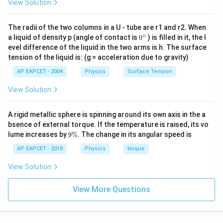
View Solution
Substitute the given values:
13 = \sqrt{5^2 + B_V^2}
2
2
13
=
5
+
The radii of the two columns in a U - tube are r1 and r2. When
B
V
∘
0
a liquid of density p (angle of contact is
0
) is filled in it, the l
{}
13 = \sqrt{25 + B_V^2}
evel difference of the liquid in the two arms is h. The surface
2
13
=
25
+
B
^
V
tension of the liquid is: (g = acceleration due to gravity)
\c
ir
Square both sides:
AP EAPCET - 2004
Physics
Surface Tension
c
2
169
=
25
169 = 25 + B_V^2
+
View Solution
B
V
2
B_V^2 = 144 \quad \Rightarrow
=
144
⇒
=
144
=
12
gauss
B
B
V
V
A rigid metallic sphere is spinning around its own axis in the a
bsence of external torque. If the temperature is raised, its vo
Step 3: Calculate the Angle of Dip
9
lume increases by
9%
. The change in its angular speed is
The angle of dip is given by:
\
%
AP EAPCET - 2018
Physics
torque
12
\tan \delta = \frac{B_V}{B_H}
B
V
t
a
n
=
=
δ
View Solution
5
B
H
Thus:
View More Questions
12
\delta = \tan^{-1}\left(\frac{1
(
)
−
1
=
t
a
n
δ
5