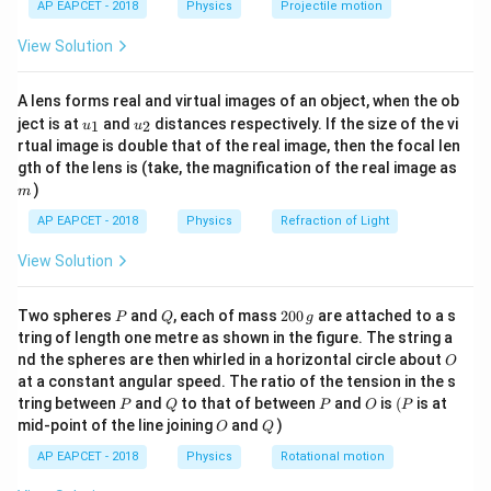
AP EAPCET - 2018
Physics
Projectile motion
B_V
t(
2. Vertical Component (
): The component
B
V
\fr
perpendicular to the surface of the earth. The total
View Solution
ac
{8}
B_T
magnetic field (
) is given by:
B
T
{7}
A lens forms real and virtual images of an object, when the ob
\ri
B_T = \sqrt{B_H^2 + B_V^2}
2
2
u_
u_
gh
=
+
ject is at
and
distances respectively. If the size of the vi
B
B
B
1
2
u
u
T
H
V
{1}
{2}
t)
rtual image is double that of the real image, then the focal len
\delta
m
The angle of dip (
) is defined as the angle between
gth of the lens is (take, the magnification of the real image as
δ
)
m
the total magnetic field vector and the horizontal
plane. It is related to the components by:
AP EAPCET - 2018
Physics
Refraction of Light
View Solution
\tan \delta = \frac{B_V}{B_H
B
V
t
a
n
=
δ
B
H
P
Q
2
Two spheres
and
, each of mass
200
are attached to a s
P
Q
g
Step 2: Given Values
0
tring of length one metre as shown in the figure. The string a
B_H
0
=
5
Horizontal component:
gauss
B
O
H
nd the spheres are then whirled in a horizontal circle about
O
\,
= 5
B_T
=
13
Total field:
gauss
B
at a constant angular speed. The ratio of the tension in the s
g
T
=
P
Q
P
O
(P
tring between
and
to that of between
and
is
(
is at
Using the Pythagorean theorem:
P
Q
P
O
P
O
Q
13
mid-point of the line joining
and
)
O
Q
B_T = \sqrt{B_H^2 + B_V^2}
2
2
=
+
B
B
B
AP EAPCET - 2018
Physics
Rotational motion
T
H
V