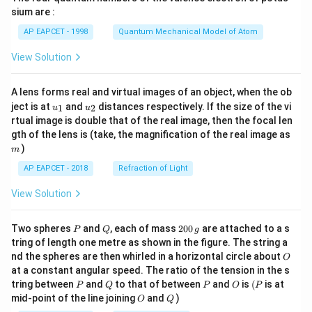
gh
sium are :
t)
AP EAPCET - 1998
Quantum Mechanical Model of Atom
View Solution
A lens forms real and virtual images of an object, when the ob
u_
u_
ject is at
and
distances respectively. If the size of the vi
1
2
u
u
{1}
{2}
rtual image is double that of the real image, then the focal len
m
gth of the lens is (take, the magnification of the real image as
)
m
AP EAPCET - 2018
Refraction of Light
View Solution
P
Q
2
Two spheres
and
, each of mass
200
are attached to a s
P
Q
g
0
tring of length one metre as shown in the figure. The string a
0
O
nd the spheres are then whirled in a horizontal circle about
O
\,
at a constant angular speed. The ratio of the tension in the s
g
P
Q
P
O
(P
tring between
and
to that of between
and
is
(
is at
P
Q
P
O
P
O
Q
mid-point of the line joining
and
)
O
Q