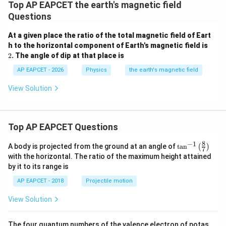
Top AP EAPCET the earth's magnetic field
5
−
1
\tan^{-1}\left(\
t
a
n
(
)
Step 4: Analyzing Options
Option (1):
Questions
12
{12}\right)
Incorrect, as this corresponds to the ratio of the
At a given place the ratio of the total magnetic field of Eart
horizontal component to the vertical component.
2
h to the horizontal component of Earth's magnetic field is
5
−
1
\tan^{-1}\left(\frac{5}
t
a
n
(
)
Option (2):
13
2
. The angle of dip at that place is
{13}\right)
Incorrect, as this does not match the correct ratio.
AP EAPCET - 2026
Physics
the earth's magnetic field
12
−
1
\tan^{-1}\left(\frac{12}
t
a
n
(
)
Option (3):
5
{5}\right)
12
\frac{B_V}
B
=
Correct, as it matches the calculated ratio
.
V
View Solution
5
B
H
{B_H} =
13
−
1
\tan^{-1}\left(\frac{13}
t
a
n
(
)
Option (4):
5
\frac{12}
{5}\right)
Incorrect, as this does not correspond to the correct
{5}
ratio.
Top AP EAPCET Questions
8
−
1
\ta
A body is projected from the ground at an angle of
t
a
n
(
)
7
Download Solution in PDF
n^
with the horizontal. The ratio of the maximum height attained
{-
by it to its range is
1}
\lef
AP EAPCET - 2018
Projectile motion
t(
\fr
View Solution
ac
{8}
{7}
The four quantum numbers of the valence electron of potas
\ri