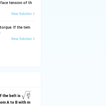
urface tension of th
View Solution
"minimum time".
torque. If the tem
s
View Solution
sitive time.
al
sin
n
=
1
.
 1
t
≥
0
 that
.
t
\sqr
\ge
g
h
 the belt is
6
t{\fr
0
.
rom A to B with m
ac{g
eta