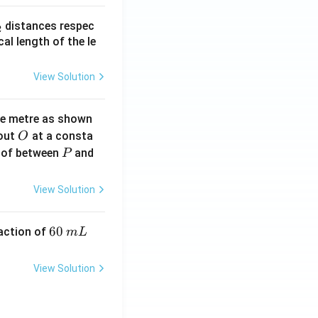
_
distances respec
2
2}
cal length of the le
View Solution
ne metre as shown
O
bout
at a consta
O
P
 of between
and
P
View Solution
6
60
eaction of
m
L
0
\,
View Solution
m
L