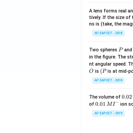
A lens forms real an
tively. If the size o
ns is (take, the mag
AP EAPCET - 2018
P
Two spheres
an
P
in the figure. The s
nt angular speed. Th
O
(P
(
is
is at mid-po
O
P
AP EAPCET - 2018
0.
0.02
The volume of
−
0
0.0
0.01
of
ion s
M
I
2
1\,
AP EAPCET - 2019
\,
MI
M
^
{-}