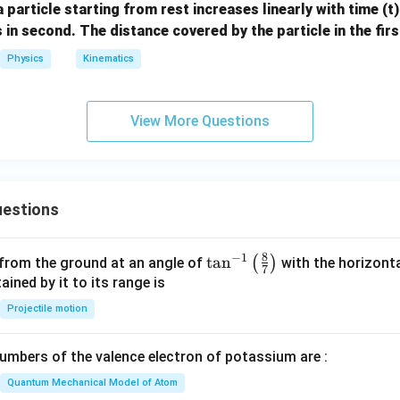
a particle starting from rest increases linearly with time (t
2
s in second. The distance covered by the particle in the fir
+
8
Physics
Kinematics
t
View More Questions
estions
8
−
1
\ta
t
a
n
(
)
 from the ground at an angle of
with the horizonta
7
n^
ned by it to its range is
{-
Projectile motion
1}
\lef
mbers of the valence electron of potassium are :
t(
\fr
Quantum Mechanical Model of Atom