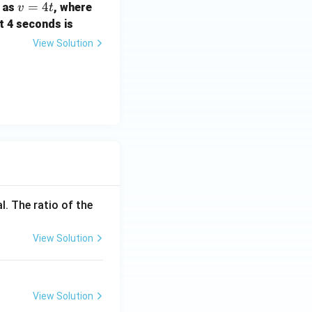
v
=
4
) as
, where
v
t
=
st 4 seconds is
4
View Solution
t
l. The ratio of the
View Solution
View Solution