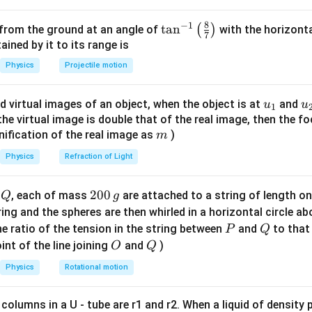
t + \theta)
\sin
\phi =
n
π
s
i
n
=
1
=
2
+
ion for
is
, where
is an integer.
ϕ
ϕ
nπ
n
2
= 1
\phi
2n\pi +
π
+
8
−
1
.
π
\ta
t
a
n
(
)
 from the ground at an angle of
with the horizonta
2
7
= 1
\frac{\pi}
t
he time
:
n^
ned by it to its range is
t
{2}
{-
Physics
Projectile motion
π
\omega t = 2n\pi + \frac{\pi}{2
=
2
+
−
ω
t
nπ
θ
1}
2
\lef
1
(
)
π
t = \frac{1}{\omega} \left( 2n\p
u_
u
d virtual images of an object, when the object is at
and
u
u
=
2
+
−
1
t(
t
nπ
θ
2
ω
{1}
{
f the virtual image is double that of the real image, then the fo
\fr
m
nification of the real image as
)
m
t
r the minimum positive time
.
t
ac
n
t>0
>
0
e an integer
such that
and is minimized.
n
t
{8}
Physics
Refraction of Light
\pi}
{7}
an be positive, negative or zero.
+
π
\ri
−
>
0
.
θ
Q
2
200
d
, each of mass
are attached to a string of length o
Q
g
2
pi}
gh
0
tring and the spheres are then whirled in a horizontal circle a
t)
+
>
0
.
ϕ
0
P
Q
e ratio of the tension in the string between
and
to that
0
P
Q
>0
>0
\pi/2
/2
\,
negative value for the argument of sine to be 1 is
.
π
O
Q
int of the line joining
and
)
O
Q
ega
\ge
t
2n\pi
g
≥
≥
0
2
+
to be the smallest value
(if
) of the form
θ
θ
t
nπ
Physics
Rotational motion
\theta
\ge
+
n=0
=
0
e can choose
.
n
ta
0
\pi/2
−
)
.
θ
 columns in a U - tube are r1 and r2. When a liquid of density
\frac{\pi}
π
>
.