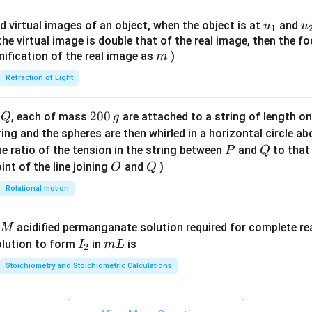
ac
{8}
u_
u
d virtual images of an object, when the object is at
and
u
u
1
{7}
{1}
{
f the virtual image is double that of the real image, then the fo
\ri
m
nification of the real image as
)
m
gh
Refraction of Light
t)
Q
2
200
d
, each of mass
are attached to a string of length o
Q
g
0
tring and the spheres are then whirled in a horizontal circle a
0
P
Q
e ratio of the tension in the string between
and
to that
P
Q
\,
O
Q
int of the line joining
and
)
O
Q
g
Rotational motion
acidified permanganate solution required for complete r
M
I
m
olution to form
in
is
I
m
L
2
_
L
Stoichiometry and Stoichiometric Calculations
2