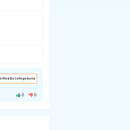
erified By Collegedunia
0
0
1).