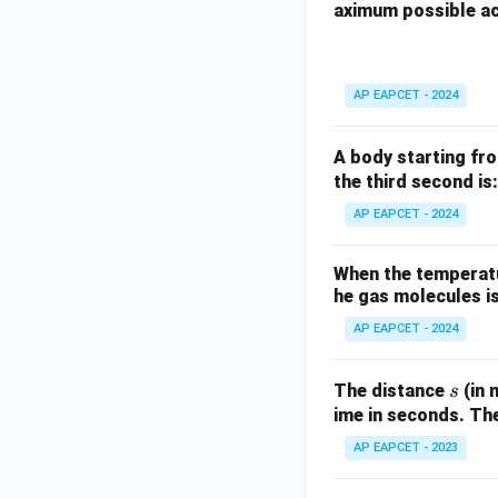
\theta
≤
/2
If
, then
θ
π
aximum possible ac
{\omega} \g
\le
t = (\
=
(
This yields
t
\implies
\pi/2
\thet
t<0
<
0
If this
, i.
t
\Phi_{max}
e.
\theta
AP EAPCET - 2024
\theta>\pi/2
>
/2
, we cho
θ
π
t = (5\pi/
=
(
5
/2
Then
t
π
A body starting fro
\theta)/\
Given the options, 
the third second is:
Or, more generally
AP EAPCET - 2024
t
≥
0
implying
.
t
\ge
The most straight
0
When the temperatur
n=0
=
0
for
and is 
n
he gas molecules is
AP EAPCET - 2024
Download Solutio
s
The distance
(in 
s
ime in seconds. The
AP EAPCET - 2023