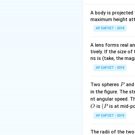
The general solut
\omega t
+
=
2
So,
ω
t
θ
n
A body is projected
+ \theta
We need to find t
maximum height attai
= 2n\pi +
AP EAPCET - 2018
\frac{\pi}
{2}
A lens forms real an
tively. If the size o
ns is (take, the mag
We are looking fo
We need to choos
AP EAPCET - 2018
\frac{
π
−
The term
c
θ
2
{2} -
2n\pi 
2
+
We need
nπ
P
Two spheres
an
P
\theta
\frac{\
\phi_0 =
π
=
−
Let
.
ϕ
θ
0
in the figure. The s
2
{2} -
\frac{\pi}
2n\pi 
2
+
We need
nπ
nt angular speed. Th
\theta
{2} -
\phi_0
The smallest non-
O
(P
(
is
is at mid-po
O
P
\theta
\om
+
So we need
ω
t
AP EAPCET - 2018
t +
\frac{\pi}
π
−
≥
0
If
, w
θ
2
\the
{2} -
1
t =
π
=
(
Then
t
2
ω
The radii of the two
\theta \ge
\frac{1}
This is positive if