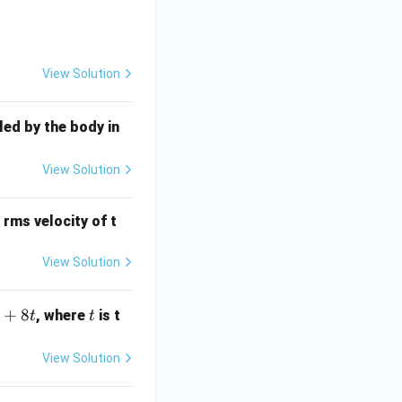
h}
{6}}
View Solution
led by the body in
m time", usually
View Solution
−
)
is minimized
θ
 rms velocity of t
View Solution
+
8
t
, where
is t
t
t
View Solution