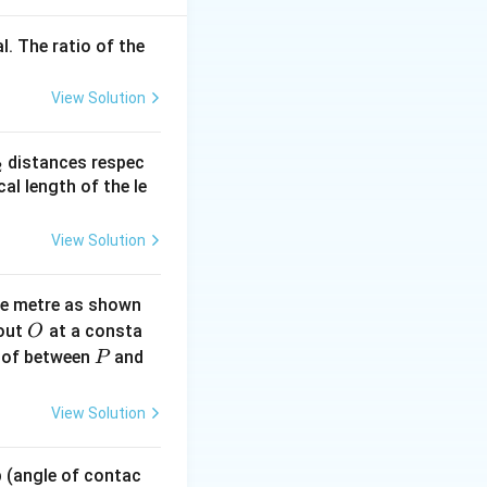
l. The ratio of the
View Solution
} - \theta
i + \frac{\pi}{2} - \theta \right)
_
distances respec
2
2}
cal length of the le
View Solution
ne metre as shown
O
bout
at a consta
O
P
 of between
and
P
/2
.
π
View Solution
 p (angle of contac