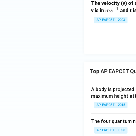
The velocity (v) of 
−
1
m
v is in
and t i
m
s
s^
AP EAPCET - 2023
{-
1}
Top AP EAPCET Qu
A body is projected
maximum height attai
AP EAPCET - 2018
The four quantum nu
AP EAPCET - 1998