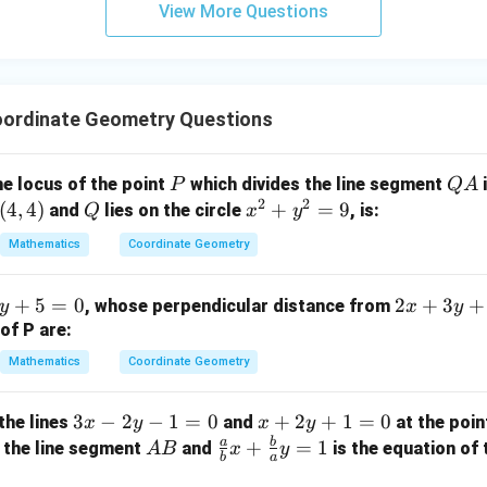
View More Questions
y
+
5
z
=
ordinate Geometry Questions
9
P
Q
he locus of the point
which divides the line segment
i
P
Q
A
2
2
A
(
4
,
4
)
Q
x
+
=
9
and
lies on the circle
, is:
Q
x
y
^
Mathematics
Coordinate Geometry
2
+
2
+
5
=
0
2
+
3
+
, whose perpendicular distance from
y
x
y
y
x
of P are:
^
+
2
Mathematics
Coordinate Geometry
3
=
y
9
3
3
−
2
−
1
=
0
x
+
2
+
1
=
0
the lines
and
at the poi
x
y
x
y
+
x
+
a
b
A
\fr
+
=
1
 the line segment
and
is the equation of 
A
B
x
y
3
b
a
-
2
B
ac
=