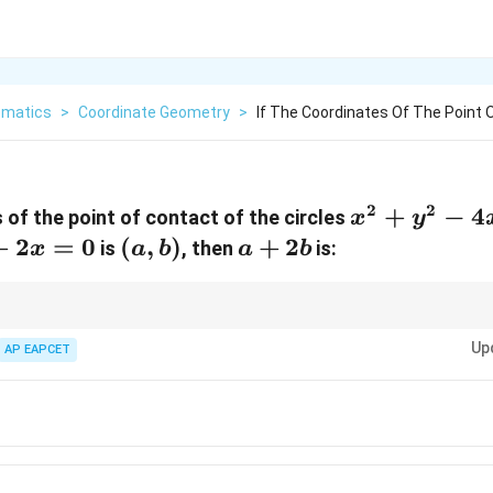
matics
>
Coordinate Geometry
>
If The Coordinates Of The Point 
2
2
x^2
+
−
4
 of the point of contact of the circles
x
y
+
+
2
=
0
(a,
(
,
)
a
+
2
is
, then
is:
x
a
b
a
b
y^2
b)
+
-
2b
4x
oint of contact between two circles, complete the square to obtain the circl
Up
of equations to find the coordinates.
AP EAPCET
+
8y
+ 4
= 0