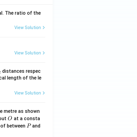
l. The ratio of the
View Solution
View Solution
_
distances respec
2
2}
cal length of the le
View Solution
ne metre as shown
O
bout
at a consta
O
P
 of between
and
P