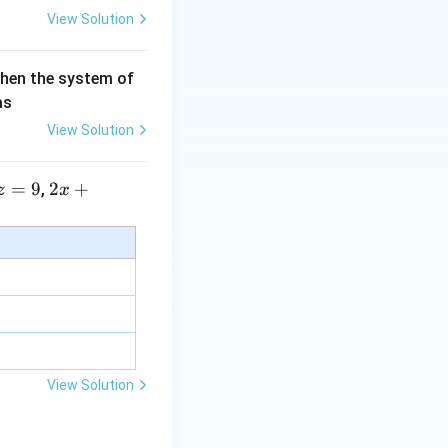
View Solution
then the system of
as
View Solution
=
9
2 x
2
+
,
z
x
+5
y+
\la
m
bd
a z
=
\m
View Solution
u