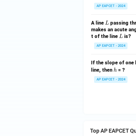
AP EAPCET - 2024
L
A line
passing th
L
makes an acute angl
L
t of the line
is?
L
AP EAPCET - 2024
If the slope of one 
h
line, then
= ?
h
AP EAPCET - 2024
Top AP EAPCET Qu