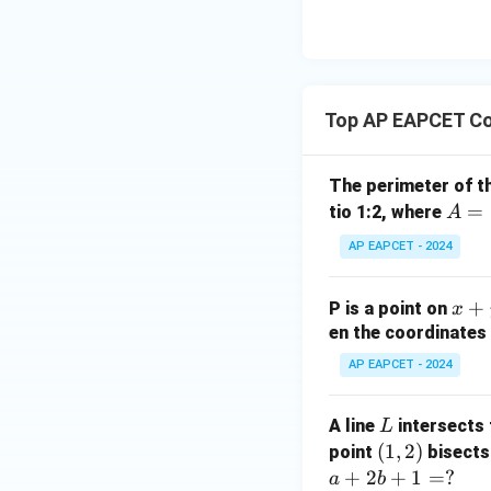
8,
eq
\m
2
\m
15
u=
[z]
u
15
=
\in
4,
R
Top AP EAPCET Co
x
+
|y
The perimeter of t
|
A
=
tio 1:2, where
A
+
=
AP EAPCET - 2024
|z|
(4,
=
4)
1
x
+
P is a point on
x
+
en the coordinates 
y
AP EAPCET - 2024
+
5
L
A line
intersects 
L
=
(1,
(
1
,
2
)
point
bisects
0
2)
+
2
+
1
=
?
a
b