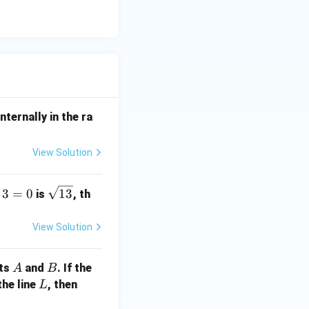
nternally in the ra
View Solution
\s
3
=
0
13
is
, th
qr
t
View Solution
{1
3}
A
B
nts
and
. If the
A
B
L
a
the line
, then
L
+