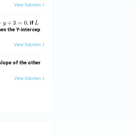
2
View Solution
b
+
−
+
3
=
0
L
. If
y
L
1
hen the Y-intercep
=
?
View Solution
 slope of the other
View Solution