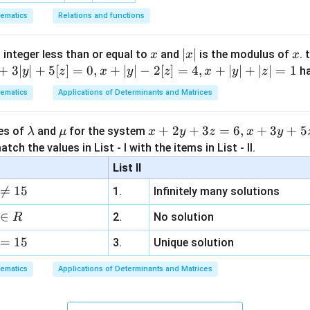
ematics
Relations and functions
x
|
∣
∣
x
 integer less than or equal to
and
is the modulus of
. 
x
x
x
x
+
3∣
∣
+
5
[
]
=
0
,
+
∣
∣
−
2
[
]
=
4
,
+
∣
∣
+
∣
∣
=
1
h
y
z
x
y
z
x
y
z
|
ematics
Applications of Determinants and Matrices
\l
\m
x
+
2
+
3
=
6
,
+
3
+
5
ues of
and
for the system
λ
μ
x
y
z
x
y
a
u
+
tch the values in List - I with the items in List - II.
m
2
List II
b
y

=
15
1.
Infinitely many solutions
d
+
a
3
∈
2.
No solution
R
z
=
15
=
3.
Unique solution
6,
ematics
Applications of Determinants and Matrices
x
+
3