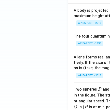
A body is projected
maximum height attai
AP EAPCET - 2018
The four quantum nu
AP EAPCET - 1998
A lens forms real an
tively. If the size o
ns is (take, the mag
AP EAPCET - 2018
P
Two spheres
an
P
in the figure. The s
nt angular speed. Th
O
(P
(
is
is at mid-po
O
P