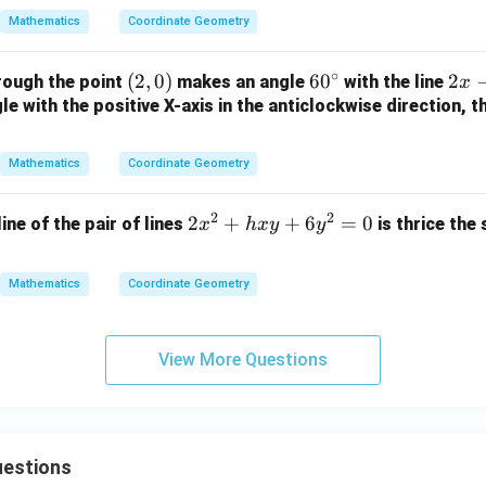
2
y
{a}
0
Mathematics
Coordinate Geometry
y
+
{b}
-
1
x +
∘
(2,
(
2
,
0
)
6
6
0
2
2
rough the point
makes an angle
with the line
1
=
x
\fr
0)
0
x
e with the positive X-axis in the anticlockwise direction, t
=
0
ac
^
-
0
{b}
\c
y
{a}
Mathematics
Coordinate Geometry
ir
+
y =
c
3
1
2
2
2
2
+
+
6
=
0
line of the pair of lines
is thrice the
x
h
x
y
y
=
x
0
^
Mathematics
Coordinate Geometry
2
+
h
View More Questions
x
y
+
6
estions
y