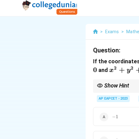
>
Exams
>
Mathe
Question:
If the coordinates
2
2
0
x^2
+
and
x
y
+
y^2
Show Hint
+
When solving for the p
Then solve the system 
AP EAPCET - 2023
2x
= 0
-1
−
1