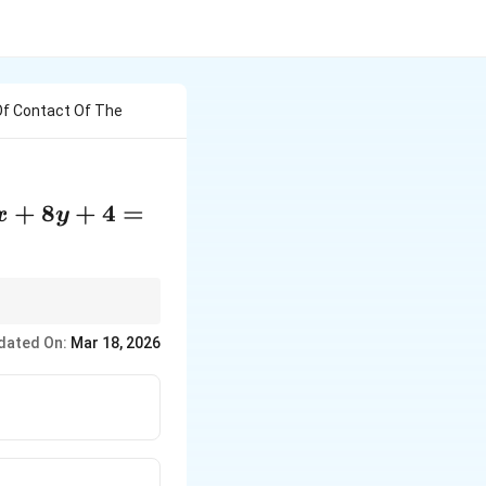
Of Contact Of The
+
8
+
4
=
x
y
e's centers and radii.
dated On:
Mar 18, 2026