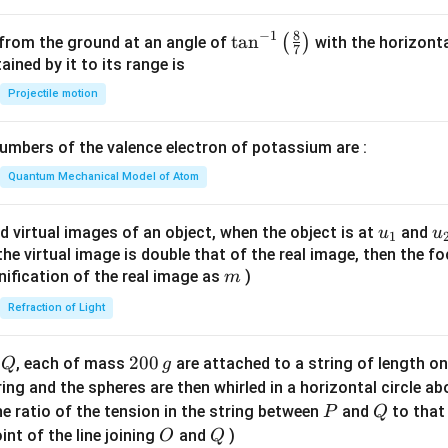
^
2
8
−
1
\ta
t
a
n
(
)
 from the ground at an angle of
with the horizonta
7
=
n^
ned by it to its range is
0
{-
Projectile motion
1}
\lef
mbers of the valence electron of potassium are :
t(
\fr
Quantum Mechanical Model of Atom
ac
{8}
u_
u
d virtual images of an object, when the object is at
and
u
u
1
{7}
{1}
{
f the virtual image is double that of the real image, then the fo
\ri
m
nification of the real image as
)
m
gh
Refraction of Light
t)
Q
2
200
d
, each of mass
are attached to a string of length o
Q
g
0
tring and the spheres are then whirled in a horizontal circle a
0
P
Q
e ratio of the tension in the string between
and
to that
P
Q
\,
O
Q
int of the line joining
and
)
O
Q