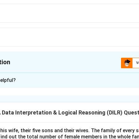
tion
V
ion is
A
elpful?
xplanation
 is (A): 16
ata Interpretation & Logical Reasoning (DILR) Ques
n in PDF
his wife, their five sons and their wives. The family of every
Find out the total number of female members in the whole fam