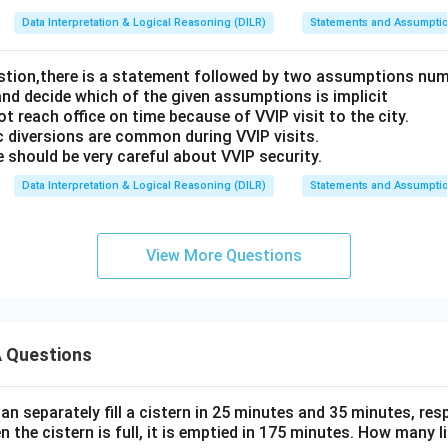
Data Interpretation & Logical Reasoning (DILR)
Statements and Assumpti
estion,there is a statement followed by two assumptions num
and decide which of the given assumptions is implicit
t reach office on time because of VVIP visit to the city.
c diversions are common during VVIP visits.
 should be very careful about VVIP security.
Data Interpretation & Logical Reasoning (DILR)
Statements and Assumpti
View More Questions
 Questions
n separately fill a cistern in 25 minutes and 35 minutes, resp
n the cistern is full, it is emptied in 175 minutes. How many l