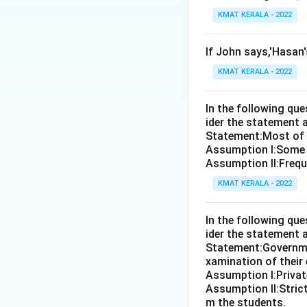
KMAT KERALA - 2022
If John says,'Hasan
KMAT KERALA - 2022
In the following qu
ider the statement 
Statement:Most of th
Assumption I:Some 
Assumption ll:Freque
KMAT KERALA - 2022
In the following qu
ider the statement 
Statement:Governmen
xamination of their
Assumption I:Private
Assumption ll:Strict
m the students.