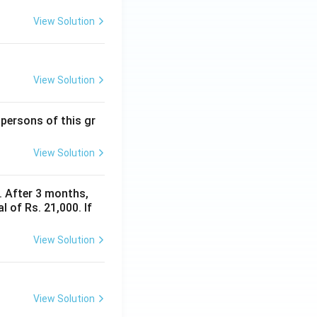
View Solution
View Solution
 persons of this gr
View Solution
y. After 3 months,
 of Rs. 21,000. If
View Solution
View Solution