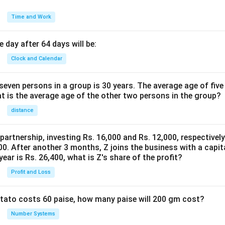
Time and Work
 day after 64 days will be:
Clock and Calendar
even persons in a group is 30 years. The average age of five
at is the average age of the other two persons in the group?
distance
 partnership, investing Rs. 16,000 and Rs. 12,000, respectivel
0. After another 3 months, Z joins the business with a capital
year is Rs. 26,400, what is Z's share of the profit?
Profit and Loss
potato costs 60 paise, how many paise will 200 gm cost?
Number Systems