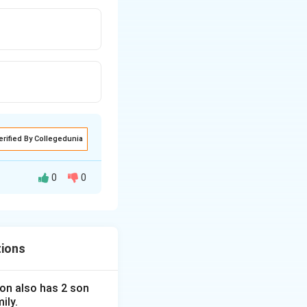
erified By Collegedunia
0
0
tions
 son also has 2 son
ily.