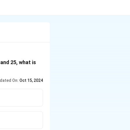
 and 25, what is
dated On:
Oct 15, 2024