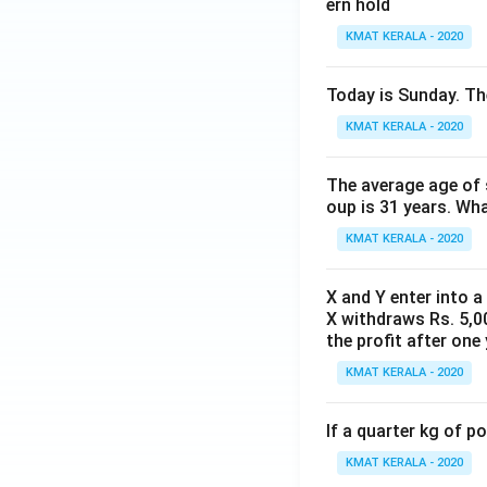
ern hold
KMAT KERALA - 2020
Today is Sunday. The
KMAT KERALA - 2020
The average age of s
oup is 31 years. Wh
KMAT KERALA - 2020
X and Y enter into a
X withdraws Rs. 5,00
the profit after one 
KMAT KERALA - 2020
If a quarter kg of 
KMAT KERALA - 2020