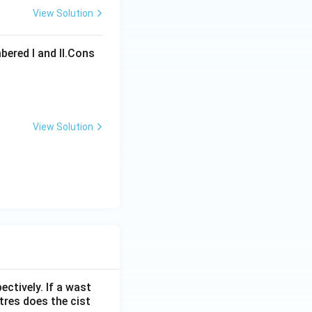
View Solution
ons
bered I and Il.Cons
View Solution
ons
ectively. If a wast
itres does the cist