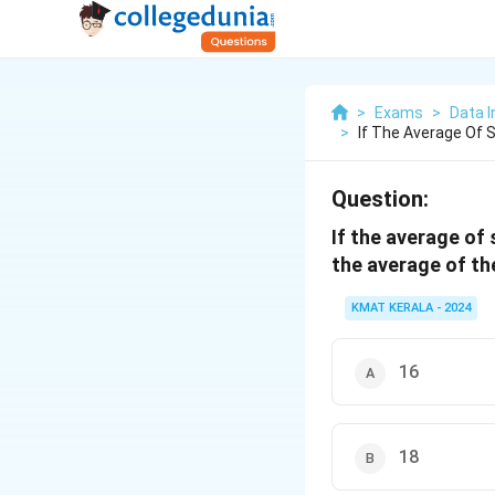
>
Exams
>
Data I
>
If The Average Of 
Question:
If the average of 
the average of th
KMAT KERALA - 2024
16
18