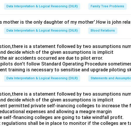
Data Interpretation & Logical Reasoning (DILR)
Family Tree Problems
's mother is the only daughter of my mother'.How is john rel
Data Interpretation & Logical Reasoning (DILR)
Blood Relations
estion,there is a statement followed by two assumptions num
and decide which of the given assumptions is implicit
e air accidents occurred are due to pilot error.
pilots don't follow Standard Operating Procedure sometime
nt training is necessary to sensitise and upgrade piloting ski
Data Interpretation & Logical Reasoning (DILR)
Statements and Assumpti
estion,there is a statement followed by two assumptions num
and decide which of the given assumptions is implicit
t permitted private self-inancing colleges to increase the f
 educational expenses and allowing a meagre margin
 self-financing colleges are going to take windfall profit.
 regulations shall be in place to monitor if the colleges are t