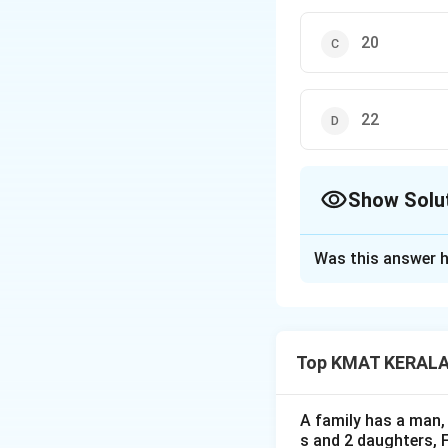
20
22
Show Solu
The Correct Opt
Was this answer h
Solution and E
The correct option
Top KMAT KERALA D
Download Solutio
A family has a man, 
s and 2 daughters, 