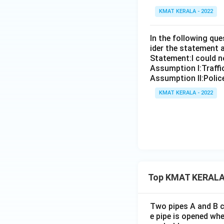
KMAT KERALA - 2022
In the following qu
ider the statement 
Statement:I could no
Assumption I:Traffi
Assumption ll:Police
KMAT KERALA - 2022
Top KMAT KERALA
Two pipes A and B ca
e pipe is opened whe