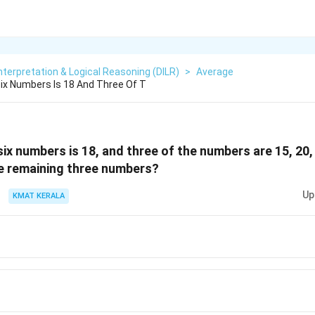
nterpretation & Logical Reasoning (DILR)
>
Average
Six Numbers Is 18 And Three Of T
six numbers is 18, and three of the numbers are 15, 20,
e remaining three numbers?
Up
KMAT KERALA