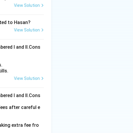
View Solution
ated to Hasan?
View Solution
bered I and Il.Cons
s.
lls.
View Solution
ons
bered I and Il.Cons
ees after careful e
aking extra fee fro