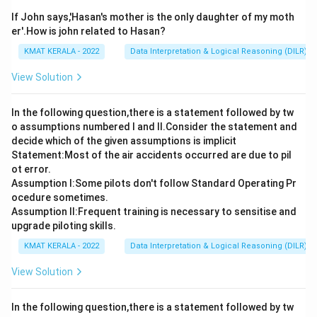
If John says,'Hasan's mother is the only daughter of my moth
er'.How is john related to Hasan?
KMAT KERALA - 2022
Data Interpretation & Logical Reasoning (DILR)
View Solution
In the following question,there is a statement followed by tw
o assumptions numbered I and Il.Consider the statement and
decide which of the given assumptions is implicit
Statement:Most of the air accidents occurred are due to pil
ot error.
Assumption I:Some pilots don't follow Standard Operating Pr
ocedure sometimes.
Assumption ll:Frequent training is necessary to sensitise and
upgrade piloting skills.
KMAT KERALA - 2022
Data Interpretation & Logical Reasoning (DILR)
View Solution
In the following question,there is a statement followed by tw