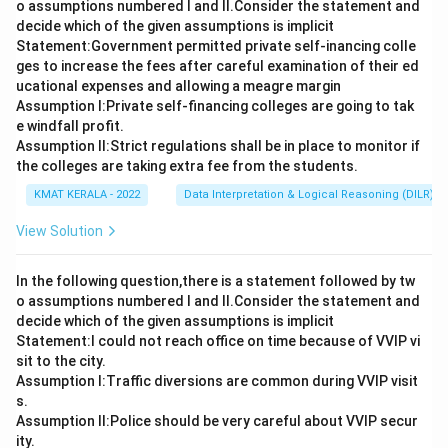
o assumptions numbered I and Il.Consider the statement and
decide which of the given assumptions is implicit
Statement:Government permitted private self-inancing colle
ges to increase the fees after careful examination of their ed
ucational expenses and allowing a meagre margin
Assumption I:Private self-financing colleges are going to tak
e windfall profit.
Assumption ll:Strict regulations shall be in place to monitor if
the colleges are taking extra fee from the students.
KMAT KERALA - 2022
Data Interpretation & Logical Reasoning (DILR)
View Solution
In the following question,there is a statement followed by tw
o assumptions numbered I and Il.Consider the statement and
decide which of the given assumptions is implicit
Statement:I could not reach office on time because of VVIP vi
sit to the city.
Assumption I:Traffic diversions are common during VVIP visit
s.
Assumption ll:Police should be very careful about VVIP secur
ity.