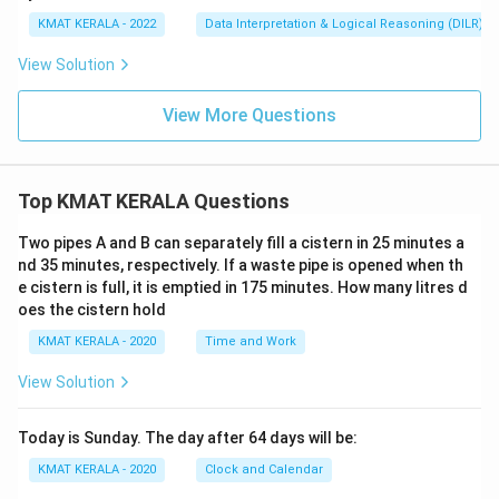
KMAT KERALA - 2022
Data Interpretation & Logical Reasoning (DILR)
View Solution
View More Questions
Top KMAT KERALA Questions
Two pipes A and B can separately fill a cistern in 25 minutes a
nd 35 minutes, respectively. If a waste pipe is opened when th
e cistern is full, it is emptied in 175 minutes. How many litres d
oes the cistern hold
KMAT KERALA - 2020
Time and Work
View Solution
Today is Sunday. The day after 64 days will be:
KMAT KERALA - 2020
Clock and Calendar