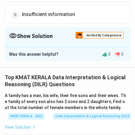
Insufficient information
Show Solution
Verified By Collegedunia
The Correct Option is
D
Was this answer helpful?
0
0
Solution and Explanation
The correct option is (D): Insufficient information
Top KMAT KERALA Data Interpretation & Logical
Download Solution in PDF
Reasoning (DILR) Questions
A family has a man, his wife, their five sons and their wives. Th
e family of every son also has 2 sons and 2 daughters, Find o
ut the total number of female members in the whole family.
KMAT KERALA - 2022
Data Interpretation & Logical Reasoning (DILR)
View Solution