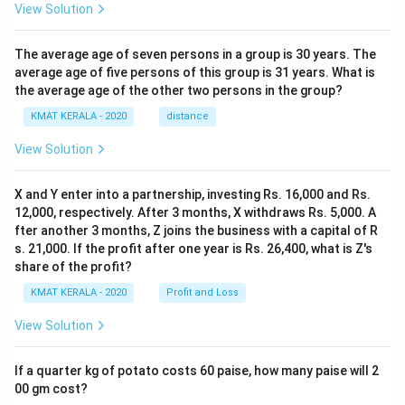
View Solution
The average age of seven persons in a group is 30 years. The
average age of five persons of this group is 31 years. What is
the average age of the other two persons in the group?
KMAT KERALA - 2020
distance
View Solution
X and Y enter into a partnership, investing Rs. 16,000 and Rs.
12,000, respectively. After 3 months, X withdraws Rs. 5,000. A
fter another 3 months, Z joins the business with a capital of R
s. 21,000. If the profit after one year is Rs. 26,400, what is Z's
share of the profit?
KMAT KERALA - 2020
Profit and Loss
View Solution
If a quarter kg of potato costs 60 paise, how many paise will 2
00 gm cost?