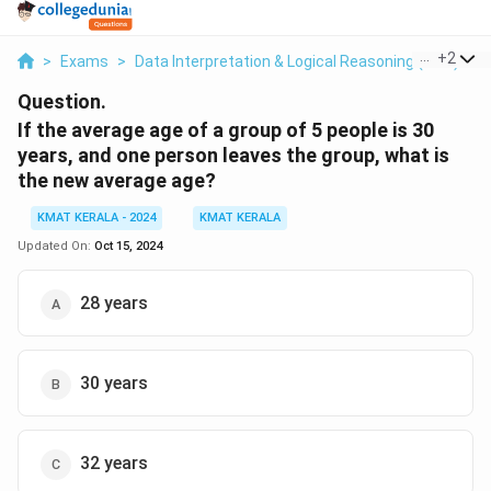
...
+
2
>
Exams
>
Data Interpretation & Logical Reasoning (DILR)
>
Question.
If the average age of a group of 5 people is 30
years, and one person leaves the group, what is
the new average age?
KMAT KERALA - 2024
KMAT KERALA
Updated On:
Oct 15, 2024
28 years
30 years
32 years