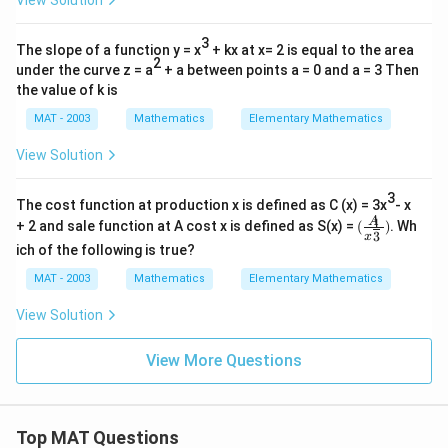
View Solution
3
The slope of a function y = x
+ kx at x= 2 is equal to the area
2
under the curve z = a
+ a between points a = 0 and a = 3 Then
the value of k is
MAT - 2003
Mathematics
Elementary Mathematics
View Solution
3
The cost function at production x is defined as C (x) = 3x
- x
(\fra
1
A
+ 2 and sale function at A cost x is defined as S(x) =
(
)
. Wh
3
c{A}
x
ich of the following is true?
{x^\f
rac
MAT - 2003
Mathematics
Elementary Mathematics
{1}
{3}})
View Solution
View More Questions
Top MAT Questions