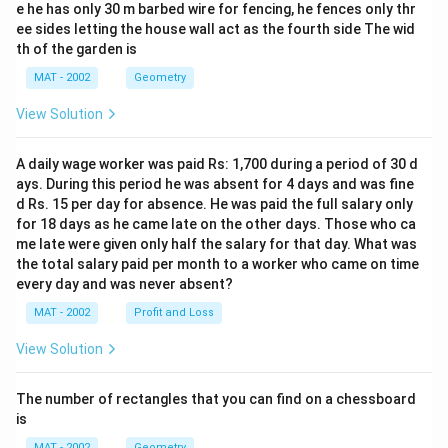
e he has only 30 m barbed wire for fencing, he fences only thr
ee sides letting the house wall act as the fourth side The wid
th of the garden is
MAT - 2002
Geometry
View Solution
A daily wage worker was paid Rs: 1,700 during a period of 30 d
ays. During this period he was absent for 4 days and was fine
d Rs. 15 per day for absence. He was paid the full salary only
for 18 days as he came late on the other days. Those who ca
me late were given only half the salary for that day. What was
the total salary paid per month to a worker who came on time
every day and was never absent?
MAT - 2002
Profit and Loss
View Solution
The number of rectangles that you can find on a chessboard
is
MAT - 2002
Geometry