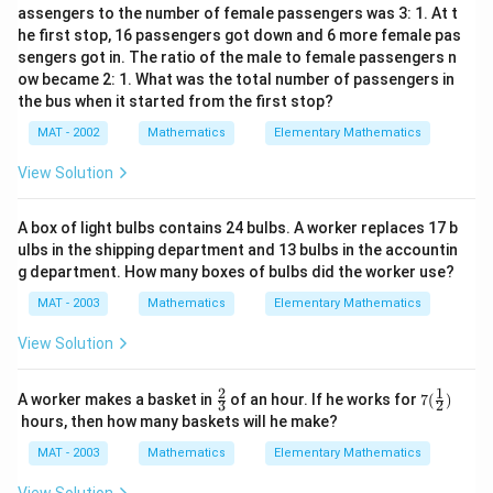
assengers to the number of female passengers was 3: 1. At t
he first stop, 16 passengers got down and 6 more female pas
sengers got in. The ratio of the male to female passengers n
ow became 2: 1. What was the total number of passengers in
the bus when it started from the first stop?
MAT - 2002
Mathematics
Elementary Mathematics
View Solution
A box of light bulbs contains 24 bulbs. A worker replaces 17 b
ulbs in the shipping department and 13 bulbs in the accountin
g department. How many boxes of bulbs did the worker use?
MAT - 2003
Mathematics
Elementary Mathematics
View Solution
2
1
\fr
7(\f
A worker makes a basket in
of an hour. If he works for
7
(
)
3
2
ac
rac
hours, then how many baskets will he make?
{2}
{1}
{3}
{2})
MAT - 2003
Mathematics
Elementary Mathematics