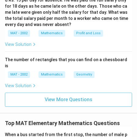
d Rs. 15 per day for absence. He was paid the full salary only
for 18 days as he came late on the other days. Those who ca
me late were given only half the salary for that day. What was
the total salary paid per month to a worker who came on time
every day and was never absent?
MAT - 2002
Mathematics
Profit and Loss
View Solution
The number of rectangles that you can find on a chessboard
is
MAT - 2002
Mathematics
Geometry
View Solution
View More Questions
Top MAT Elementary Mathematics Questions
When a bus started from the first stop, the number of male p