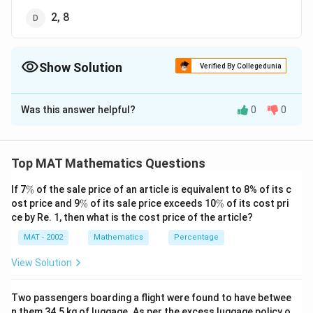
2, 8
Show Solution
Verified By Collegedunia
The Correct Option is
D
Was this answer helpful?
0
0
Solution and Explanation
The correct option is (D): 2, 8
Top MAT Mathematics Questions
Download Solution in PDF
\
If 7
%
of the sale price of an article is equivalent to 8% of its c
%
\
\
ost price and 9
%
of its sale price exceeds 10
%
of its cost pri
%
%
ce by Re. 1, then what is the cost price of the article?
MAT - 2002
Mathematics
Percentage
View Solution
Two passengers boarding a flight were found to have betwee
n them 34.5 kg of luggage. As per the excess luggage policy o