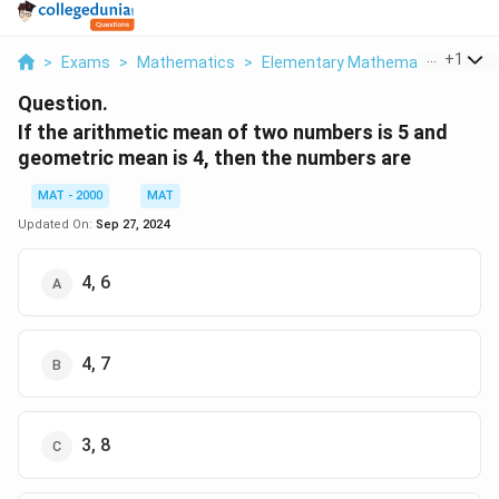
...
+
1
>
Exams
>
Mathematics
>
Elementary Mathematics
>
If 
Question.
If the arithmetic mean of two numbers is 5 and
geometric mean is 4, then the numbers are
MAT - 2000
MAT
Updated On:
Sep 27, 2024
4, 6
4, 7
3, 8