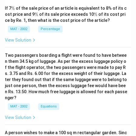
\
If 7
%
of the sale price of an article is equivalent to 8% of its c
%
\
\
ost price and 9
%
of its sale price exceeds 10
%
of its cost pri
%
%
ce by Re. 1, then what is the cost price of the article?
MAT - 2002
Percentage
View Solution
Two passengers boarding a flight were found to have betwee
n them 34.5 kg of luggage. As per the excess luggage policy o
f the flight operator, the two passengers were made to pay R
s. 3.75 and Rs. 6.00 for the excess weight of their luggage. La
ter they found out that if the same luggage were to belong to
just one person, then the excess luggage fee would have bee
n Rs. 13.50. How much free luggage is allowed for each passe
nger?
MAT - 2002
Equations
View Solution
A person wishes to make a 100 sq m rectangular garden. Sinc