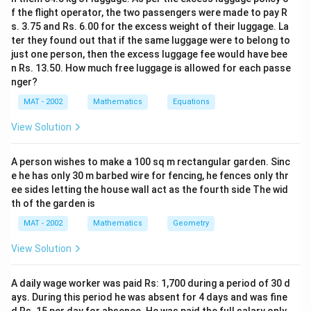
f the flight operator, the two passengers were made to pay R
s. 3.75 and Rs. 6.00 for the excess weight of their luggage. La
ter they found out that if the same luggage were to belong to
just one person, then the excess luggage fee would have bee
n Rs. 13.50. How much free luggage is allowed for each passe
nger?
MAT - 2002
Mathematics
Equations
View Solution
A person wishes to make a 100 sq m rectangular garden. Sinc
e he has only 30 m barbed wire for fencing, he fences only thr
ee sides letting the house wall act as the fourth side The wid
th of the garden is
MAT - 2002
Mathematics
Geometry
View Solution
A daily wage worker was paid Rs: 1,700 during a period of 30 d
ays. During this period he was absent for 4 days and was fine