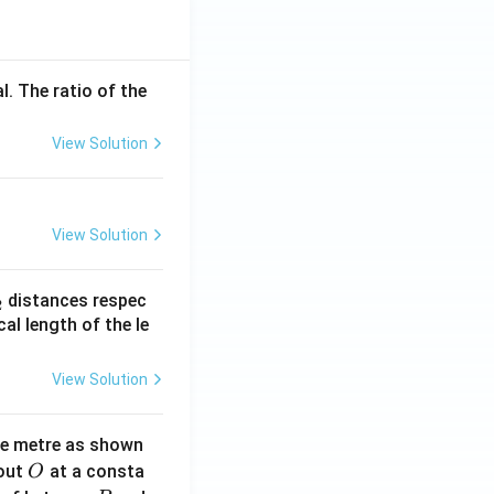
l. The ratio of the
View Solution
View Solution
_
distances respec
2
2}
cal length of the le
View Solution
ne metre as shown
O
bout
at a consta
O