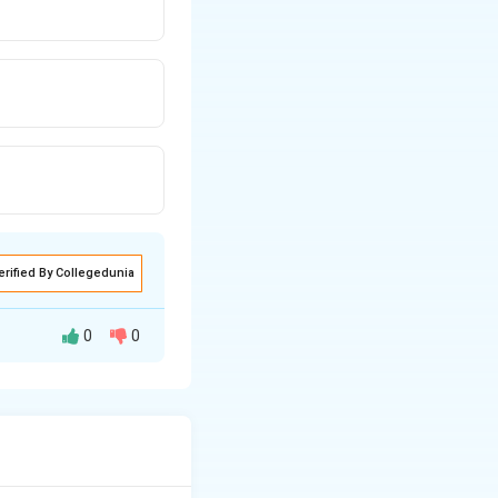
erified By Collegedunia
0
0
get: