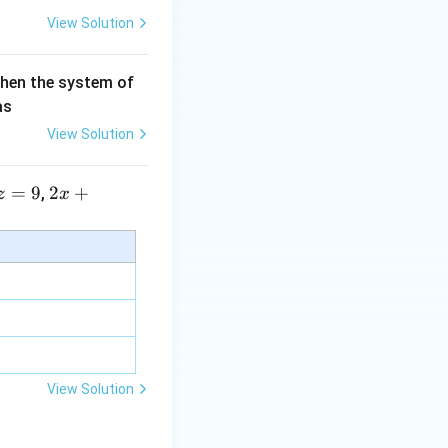
View Solution
then the system of
as
View Solution
=
9
2 x
2
+
,
z
x
+5
y+
\la
m
bd
a z
=
\m
View Solution
u