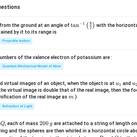
x
{c}
estions
+
{s-
y
c}
-
8
−
1
\ta
t
a
n
(
)
 from the ground at an angle of
with the horizonta
7
1
n^
ned by it to its range is
=
{-
Projectile motion
0
1}
\lef
mbers of the valence electron of potassium are :
t(
\fr
Quantum Mechanical Model of Atom
ac
{8}
u_
u
d virtual images of an object, when the object is at
and
u
u
1
{7}
{1}
{
f the virtual image is double that of the real image, then the fo
\ri
m
nification of the real image as
)
m
gh
Refraction of Light
t)
Q
2
200
d
, each of mass
are attached to a string of length o
Q
g
0
tring and the spheres are then whirled in a horizontal circle a