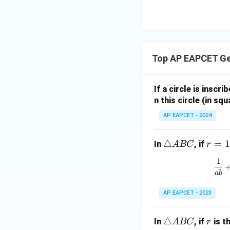
| -
8,
eq
\m
2
\m
15
u=
[z]
u
15
=
\in
4,
R
Top AP EAPCET G
x
+
|y
If a circle is inscri
|
n this circle (in squ
+
AP EAPCET - 2024
|z|
=
1
\t
△
r
=
1
In
, if
A
BC
r
ri
=
1
a
1
ab
n
gl
AP EAPCET - 2023
e
A
\t
△
r
In
, if
is t
A
BC
r
B