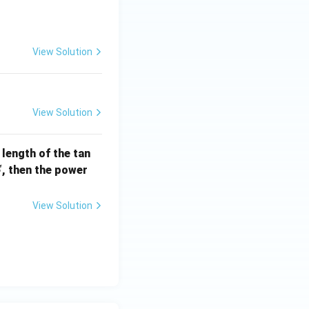
] =
View Solution
View Solution
e length of the tan
S
, then the power
S
View Solution