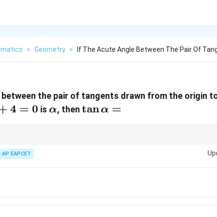
matics
>
Geometry
>
If The Acute Angle Between The Pair Of Tan
e between the pair of tangents drawn from the origin to
+
4
=
0
\alpha
\tan
t
a
n
=
is
, then
α
α
\alpha
=
e angle between the tangents drawn from a point to the circle, which invol
Up
AP EAPCET