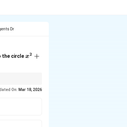
gents Dr
2
x^2
+
 the circle
x
+
y^2
-
4x
ves the radius and
dated On:
Mar 18, 2026
-
8y
+ 4
= 0