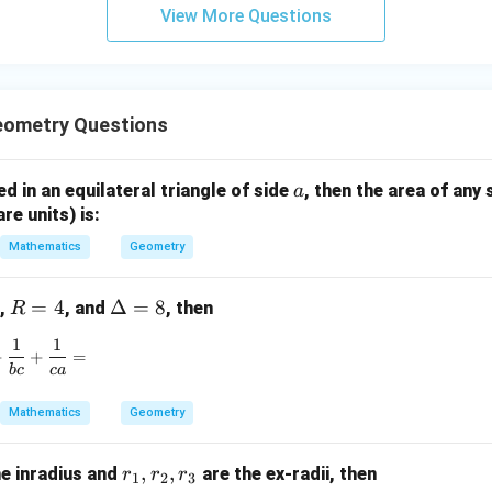
View More Questions
y
+
5
z
=
eometry Questions
9
a
bed in an equilateral triangle of side
, then the area of any 
a
are units) is:
Mathematics
Geometry
R
=
4
\D
Δ
=
8
,
, and
, then
R
=
elt
1
1
\frac{1}{ab} + \frac{1}{bc} + \frac{1}{ca} =
4
a
+
+
=
b
c
c
a
=
8
Mathematics
Geometry
r
,
,
he inradius and
are the ex-radii, then
r
r
r
1
2
3