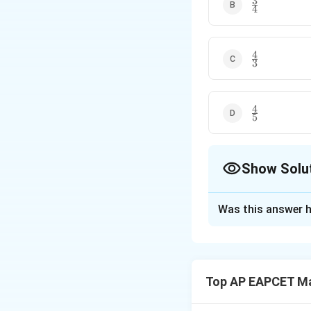
3
\frac{3}
4
{4}
4
\frac{4}
3
{3}
4
\frac{4}
5
{5}
Show Solu
The Correct Opt
Was this answer h
Solution and E
Step 1: Rewrite t
The given equatio
Top AP EAPCET M