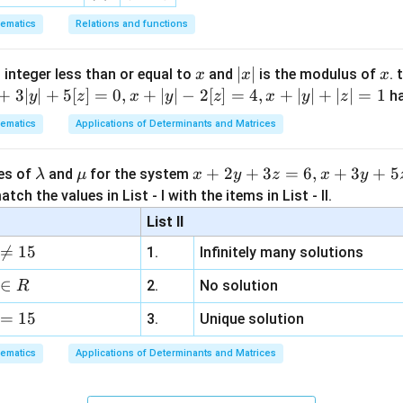
ematics
Relations and functions
x
|
∣
∣
x
 integer less than or equal to
and
is the modulus of
. 
x
x
x
x
+
3∣
∣
+
5
[
]
=
0
,
+
∣
∣
−
2
[
]
=
4
,
+
∣
∣
+
∣
∣
=
1
h
y
z
x
y
z
x
y
z
|
ematics
Applications of Determinants and Matrices
\l
\m
x
+
2
+
3
=
6
,
+
3
+
5
ues of
and
for the system
λ
μ
x
y
z
x
y
a
u
+
tch the values in List - I with the items in List - II.
m
2
List II
b
y

=
15
1.
Infinitely many solutions
d
+
a
3
∈
2.
No solution
R
z
=
15
=
3.
Unique solution
6,
ematics
Applications of Determinants and Matrices
x
+
3