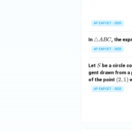
ri
C
a
n
gl
AP EAPCET - 2023
e
A
\t
△
In
, the ex
A
BC
B
ri
C
AP EAPCET - 2023
a
n
S
Let
be a circle co
S
gl
gent drawn from a 
e
(2,
(
2
,
1
)
A
of the point
w
1)
B
AP EAPCET - 2023
C