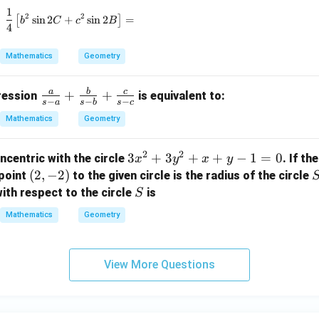
_
1
\frac{1}{4} \left[ b^2 \sin 2C + c^2 \sin 2B \right
2
2
1,
[
s
i
n
2
+
s
i
n
2
]
=
b
C
c
B
4
r
_
Mathematics
Geometry
2,
r
a
b
c
\fr
+
+
pression
is equivalent to:
_
−
−
−
s
a
s
b
s
c
ac
3
Mathematics
Geometry
{a}
{s-
2
2
3
3
+
3
+
+
−
1
=
0
ncentric with the circle
. If th
x
y
x
y
a}
x
(2,
(
2
,
−
2
)
point
to the given circle is the radius of the circle
+
^
-
S
\fr
ith respect to the circle
is
S
2
2)
ac
Mathematics
Geometry
+
{b}
3
{s-
y
b}
View More Questions
^
+
2
\fr
+
ac