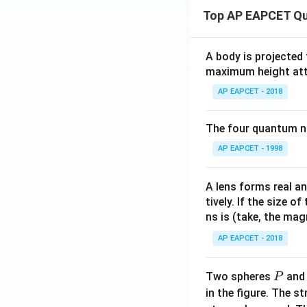
Top AP EAPCET Qu
A body is projected
maximum height attai
AP EAPCET - 2018
The four quantum nu
AP EAPCET - 1998
A lens forms real an
tively. If the size o
ns is (take, the mag
AP EAPCET - 2018
P
Two spheres
an
P
in the figure. The s