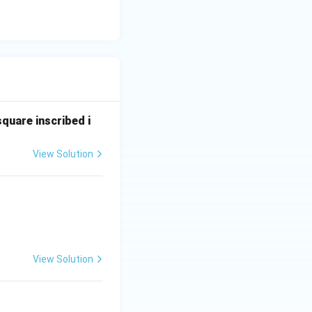
square inscribed i
View Solution
View Solution