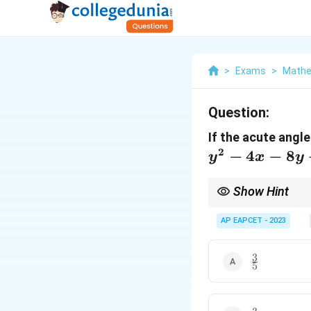
>
Exams
>
Mathe
Question:
If the acute angl
2
−
4
−
8
y
x
y
Show Hint
Use the formula for th
center of the circle.
AP EAPCET - 2023
3
\frac{3}
5
{5}