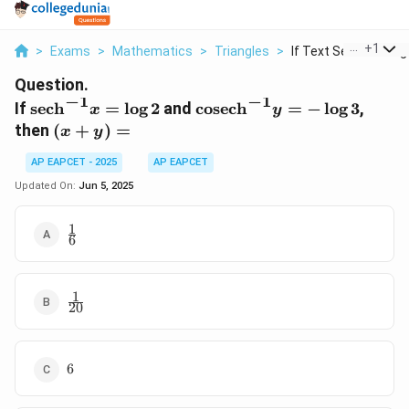
...
+
1
>
Exams
>
Mathematics
>
Triangles
>
If Text Sech 1 X Log.
Question.
−
1
−
1
\text{sech}^{-1}x
\text{cosech}^{-1}y
If
sech
=
l
o
g
2
and
cosech
=
−
l
o
g
3
,
x
y
= \log 2
= -\log 3
(x+y)
then
(
+
)
=
x
y
=
AP EAPCET - 2025
AP EAPCET
Updated On:
Jun 5, 2025
1
\frac{1}
6
{6}
1
\frac{1}
20
{20}
6
6