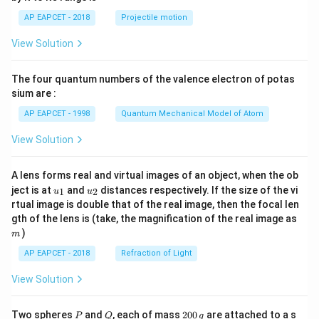
1}
\lef
AP EAPCET - 2018
Projectile motion
t(
\fr
View Solution
ac
{8}
{7}
The four quantum numbers of the valence electron of potas
\ri
gh
sium are :
t)
AP EAPCET - 1998
Quantum Mechanical Model of Atom
View Solution
A lens forms real and virtual images of an object, when the ob
u_
u_
ject is at
and
distances respectively. If the size of the vi
1
2
u
u
{1}
{2}
rtual image is double that of the real image, then the focal len
m
gth of the lens is (take, the magnification of the real image as
)
m
AP EAPCET - 2018
Refraction of Light
View Solution
P
Q
2
Two spheres
and
, each of mass
200
are attached to a s
P
Q
g