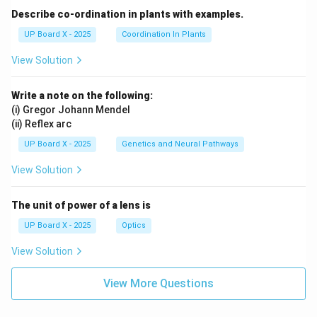
Describe co-ordination in plants with examples.
UP Board X - 2025
Coordination In Plants
View Solution
Write a note on the following:
(i) Gregor Johann Mendel
(ii) Reflex arc
UP Board X - 2025
Genetics and Neural Pathways
View Solution
The unit of power of a lens is
UP Board X - 2025
Optics
View Solution
View More Questions