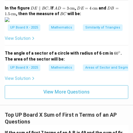
)-
(
=
1
Download Solution in PDF
(
D
2
AD
DE
9
DB
In the figure
∥
. If
=
3
cm
,
=
4
cm
and
=
D
E
BC
A
D
D
E
D
B
E
= 3
= 4
=
a
B
1.5
cm
, then the measure of
will be:
)
BC
\p
\,\t
\,\t
1.5
C
+
=
ar
ext
ext
\,\t
all
{c
{c
ext
4
9
UP Board X - 2025
Mathematics
Similarity of Triangles
el
m}
m}
{c
d
B
m}
View Solution
)
C
=
∘
6
The angle of a sector of a circle with radius of 6 cm is
6
0
.
1
0
The area of the sector will be:
7
^
\c
-
UP Board X - 2025
Mathematics
Areas of Sector and Segment 
ir
9
c
View Solution
View More Questions
Top UP Board X Sum of First n Terms of an AP
Questions
If the sum of first 7 terms of an A.P. is 49 and the sum of fir