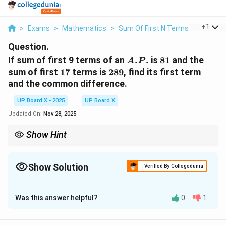
...
+
1
>
Exams
>
Mathematics
>
Sum Of First N Terms Of An AP
Question.
A.P.
81
If sum of first 9 terms of an
.
.
is
81
and the
A
P
17
289
sum of first
17
terms is
289
, find its first term
and the common difference.
UP Board X - 2025
UP Board X
Updated On:
Nov 28, 2025
Show Hint
When two different partial sums of an A.P. are given, convert
a
d
S_n=\frac{n}
n
each to a linear equation in
and
using
=
(
2
+
(
−
1
)
)
,
a
d
S
a
n
d
2
n
{2}(2a+(n-
Show Solution
then solve the pair.
Verified By Collegedunia
1)d)
Solution and Explanation
Was this answer helpful?
0
1
Step 1: Write the sum formula of an A.P.