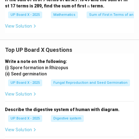
n
st 17 terms is 289, find the sum of first
terms.
n
UP Board X - 2025
Mathematics
Sum of First n Terms of an AP
View Solution
Top UP Board X Questions
Write a note on the following:
(i) Spore formation in Rhizopus
(ii) Seed germination
UP Board X - 2025
Fungal Reproduction and Seed Germination
View Solution
Describe the digestive system of human with diagram.
UP Board X - 2025
Digestive system
View Solution