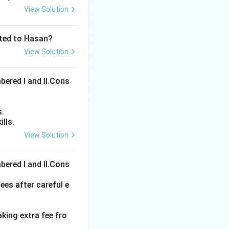
View Solution
ated to Hasan?
View Solution
bered I and Il.Cons
s.
lls.
View Solution
ons
bered I and Il.Cons
ees after careful e
aking extra fee fro