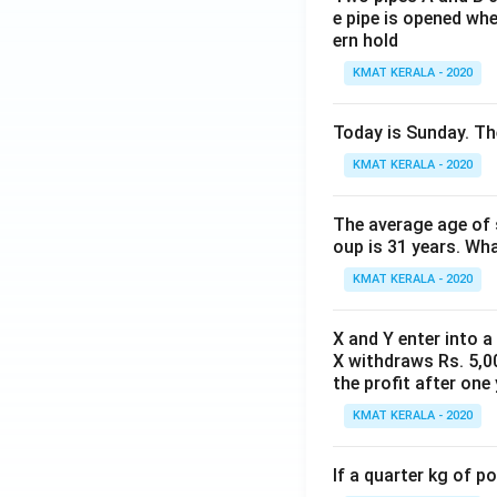
e pipe is opened whe
ern hold
KMAT KERALA - 2020
Today is Sunday. The
KMAT KERALA - 2020
The average age of s
oup is 31 years. Wh
KMAT KERALA - 2020
X and Y enter into a
X withdraws Rs. 5,00
the profit after one 
KMAT KERALA - 2020
If a quarter kg of 