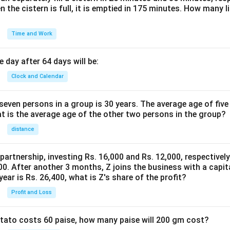
n the cistern is full, it is emptied in 175 minutes. How many l
Time and Work
 day after 64 days will be:
Clock and Calendar
even persons in a group is 30 years. The average age of five
at is the average age of the other two persons in the group?
distance
 partnership, investing Rs. 16,000 and Rs. 12,000, respectivel
0. After another 3 months, Z joins the business with a capital
year is Rs. 26,400, what is Z's share of the profit?
Profit and Loss
potato costs 60 paise, how many paise will 200 gm cost?