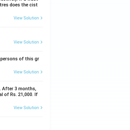
itres does the cist
View Solution
View Solution
 persons of this gr
View Solution
y. After 3 months,
 of Rs. 21,000. If
View Solution