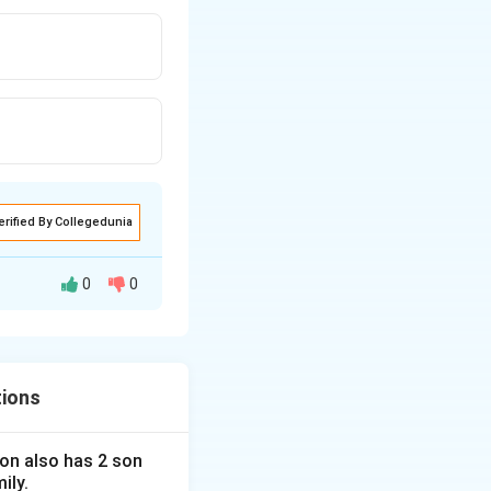
erified By Collegedunia
0
0
tions
 son also has 2 son
ily.