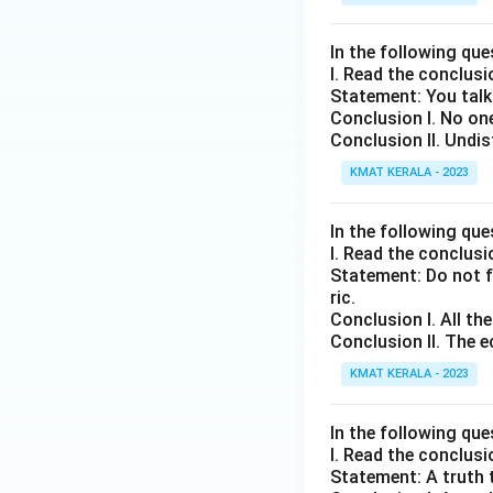
In the following que
I. Read the conclus
Statement: You talk
Conclusion I. No on
Conclusion II. Undi
KMAT KERALA - 2023
In the following que
I. Read the conclus
Statement: Do not f
ric.
Conclusion I. All th
Conclusion II. The e
KMAT KERALA - 2023
In the following que
I. Read the conclus
Statement: A truth t