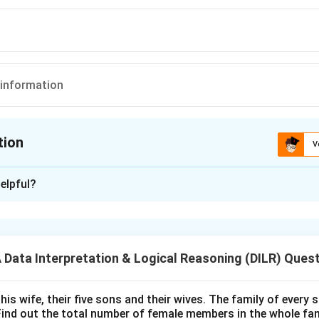
t information
tion
V
ion is
A
elpful?
xplanation
 is (A): Yes
ata Interpretation & Logical Reasoning (DILR) Ques
n in PDF
his wife, their five sons and their wives. The family of every
Find out the total number of female members in the whole fam