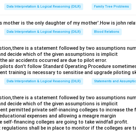
Data Interpretation & Logical Reasoning (DILR)
Family Tree Problems
's mother is the only daughter of my mother'.How is john rel
Data Interpretation & Logical Reasoning (DILR)
Blood Relations
estion,there is a statement followed by two assumptions num
and decide which of the given assumptions is implicit
e air accidents occurred are due to pilot error.
pilots don't follow Standard Operating Procedure sometime
nt training is necessary to sensitise and upgrade piloting ski
Data Interpretation & Logical Reasoning (DILR)
Statements and Assumpti
estion,there is a statement followed by two assumptions num
and decide which of the given assumptions is implicit
t permitted private self-inancing colleges to increase the f
 educational expenses and allowing a meagre margin
 self-financing colleges are going to take windfall profit.
 regulations shall be in place to monitor if the colleges are t