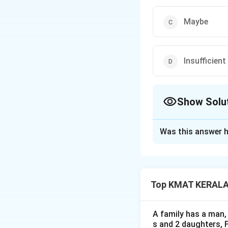
Maybe
Insufficien
Show Solu
The Correct Opt
Was this answer h
Solution and E
The correct option
Top KMAT KERALA D
Download Solutio
A family has a man, 
s and 2 daughters, 