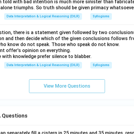
h told with bad intention is much more sinister than fabricate
 alone triumphs. So truth should be given primacy whatsoever
Data Interpretation & Logical Reasoning (DILR)
Syllogisms
stion, there is a statement given followed by two conclusion
ion and then decide which of the given conclusions follows f
ho know do not speak. Those who speak do not know.
nt offer's opinion on everything.
 with knowledge prefer silence to blabber.
Data Interpretation & Logical Reasoning (DILR)
Syllogisms
View More Questions
 Questions
n separately fill a cistern in 25 minutes and 35 minutes, resp