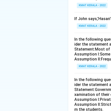
KMAT KERALA - 2022
If John says,'Hasan
KMAT KERALA - 2022
In the following qu
ider the statement 
Statement:Most of th
Assumption I:Some 
Assumption ll:Freque
KMAT KERALA - 2022
In the following qu
ider the statement 
Statement:Governmen
xamination of their
Assumption I:Private
Assumption ll:Strict
m the students.