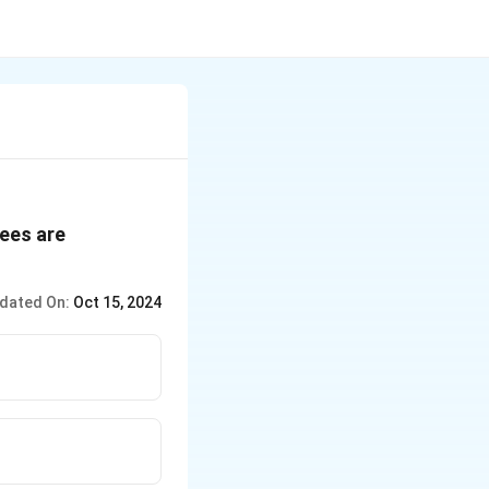
yees are
dated On:
Oct 15, 2024