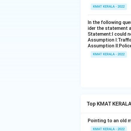
KMAT KERALA - 2022
In the following qu
ider the statement 
Statement:I could no
Assumption I:Traffi
Assumption ll:Police
KMAT KERALA - 2022
Top KMAT KERALA 
Pointing to an old m
KMAT KERALA - 2022