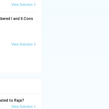
View Solution
ons
bered I and Il.Cons
View Solution
ons
lated to Raja?
View Solution