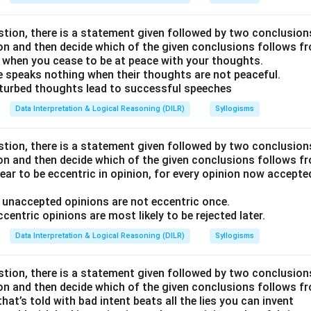
stion, there is a statement given followed by two conclusion
ion and then decide which of the given conclusions follows f
 when you cease to be at peace with your thoughts.
e speaks nothing when their thoughts are not peaceful.
sturbed thoughts lead to successful speeches
Data Interpretation & Logical Reasoning (DILR)
Syllogisms
stion, there is a statement given followed by two conclusion
ion and then decide which of the given conclusions follows f
ear to be eccentric in opinion, for every opinion now accept
e unaccepted opinions are not eccentric once.
ccentric opinions are most likely to be rejected later.
Data Interpretation & Logical Reasoning (DILR)
Syllogisms
stion, there is a statement given followed by two conclusion
ion and then decide which of the given conclusions follows f
hat’s told with bad intent beats all the lies you can invent