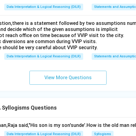
Data Interpretation & Logical Reasoning (DILR)
Statements and Assumpti
estion,there is a statement followed by two assumptions num
and decide which of the given assumptions is implicit
t reach office on time because of VVIP visit to the city.
c diversions are common during VVIP visits.
 should be very careful about VVIP security.
Data Interpretation & Logical Reasoning (DILR)
Statements and Assumpti
View More Questions
Syllogisms Questions
an,Raja said,"His son is my son'sunde'.How is the old man re
Data Interpretation & Logical Reasoning (DILR)
Syllogisms