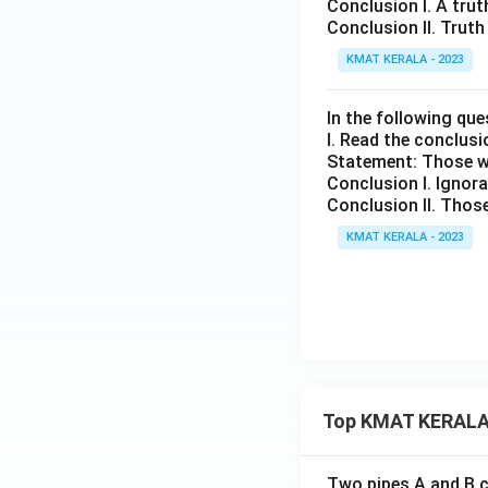
Conclusion I. A trut
Conclusion II. Truth
KMAT KERALA - 2023
In the following que
I. Read the conclus
Statement: Those w
Conclusion I. Ignora
Conclusion II. Those
KMAT KERALA - 2023
Top KMAT KERALA
Two pipes A and B ca