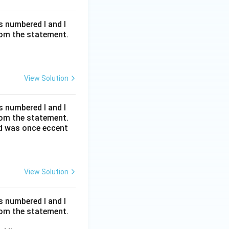
s numbered I and I
rom the statement.
View Solution
s numbered I and I
rom the statement.
ed was once eccent
View Solution
s numbered I and I
rom the statement.