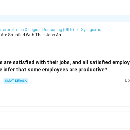
nterpretation & Logical Reasoning (DILR)
>
Syllogisms
Are Satisfied With Their Jobs An
are satisfied with their jobs, and all satisfied emplo
e infer that some employees are productive?
Up
KMAT KERALA