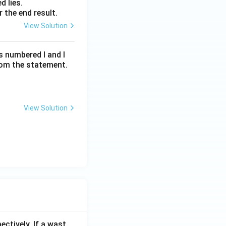
d lies.
 the end result.
View Solution
s numbered I and I
rom the statement.
View Solution
ectively. If a wast