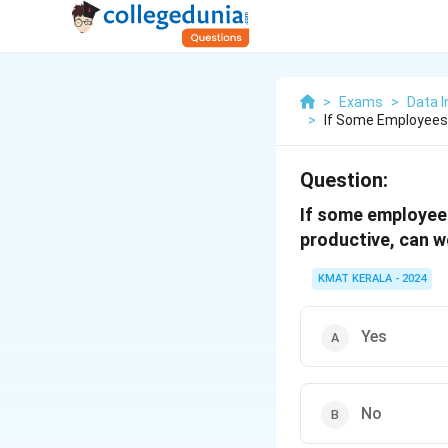
>
Exams
>
Data I
>
If Some Employees 
Question:
If some employees 
productive, can w
KMAT KERALA - 2024
Yes
No