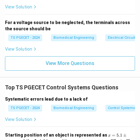
se
(s) = 0
Because the imaginary axis is completely contained
s}
View Solution
within this ROC, the system is also stable. However,
matching the exact standalone definition of a right-
For a voltage source to be neglected, the terminals across
the source should be
half plane ROC mathematically guarantees causality as
its core architectural definition, making Option (B) the
TS PGECET - 2024
Biomedical Engineering
Electrical Circuits
designated solution.
View Solution
Download Solution in PDF
View More Questions
Top TS PGECET Control Systems Questions
Systematic errors lead due to a lack of
TS PGECET - 2024
Biomedical Engineering
Control Systems
View Solution
x
Starting position of an object is represented as
=
5.1
±
x
=