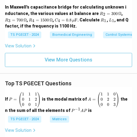
In Maxwell's capacitance bridge for calculating unknown i
R_
R_
nductance, the various values at balance are
=
300
Ω
,
2
R
2
3
R_
C_
R
L
=
700
Ω
,
=
1500
Ω
,
=
0.8
F
. Calculate
,
, and Q
3
4
4
1
1
R
R
C
μ
R
L
=
=
4
4 =
_
_
factor, if the frequency is 1100 Hz.
30
70
=
0.8
1
1
0
0
15
\,
TS PGECET - 2024
Biomedical Engineering
Control Systems
\,
\,
00
\m
\O
\O
\,
u\t
View Solution
me
me
\O
ext
ga
ga
me
{F}
ga
View More Questions
Top TS PGECET Questions
P
A
1
1
1
1
1
0
=
=
0
1
2
0
2
2
If
=
is the modal matrix of
=
the
P
A
\b
\b
0
0
1
0
0
3
eg
eg
−
1
P
n the sum of all the elements of
is
P
A
P
in
in
^
{p
{p
{-
TS PGECET - 2024
Matrices
m
m
1}
at
at
A
View Solution
ri
ri
P