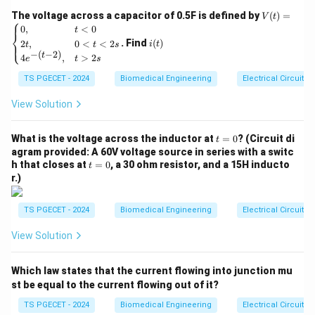
0
\text{R
plane extending to the right of the rightmost pole:
V
The voltage across a capacitor of 0.5F is defined by
(
)
=
V
t
⎧
(t)
\sigma
Re
(
)
>
i
.
0
,
<
0
s
σ
t
m
a
x
⎨
=
(t)
. Find
(
)
2
,
0
<
<
2
⎩
i
t
t
t
s
•
Stability Condition:
For an LTI system to be BIBO
\be
−
(
−
2
)
t
4
,
>
2
gin
e
t
s
stable, the impulse response must be absolutely
{ca
TS PGECET - 2024
s
Biomedical Engineering
Electrical Circuits
se
integrable. In the
-domain, this requirement means the
s
s}
\text{Re}
Re
(
)
=
0
ROC must contain the imaginary axis (
).
s
0,
View Solution
(s) = 0
& t
<0
Step 1: Evaluating Causality.
t
\\
What is the voltage across the inductor at
=
0
? (Circuit di
t
=
2t,
\text{Re}
Re
(
)
>
agram provided: A 60V voltage source in series with a switc
The given ROC is defined by the inequality
s
0
& 0
t
h that closes at
=
0
, a 30 ohm resistor, and a 15H inducto
(s) > -2
t
−
2
. Because this region takes the structural form of a
<t
=
r.)
<2
0
right-half plane bounded on the left by a vertical line
s
\sigma
=
−
2
at
, it matches the right-sided profile required
\\
σ
TS PGECET - 2024
Biomedical Engineering
Electrical Circuits
4e^
= -2
by a causal system. Therefore, the system is explicitly
{-(t
View Solution
-
Causal
.
2)},
& t
Which law states that the current flowing into junction mu
>2
Step 2: Checking Stability.
s \e
st be equal to the current flowing out of it?
\text{Re}
\text{R
Re
(
)
=
−
2
Since the boundary is at
, the region
s
nd
{ca
TS PGECET - 2024
Biomedical Engineering
Electrical Circuits
(s) = -2
(s) > -2
\text{Re}
Re
(
)
>
−
2
Re
(
)
=
0
includes values such as
.
s
s