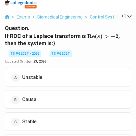
...
+
1
>
Exams
>
Biomedical Engineering
>
Control Systems
>
If 
Question.
\text{Re}
If ROC of a Laplace transform is
Re
(
)
>
−
2
,
s
(s) > -2
then the system is:}
TS PGECET - 2026
TS PGECET
Updated On:
Jun 23, 2026
Unstable
Causal
Stable