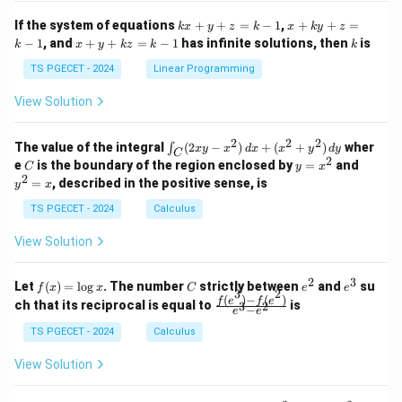
x}
x}
1
1
k
x
If the system of equations
+
+
=
−
1
,
+
+
=
k
x
y
z
k
x
k
y
z
&
&
x
+
x
k
−
1
, and
+
+
=
−
1
has infinite solutions, then
is
k
1
x
y
k
z
k
1
k
+
k
+
&
&
y
y
y
TS PGECET - 2024
Linear Programming
1
0
+
+
+
\\
\\
z
z
k
View Solution
0
0
=
=
z
&
&
k
k
=
1
2
-
-
k
2
2
2
\i
&
&
The value of the integral
(
2
−
)
+
(
+
)
wher
∫
x
y
x
d
x
x
y
d
y
1
1
C
-
n
2
2
2
C
y
y
e
is the boundary of the region enclosed by
=
and
C
y
x
1
t_
\\
\\
=
^
2
=
, described in the positive sense, is
y
x
C
0
0
x
2
(2
&
&
^
=
TS PGECET - 2024
Calculus
x
0
0
2
x
y
&
&
View Solution
-
1
3
x
\e
\e
^
n
n
2
3
f
C
e
e
Let
(
)
=
l
o
g
. The number
strictly between
and
su
2)
f
x
x
C
e
e
d
d
3
2
(x)
^
^
(
)
−
(
)
\,
\fr
f
e
f
e
{p
{p
ch that its reciprocal is equal to
is
3
2
−
e
e
=
2
3
d
ac
m
m
\l
x
{f
at
TS PGECET - 2024
Calculus
at
og
+
(e^
ri
ri
x
(x
3)
x}
x}
View Solution
^
- f
2
(e^