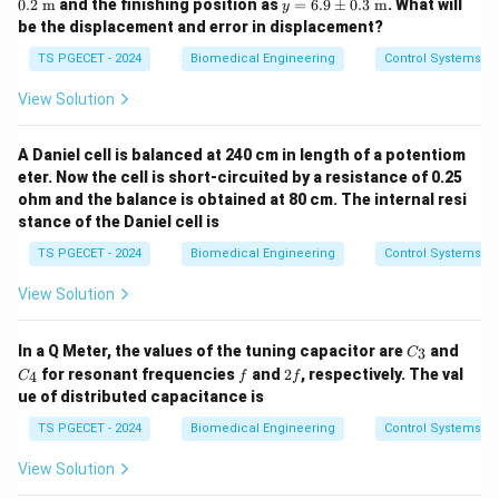
y
0.2
m
and the finishing position as
=
6.9
±
0.3
m
. What will
y
5.1
=
be the displacement and error in displacement?
\p
6.9
m
\p
TS PGECET - 2024
Biomedical Engineering
Control Systems
0.2
m
\te
0.3
View Solution
xt{
\te
m}
xt{
m}
A Daniel cell is balanced at 240 cm in length of a potentiom
eter. Now the cell is short-circuited by a resistance of 0.25
ohm and the balance is obtained at 80 cm. The internal resi
stance of the Daniel cell is
TS PGECET - 2024
Biomedical Engineering
Control Systems
View Solution
C
C
In a Q Meter, the values of the tuning capacitor are
and
3
C
_
_
f
2
for resonant frequencies
and
2
, respectively. The val
4
C
f
f
3
4
f
ue of distributed capacitance is
TS PGECET - 2024
Biomedical Engineering
Control Systems
View Solution