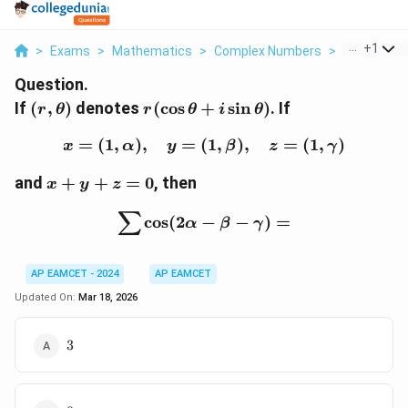
...
+
1
>
Exams
>
Mathematics
>
Complex Numbers
>
If R Theta 
Question.
(r,
r (\cos
If
(
,
)
denotes
(
c
o
s
+
s
i
n
)
. If
r
θ
r
θ
i
θ
\theta)
\theta
=
(
1
,
)
,
+ i
=
(
x = (1, \alpha), \quad y
1
,
)
,
=
(
1
,
)
x
α
y
β
z
γ
\sin
x
and
+
+
=
\theta)
0
, then
x
y
z
+
∑
y
\sum \cos (2\alpha - \b
c
o
s
(
2
−
−
)
=
α
β
γ
+
z
=
AP EAMCET - 2024
AP EAMCET
0
Updated On:
Mar 18, 2026
3
3
0