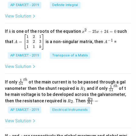
c
x
{1}
AP EAMCET - 2019
Definite Integral
.
{B}
\c
+
View Solution
os
\fra
2
c
x
{1}
2
k
x
If
is one of the roots of the equation
−
25
+
24
=
0
such
.
k
x
x
{C}
^
\c
A
A
1
2
1
=
−
1
2
os
=
^
3
2
3
that
=
is a non-singular matrix, then
=
A
A
-
5
\b
{-
1
1
k
2
x
eg
1}
5
d
AP EAMCET - 2019
in
Transpose of a Matrix
x
x
{b
+
=
m
View Solution
2
A
at
4
\;
ri
=
\s
x}
1
t
h
\fr
If only
ot the main current is to be passed through a gal
51
0
in
1
ac
1
t
h
R
\fr
vanometer then the shunt required is
and if only
of t
1
R
11
2
&
{1}
_
ac
he main voltage is to be developed across the galvanometer,
x
2
{5
1
{1}
+
&
R
\fr
2
R
1}^
then the resistance required is
. Then
=
2
R
{1
1
R
B
1
_
ac
{t
1}^
\s
\\
2
{R
h}
AP EAMCET - 2019
Electrical Instruments
{t
in
3
_
h}
4
&
2}
View Solution
x
2
{R
+
&
_
C
3
1}
p
q
If
and
are respectively the global maximum and global mini