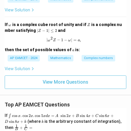
eg
+2
ht)
a
\o
\fra
View Solution
,
me
c{z_
\o
ga}
{3}}
m
+
{z_
\o
Z
If
is a complex cube root of unity and if
is a complex nu
eg
\fr
ω
Z
{2}}
m
|
a^
ac
mber satisfying
∣
−
1∣
≤
2
and
Z
=
eg
Z
2
{1}
a
2
-
{2
|\omega^2 Z - 1 - \omega| = a,
∣
−
1
−
∣
=
,
ω
Z
ω
a
1|
+
\l
\o
a
then the set of possible values of
is:
a
e
me
q
ga
AP EAMCET - 2024
Mathematics
Complex numbers
2
} -
\fr
View Solution
ac
{1}
{1
View More Questions
+
\o
me
ga
Top AP EAMCET Questions
}
=
\i
If
c
o
s
.
c
o
s
2
.
c
o
s
5
=
s
i
n
2
+
s
i
n
4
+
s
i
n
6
+
∫
x
x
x
d
x
A
x
B
x
C
x
nt
k
s
i
n
8
+
(where
is the arbitrary constant of integration),
D
x
k
k
\c
1
1
\fra
then
+
=
os
B
C