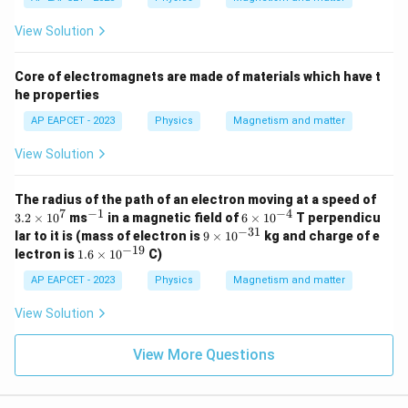
View Solution
Core of electromagnets are made of materials which have t
he properties
AP EAPCET - 2023
Physics
Magnetism and matter
View Solution
3.
The radius of the path of an electron moving at a speed of
2
7
−
1
−
4
^
6
3.2
×
1
0
ms
in a magnetic field of
6
×
1
0
T perpendicu
\t
{-
\t
−
31
9
lar to it is (mass of electron is
9
×
1
0
kg and charge of e
i
1}
i
\t
−
19
1.
lectron is
1.6
×
1
0
C)
m
m
i
6
es
es
m
\t
AP EAPCET - 2023
Physics
Magnetism and matter
1
10
es
i
0
^
10
m
View Solution
^
{-
^
es
7
4}
{-
10
3
^
View More Questions
1}
{-
1
9}