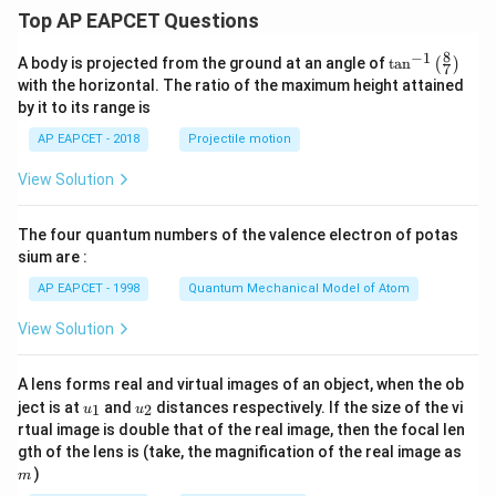
Top AP EAPCET Questions
8
−
1
\ta
A body is projected from the ground at an angle of
t
a
n
(
)
7
n^
with the horizontal. The ratio of the maximum height attained
{-
by it to its range is
1}
\lef
AP EAPCET - 2018
Projectile motion
t(
\fr
View Solution
ac
{8}
{7}
The four quantum numbers of the valence electron of potas
\ri
gh
sium are :
t)
AP EAPCET - 1998
Quantum Mechanical Model of Atom
View Solution
A lens forms real and virtual images of an object, when the ob
u_
u_
ject is at
and
distances respectively. If the size of the vi
1
2
u
u
{1}
{2}
rtual image is double that of the real image, then the focal len
m
gth of the lens is (take, the magnification of the real image as
)
m