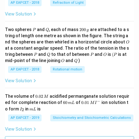
AP EAPCET - 2018
Refraction of Light
View Solution
P
Q
2
Two spheres
and
, each of mass
200
are attached to a s
P
Q
g
0
tring of length one metre as shown in the figure. The string a
0
O
nd the spheres are then whirled in a horizontal circle about
O
\,
at a constant angular speed. The ratio of the tension in the s
g
P
Q
P
O
(P
tring between
and
to that of between
and
is
(
is at
P
Q
P
O
P
O
Q
mid-point of the line joining
and
)
O
Q
AP EAPCET - 2018
Rotational motion
View Solution
0.
The volume of
0.02
acidified permanganate solution requir
M
0
−
6
0.0
ed for complete reaction of
60
of
0.01
ion solution t
m
L
M
I
2
0
1\,
I
m
o form
in
is
2
I
m
L
\,
\,
MI
_
L
M
m
^
2
AP EAPCET - 2019
Stoichiometry and Stoichiometric Calculations
L
{-}
View Solution