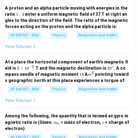
A proton and an alpha particle moving with energies in the
1:
ratio
1
:
4
enter a uniform magnetic field of 37 T at right an
4
gles to the direction of the field. The ratio of the magnetic
forces acting on the proton and the alpha particle is:
AP EAPCET - 2024
Physics
Magnetism and matter
View Solution
At a place the horizontal component of earth’s magnetic fi
−
5
∘
3
3
eld is
3
×
1
0
T and the magnetic declination is
3
0
. A co
\t
0
2
1
m
mpass needle of magnetic moment
18
A
pointing toward
m
i
^
8
^
s geographic north at this place experiences a torque of:
m
\c
2
es
ir
AP EAPCET - 2024
Physics
Magnetism and matter
10
c
^
View Solution
{-
5}
Among the following, the quantity that is termed as gyro m
m
e
agnetic ratio is (Given:
= mass of electron,
= charge of
m
e
e
_
electron)
e
AP EAPCET - 2023
Physics
Magnetism and matter