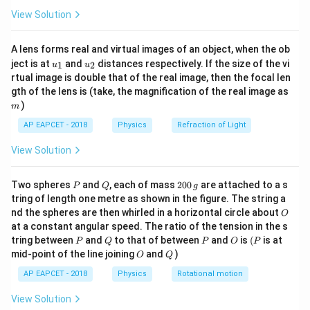
\fr
View Solution
ac
{8}
{7}
A lens forms real and virtual images of an object, when the ob
\ri
u_
u_
gh
ject is at
and
distances respectively. If the size of the vi
1
2
u
u
{1}
{2}
t)
rtual image is double that of the real image, then the focal len
m
gth of the lens is (take, the magnification of the real image as
)
m
AP EAPCET - 2018
Physics
Refraction of Light
View Solution
P
Q
2
Two spheres
and
, each of mass
200
are attached to a s
P
Q
g
0
tring of length one metre as shown in the figure. The string a
0
O
nd the spheres are then whirled in a horizontal circle about
O
\,
at a constant angular speed. The ratio of the tension in the s
g
P
Q
P
O
(P
tring between
and
to that of between
and
is
(
is at
P
Q
P
O
P
O
Q
mid-point of the line joining
and
)
O
Q
AP EAPCET - 2018
Physics
Rotational motion
View Solution