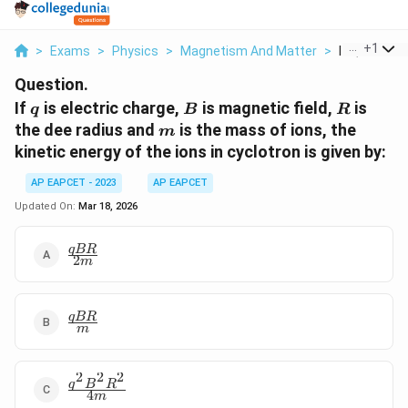
...
+
1
>
Exams
>
Physics
>
Magnetism And Matter
>
If Q Is Elect
Question.
q
B
R
If
is electric charge,
is magnetic field,
is
q
B
R
m
the dee radius and
is the mass of ions, the
m
kinetic energy of the ions in cyclotron is given by:
AP EAPCET - 2023
AP EAPCET
Updated On:
Mar 18, 2026
\frac{qBR}
qBR
2
m
{2m}
\frac{qBR}
qBR
m
{m}
2
2
2
\frac{q^2
q
B
R
4
m
B^2