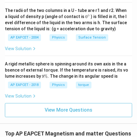
The radii of the two columns in a U - tube are r1 and r2. When
∘
0
a liquid of density p (angle of contact is
0
) is filled in it, the l
{}
evel difference of the liquid in the two arms is h. The surface
^
tension of the liquid is: (g = acceleration due to gravity)
\c
ir
AP EAPCET - 2004
Physics
Surface Tension
c
View Solution
A rigid metallic sphere is spinning around its own axis in the a
bsence of external torque. If the temperature is raised, its vo
9
lume increases by
9%
. The change in its angular speed is
\
%
AP EAPCET - 2018
Physics
torque
View Solution
View More Questions
Top AP EAPCET Magnetism and matter Questions