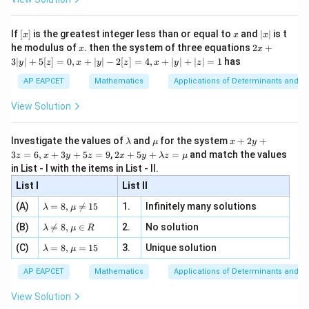
α
\si
n
, x
2
−
1
1
n},
{x}
n 3
[R
\n
{2}
\frac{mz_B
x}
2
(
−
8
)
−
1
(
−
5
)
−
16
+
5
\beta = \frac{2(-8) - 1(-5)}{2-
e -
[x]
x
|
=
=
=
−
11
If
[
]
is the greatest integer less than or equal to
and
∣
∣
is t
β
x
x
x
, x
- nz_A}{m-
2
2
−
1
1
x
x
2x
he modulus of
\in
. then the system of three equations
2
+
x
x
|
n} \right)
+
[R
3∣
∣
+
5
[
]
=
0
,
+
∣
∣
−
2
[
]
=
4
,
+
∣
∣
+
∣
∣
=
1
has
2
(
0
)
−
1
(
3
)
0
−
3
\gamma = \frac{2(0) - 1(3)}{2-1
y
z
x
y
z
x
y
z
3
=
=
=
−
3
γ
2
−
1
1
|
AP EAPCET
Mathematics
Applications of Determinants and M
y
Q
=
(
−
4
,
−
11
,
−
3
)
So
.
|
Q
View Solution
+
=
\alpha
=
−
4
,
=
−
11
,
=
−
3
Thus
.
α
β
γ
5
(-4,
= -4,
\alpha -
−
+
[z]
We need to find
.
α
β
γ
\l
\m
x
Investigate the values of
and
for the system
+
2
+
λ
μ
x
y
=
-11,
\beta =
\beta +
a
u
+
2 x
3
=
6
,
+
3
+
5
=
9
,
2
+
5
+
=
and match the values
0,
z
x
y
z
x
y
λ
z
μ
m
2
−
+
=
(
−
4
)
−
(
−
11
)
+
\alpha - \beta + \gamma = (-4) - 
(
−
3
)
=
−
4
+
11
−
3
=
7
−
3
=
4
-3)
α
β
-11,
γ
+5
\gamma
x
in List - I with the items in List - II.
b
y
y+
+
\gamma
d
+
List I
\la
List II
This matches option (1).
|y
a
3
= -3
m
| -
\la
z
(A)
=
8
,

=
15
1.
Infinitely many solutions
bd
λ
μ
2
m
=
a z
[z]
Download Solution in PDF
\la
(B)
bd

=
8
,
∈
2.
No solution
6,
λ
μ
R
=
=
m
a=
x
\m
4,
\la
(C)
bd
=
8
,
=
15
3.
Unique solution
8,
+
λ
μ
u
x
m
a
\m
3
+
bd
\n
u
y
AP EAPCET
Mathematics
Applications of Determinants and M
|y
a=
eq
\n
+
|
8,
8,
eq
5
View Solution
+
\m
\m
15
z