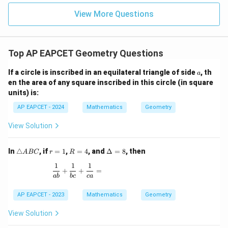
|z|
u=
u
=
=
15
\in
9
View More Questions
1
R
Top AP EAPCET Geometry Questions
a
If a circle is inscribed in an equilateral triangle of side
, th
a
en the area of any square inscribed in this circle (in square
units) is:
AP EAPCET - 2024
Mathematics
Geometry
View Solution
\t
r
R
\D
In
△
, if
=
1
,
=
4
, and
Δ
=
8
, then
A
BC
r
R
ri
=
=
elt
1
1
1
a
1
4
a
\frac{1}{ab} + \frac{1}{bc} + \frac{1}{ca} =
+
+
=
n
=
ab
b
c
c
a
gl
8
e
AP EAPCET - 2023
Mathematics
Geometry
A
B
View Solution
C