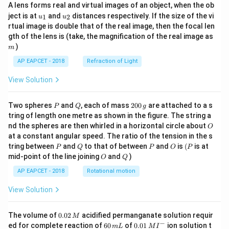
A lens forms real and virtual images of an object, when the ob
u_
u_
ject is at
and
distances respectively. If the size of the vi
1
2
u
u
{1}
{2}
rtual image is double that of the real image, then the focal len
m
gth of the lens is (take, the magnification of the real image as
)
m
AP EAPCET - 2018
Refraction of Light
View Solution
P
Q
2
Two spheres
and
, each of mass
200
are attached to a s
P
Q
g
0
tring of length one metre as shown in the figure. The string a
0
O
nd the spheres are then whirled in a horizontal circle about
O
\,
at a constant angular speed. The ratio of the tension in the s
g
P
Q
P
O
(P
tring between
and
to that of between
and
is
(
is at
P
Q
P
O
P
O
Q
mid-point of the line joining
and
)
O
Q
AP EAPCET - 2018
Rotational motion
View Solution
0.
The volume of
0.02
acidified permanganate solution requir
M
0
−
6
0.0
ed for complete reaction of
60
of
0.01
ion solution t
m
L
M
I