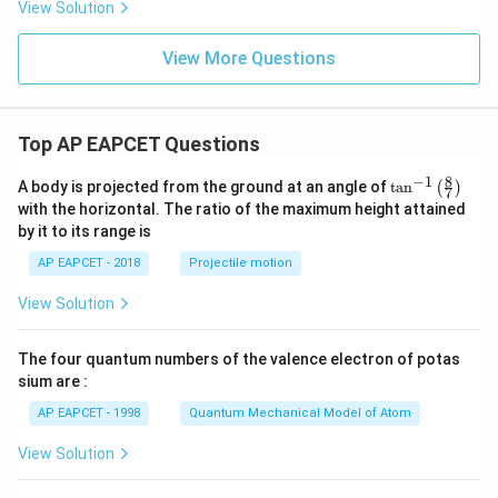
{s-
View Solution
2
c}
+
x
View More Questions
+
y
-
1
=
Top AP EAPCET Questions
0
8
−
1
\ta
A body is projected from the ground at an angle of
t
a
n
(
)
7
n^
with the horizontal. The ratio of the maximum height attained
{-
by it to its range is
1}
\lef
AP EAPCET - 2018
Projectile motion
t(
\fr
View Solution
ac
{8}
{7}
The four quantum numbers of the valence electron of potas
\ri
gh
sium are :
t)
AP EAPCET - 1998
Quantum Mechanical Model of Atom
View Solution