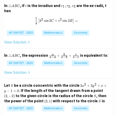
\t
r
r
In
△
, if
is the inradius and
,
,
are the ex-radii, t
1
2
3
A
BC
r
r
r
r
ri
_
hen
a
1,
n
r
1
\frac{1}{4} \left[ b^2 \sin 2C + c^2 
2
2
s
i
n
2
+
s
i
n
2
=
[
]
gl
_
b
C
c
B
4
e
2,
A
r
AP EAPCET - 2023
Mathematics
Geometry
B
_
C
3
View Solution
\t
\fr
a
b
c
In
△
, the expression
+
+
is equivalent to:
A
BC
−
−
−
s
a
s
b
s
c
ri
ac
a
{a}
AP EAPCET - 2023
Mathematics
Geometry
n
{s-
gl
a}
View Solution
e
+
A
\fr
B
ac
2
2
S
3
Let
be a circle concentric with the circle
3
+
3
+
+
S
x
y
x
C
{b}
x
(2,
−
1
=
0
. If the length of the tangent drawn from a point
y
{s-
^
-
S
(
2
,
−
2
)
to the given circle is the radius of the circle
b}
, then
S
2
2)
+
(2,
S
the power of the point
(
2
,
1
)
with respect to the circle
is
+
S
\fr
1)
3
ac
AP EAPCET - 2023
Mathematics
Geometry
y
{c}
^