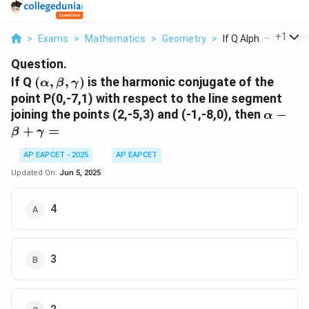
...
+
1
>
Exams
>
Mathematics
>
Geometry
>
If Q Alpha Beta Gam
Question.
(\alpha,
If Q
(
,
,
)
is the harmonic conjugate of the
α
β
γ
\beta,
point P(0,-7,1) with respect to the line segment
\gamma)
\alpha 
joining the points (2,-5,3) and (-1,-8,0), then
−
α
\beta 
+
=
β
γ
\gamm
=
AP EAPCET - 2025
AP EAPCET
Updated On:
Jun 5, 2025
4
3