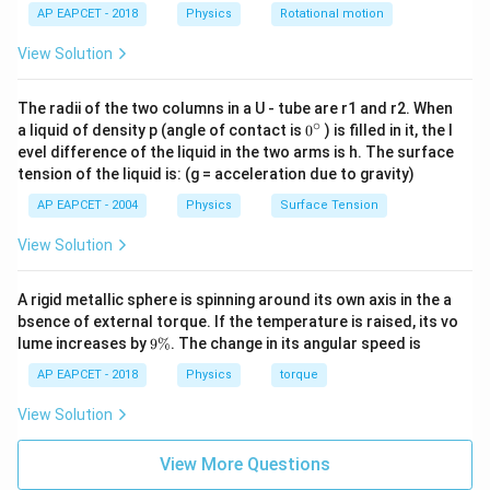
Final Answer:
(C)
AP EAPCET - 2018
Physics
Rotational motion
View Solution
Download Solution in PDF
The radii of the two columns in a U - tube are r1 and r2. When
∘
0
a liquid of density p (angle of contact is
0
) is filled in it, the l
{}
evel difference of the liquid in the two arms is h. The surface
^
tension of the liquid is: (g = acceleration due to gravity)
\c
ir
AP EAPCET - 2004
Physics
Surface Tension
c
View Solution
A rigid metallic sphere is spinning around its own axis in the a
bsence of external torque. If the temperature is raised, its vo
9
lume increases by
9%
. The change in its angular speed is
\
%
AP EAPCET - 2018
Physics
torque
View Solution
View More Questions