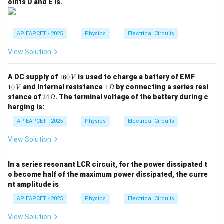
oints D and E is.
AP EAPCET - 2025
Physics
Electrical Circuits
View Solution
1
1
A DC supply of
160
is used to charge a battery of EMF
V
6
0
1
10
and internal resistance
1
Ω
by connecting a series resi
V
0
\,
\,\O
24
stance of
24
Ω
. The terminal voltage of the battery during c
\,
V
meg
\,\O
harging is:
V
a
meg
a
AP EAPCET - 2025
Physics
Electrical Circuits
View Solution
In a series resonant LCR circuit, for the power dissipated t
o become half of the maximum power dissipated, the curre
nt amplitude is
AP EAPCET - 2025
Physics
Electrical Circuits
View Solution