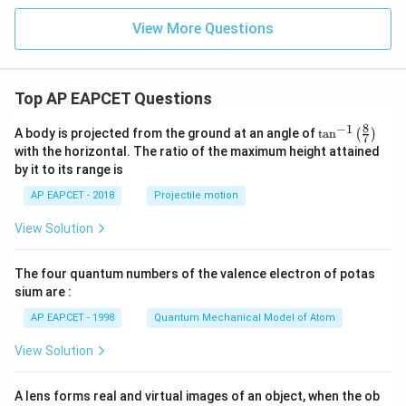
View More Questions
Top AP EAPCET Questions
8
−
1
\ta
A body is projected from the ground at an angle of
t
a
n
(
)
7
n^
with the horizontal. The ratio of the maximum height attained
{-
by it to its range is
1}
\lef
AP EAPCET - 2018
Projectile motion
t(
\fr
View Solution
ac
{8}
{7}
The four quantum numbers of the valence electron of potas
\ri
gh
sium are :
t)
AP EAPCET - 1998
Quantum Mechanical Model of Atom
View Solution
A lens forms real and virtual images of an object, when the ob