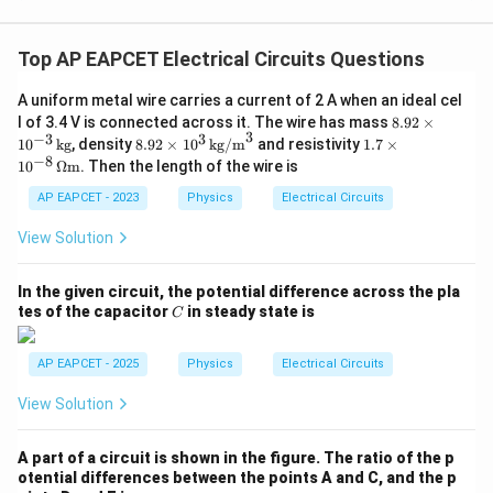
Top AP EAPCET Electrical Circuits Questions
A uniform metal wire carries a current of 2 A when an ideal cel
8.
l of 3.4 V is connected across it. The wire has mass
8.92
×
3
92
−
3
3
8.9
1.7
1
0
kg
, density
8.92
×
1
0
kg/m
and resistivity
1.7
×
\t
2
\ti
−
8
1
0
Ω
m
. Then the length of the wire is
i
\ti
mes
m
me
10^
AP EAPCET - 2023
Physics
Electrical Circuits
es
s 1
{-8}
10
0^
\,
View Solution
^
3
\O
{-
\,
meg
3}
\te
a \t
In the given circuit, the potential difference across the pla
\,
xt
ext
C
tes of the capacitor
in steady state is
\t
C
{k
{m}
ex
g/
t
m}
AP EAPCET - 2025
Physics
Electrical Circuits
{k
^3
g}
View Solution
A part of a circuit is shown in the figure. The ratio of the p
otential differences between the points A and C, and the p