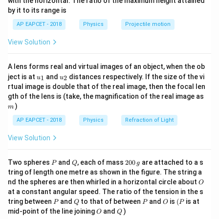
R
with the horizontal. The ratio of the maximum height attained
9~\Omega
9
Ω
Find voltage across
, then main current.
{-
by it to its range is
1}
\lef
AP EAPCET - 2018
Physics
Projectile motion
t(
Step 3: Analysis
\fr
2
2
36 = V^2 /
36
=
/9
→
=
324
→
=
18
Power
V.
V
V
V
View Solution
ac
9
{8}
9~\Omega
=
9~\
9
Ω
=
18/9
=
2
Current in
branch
A. Total current if
{7}
\rightarrow
18/9
6~\Omega
I_{total}
9
Ω
6
Ω
=
2
+
(
18/6
)
=
and
are parallel:
I
A lens forms real and virtual images of an object, when the ob
\ri
t
o
t
a
l
V^2 = 324
= 2
u_
u_
gh
= 2 +
2~\Omega
V =
ject is at
2
+
3
=
and
5
distances respectively. If the size of the vi
2
Ω
=
×
2
=
A. Across
resistor,
1
2
u
u
V
I
t
o
t
a
l
{1}
{2}
t)
\rightarrow
rtual image is double that of the real image, then the focal len
(18/6) =
I_{total}
I
5
×
2
=
10
V. Wait, maybe
is calculated differently.
I
m
V = 18
gth of the lens is (take, the magnification of the real image as
2+3 = 5
\times 2
9~\Omega
6~\Omega
9~\Omeg
9
Ω
6
Ω
9
Ω
If the circuit shows
and
in parallel, and
)
m
= 5
36
18
36
18
has
W, the potential is
V. Total current through
AP EAPCET - 2018
Physics
Refraction of Light
\times 2
=
2~\
=
5
the parallel combination
A. This flows through the
= 10
5
V=10
View Solution
2
Ω
=
10
.
V. The answer 8 V might come from
V
different circuit topology.
P
Q
2
Two spheres
and
, each of mass
200
are attached to a s
P
Q
g
0
tring of length one metre as shown in the figure. The string a
Step 4: Conclusion
0
O
nd the spheres are then whirled in a horizontal circle about
O
\,
Re-evaluating circuit topology; 8 V is given as the
at a constant angular speed. The ratio of the tension in the s
g
correct option.
P
Q
P
O
(P
tring between
and
to that of between
and
is
(
is at
P
Q
P
O
P
O
Q
mid-point of the line joining
and
)
O
Q