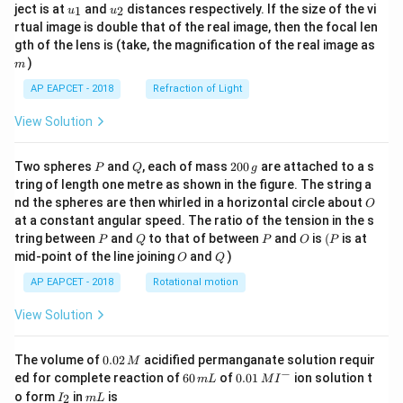
u_
u_
ject is at
and
distances respectively. If the size of the vi
1
2
u
u
{1}
{2}
rtual image is double that of the real image, then the focal len
m
gth of the lens is (take, the magnification of the real image as
)
m
AP EAPCET - 2018
Refraction of Light
View Solution
P
Q
2
Two spheres
and
, each of mass
200
are attached to a s
P
Q
g
0
tring of length one metre as shown in the figure. The string a
0
O
nd the spheres are then whirled in a horizontal circle about
O
\,
at a constant angular speed. The ratio of the tension in the s
g
P
Q
P
O
(P
tring between
and
to that of between
and
is
(
is at
P
Q
P
O
P
O
Q
mid-point of the line joining
and
)
O
Q
AP EAPCET - 2018
Rotational motion
View Solution
0.
The volume of
0.02
acidified permanganate solution requir
M
0
−
6
0.0
ed for complete reaction of
60
of
0.01
ion solution t
m
L
M
I
2
0
1\,
I
m
o form
in
is
2
I
m
L
\,