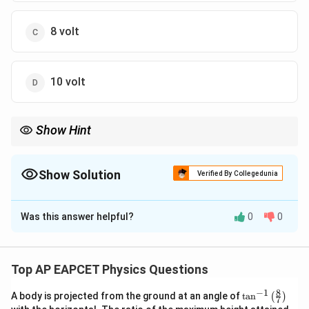
8 volt
10 volt
Show Hint
Parallel resistors share the same potential difference!
Show Solution
Verified By Collegedunia
The Correct Option is
C
Was this answer helpful?
0
0
Solution and Explanation
Step 1: Concept
2
2
P
V^2/R
=
/
Power
or
.
P
I
R
V
R
Top AP EAPCET Physics Questions
=
8
−
1
I^2
\ta
A body is projected from the ground at an angle of
t
a
n
(
)
Step 2: Meaning
7
n^