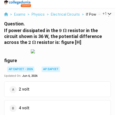
...
+
1
>
Exams
>
Physics
>
Electrical Circuits
>
If Power Dissipate
Question.
9~\Omega
If power dissipated in the
9
Ω
resistor in the
circuit shown is 36 W, the potential difference
2~\Omega
across the
2
Ω
resistor is: figure [H]
figure
AP EAPCET - 2026
AP EAPCET
Updated On:
Jun 6, 2026
2 volt
4 volt