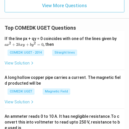
=
+
5}
ac
\fr
View More Questions
3}
{2}
{y
ac
{4}
-
{y
1}
-
{2}
2}
=
Top COMEDK UGET Questions
{1}
\fr
=
ac
\fr
a
If the line px + qy = 0 coincides with one of the lines given by
{z
ac
x
2
2
+
2
+
=
0
, then
-
a
x
h
x
y
b
y
{z
^
2}
-
2
COMEDK UGET - 2014
Straight lines
{3}
5}
+
{2}
2
View Solution
h
x
y
A long hollow copper pipe carries a current. The magnetic fiel
+
d producted will be
b
y
COMEDK UGET
Magnetic Field
^
2
View Solution
=
0
An ammeter reads 0 to 10 A. It has negligible resistance.To c
onvert this into voltmeter to read upto 250 V, resistance to b
e used is