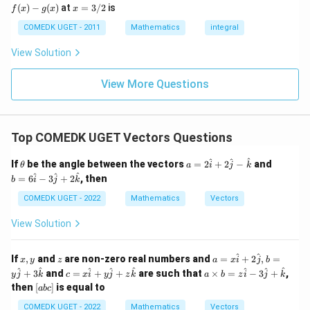
Download Solution in PDF
- g"
(x)
x
(
)
−
(
)
at
=
3/2
is
2
f
x
g
x
x
(x)
- g
=
9
= 0,
(x)
3/
COMEDK UGET - 2011
Mathematics
integral
+
f'(1)
2
3
= 2
View Solution
0
g'(1)
+
= 4,
3
f(2)
View More Questions
1
= 3
+
g(2)
3
= 9.
2
+
Top COMEDK UGET Vectors Questions
...
+
\t
a
b
^
^
^
6
If
be the angle between the vectors
=
2
+
2
−
and
θ
a
i
j
k
h
=
=
0
^
^
^
=
6
−
3
+
2
, then
b
i
j
k
et
2
6
=
a
\h
\h
COMEDK UGET - 2022
Mathematics
Vectors
at
at
{i}
{i}
View Solution
+
- 3
2
\h
\h
at
x,
z
a =
^
^
If
,
and
are non-zero real numbers and
=
+
2
,
=
x
y
z
at
a
x
i
j
b
{j}
y
x\h
c =
a
^
^
^
^
^
^
^
^
{j}
+
+
3
and
=
+
+
are such that
×
=
−
3
+
,
y
j
k
c
x
i
y
j
z
k
a
b
z
i
j
k
at
x
\ti
-
2
[a
then
[
]
is equal to
ab
c
{i}
\h
me
\h
\h
b
+ 2
at
s b
at
at
c]
COMEDK UGET - 2022
Mathematics
Vectors