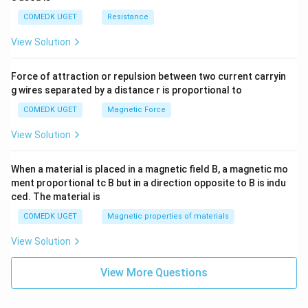
COMEDK UGET
Resistance
View Solution
Force of attraction or repulsion between two current carryin
g wires separated by a distance r is proportional to
COMEDK UGET
Magnetic Force
View Solution
When a material is placed in a magnetic field B, a magnetic mo
ment proportional tc B but in a direction opposite to B is indu
ced. The material is
COMEDK UGET
Magnetic properties of materials
View Solution
View More Questions