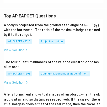
6
y
^
2
Top AP EAPCET Questions
=
0
8
−
1
\ta
A body is projected from the ground at an angle of
t
a
n
(
)
7
n^
with the horizontal. The ratio of the maximum height attained
{-
by it to its range is
1}
\lef
AP EAPCET - 2018
Projectile motion
t(
\fr
View Solution
ac
{8}
{7}
The four quantum numbers of the valence electron of potas
\ri
gh
sium are :
t)
AP EAPCET - 1998
Quantum Mechanical Model of Atom
View Solution
A lens forms real and virtual images of an object, when the ob
u_
u_
ject is at
and
distances respectively. If the size of the vi
1
2
u
u
{1}
{2}
rtual image is double that of the real image, then the focal len