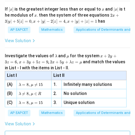
}
n 3
[R
\n
{2}
e
x}
}
}
6
e -
x
[x]
x
|
If
[
]
is the greatest integer less than or equal to
and
∣
∣
is t
x
x
x
Download Solution in PDF
, x
2
O
{
x
-
x
2x
he modulus of
\in
. then the system of three equations
2
+
x
x
|
P
+
4
[R
\
3∣
∣
+
5
[
]
=
0
,
+
∣
∣
−
2
[
]
=
4
,
+
∣
∣
+
∣
∣
=
1
has
y
z
x
y
z
x
y
z
3
Q
}
fr
|
AP EAPCET
Mathematics
Applications of Determinants and M
)
y
a
|
View Solution
c
+
5
{
[z]
\l
\m
x
1
Investigate the values of
and
for the system
+
2
+
λ
μ
x
y
=
a
u
+
2 x
3
=
6
,
+
3
+
5
=
9
,
2
+
5
+
=
and match the values
5
0,
z
x
y
z
x
y
λ
z
μ
m
2
+5
x
in List - I with the items in List - II.
}
b
y
y+
+
d
+
List I
\la
List II
{
|y
a
3
m
| -
4
\la
z
(A)
=
8
,

=
15
1.
Infinitely many solutions
bd
λ
μ
2
m
=
a z
}
[z]
\la
(B)
bd

=
8
,
∈
2.
No solution
6,
λ
μ
R
=
=
\
m
a=
x
\m
4,
\la
(C)
bd
=
8
,
=
15
3.
Unique solution
8,
+
λ
μ
ri
u
x
m
a
\m
3
+
g
bd
\n
u
y
AP EAPCET
Mathematics
Applications of Determinants and M
|y
a=
eq
\n
+
h
|
8,
8,
eq
5
View Solution
t)
+
\m
\m
15
z
|z|
u=
u
^
=
=