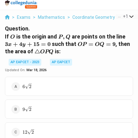
...
+
1
>
Exams
>
Mathematics
>
Coordinate Geometry
>
If O Is T
Question.
O
P,
3x
If
is the origin and
,
are points on the line
O
P
Q
Q
+
OP
3
+
4
+
15
=
0
such that
=
=
9
, then
x
y
OP
OQ
4y
=
\triangle
the area of
△
is:
OPQ
+
OQ
OPQ
15
= 9
AP EAPCET - 2023
AP EAPCET
=
Updated On:
Mar 18, 2026
0
6\sqrt{2}
6
2
9\sqrt{2}
9
2
12\sqrt{2}
12
2