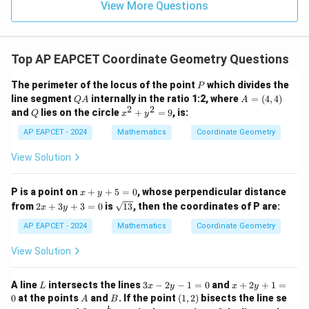
15
\in
9
View More Questions
2
1
R
}
=
9
Top AP EAPCET Coordinate Geometry Questions
P
The perimeter of the locus of the point
which divides the
P
Q
A
line segment
internally in the ratio 1:2, where
=
(
4
,
4
)
Q
A
A
A
=
2
2
Q
x
and
lies on the circle
+
=
9
, is:
Q
x
y
(4,
^
4)
2
AP EAPCET - 2024
Mathematics
Coordinate Geometry
+
y
View Solution
^
2
=
x
P is a point on
+
+
5
=
0
, whose perpendicular distance
x
y
9
+
2
\s
from
2
+
3
+
3
=
0
is
13
, then the coordinates of P are:
x
y
y
x
qr
+
+
t
AP EAPCET - 2024
Mathematics
Coordinate Geometry
5
3
{1
=
y
3}
View Solution
0
+
3
=
L
3
x
A line
intersects the lines
3
−
2
−
1
=
0
and
+
2
+
1
=
L
x
y
x
y
0
x
+
A
B
(1,
0
at the points
and
. If the point
(
1
,
2
)
bisects the line se
A
B
-
2
2)