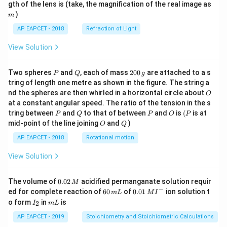
m
gth of the lens is (take, the magnification of the real image as
)
m
AP EAPCET - 2018
Refraction of Light
View Solution
P
Q
2
Two spheres
and
, each of mass
200
are attached to a s
P
Q
g
0
tring of length one metre as shown in the figure. The string a
0
O
nd the spheres are then whirled in a horizontal circle about
O
\,
at a constant angular speed. The ratio of the tension in the s
g
P
Q
P
O
(P
tring between
and
to that of between
and
is
(
is at
P
Q
P
O
P
O
Q
mid-point of the line joining
and
)
O
Q
AP EAPCET - 2018
Rotational motion
View Solution
0.
The volume of
0.02
acidified permanganate solution requir
M
0
−
6
0.0
ed for complete reaction of
60
of
0.01
ion solution t
m
L
M
I
2
0
1\,
I
m
o form
in
is
2
I
m
L
\,
\,
MI
_
L
M
m
^
2
AP EAPCET - 2019
Stoichiometry and Stoichiometric Calculations
L
{-}