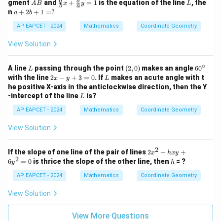
A
\fr
L
a
b
gment
and
+
=
1
is the equation of the line
, the
A
B
x
y
L
2
y
b
a
B
ac
a
n
+
2
+
1
=
?
a
b
y
+
{a}
+
-
1
{b}
2
AP EAPCET - 2024
Mathematics
Coordinate Geometry
1
=
x +
b
=
0
\fr
+
View Solution
0
ac
1
{b}
=
{a}
∘
?
L
(2,
6
A line
passing through the point
(
2
,
0
)
makes an angle
6
0
L
y =
0)
0
2
L
with the line
2
−
+
3
=
0
. If
makes an acute angle with t
x
y
L
1
^
x
he positive X-axis in the anticlockwise direction, then the Y
\c
-
L
-intercept of the line
is?
L
ir
y
c
+
AP EAPCET - 2024
Mathematics
Coordinate Geometry
3
=
View Solution
0
2
2
If the slope of one line of the pair of lines
2
+
+
x
h
x
y
2
x
h
6
=
0
is thrice the slope of the other line, then
= ?
y
h
^
2
AP EAPCET - 2024
Mathematics
Coordinate Geometry
+
h
View Solution
x
y
+
View More Questions