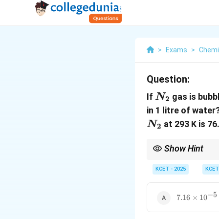
>
Exams
>
Chemi
Question:
N_2
If
gas is bubb
N
2
in 1 litre of wat
at 293 K is 76
N
2
Show Hint
To calculate the solubi
low concentrations.
KCET - 2025
KCET
−
5
7.16
7.16
×
1
0
\times
10^{-5}