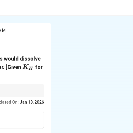
w M
s would dissolve
K_H
N_2
r.
[Given
for
K
H
aves ideally and is at
dated On:
Jan 13, 2026