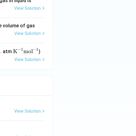
as in liquid is
View Solution
he volume of gas
View Solution
−
1
−
1
\tex
K
mol
t. atm
)
t
View Solution
{K}
^{-
1}
\tex
t{m
ol}^
{-
View Solution
1}