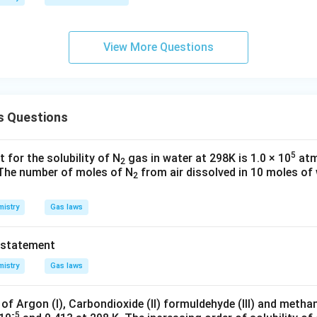
View More Questions
s Questions
5
 for the solubility of N
gas in water at 298K is 1.0 × 10
atm
2
. The number of moles of N
from air dissolved in 10 moles of
2
istry
Gas laws
 statement
istry
Gas laws
 of Argon (I), Carbondioxide (II) formuldehyde (III) and methan
-5