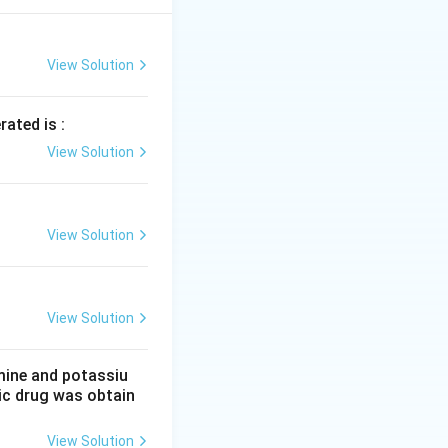
87}{76.48 \times 10^3}
View Solution
rated is :
mes 0.0129 \times 10^{-3}
View Solution
l. Thus,
es 0.0129 \times 10^{-3} = 0.000716 \, \text{mol}
View Solution
View Solution
mine and potassiu
tic drug was obtain
View Solution