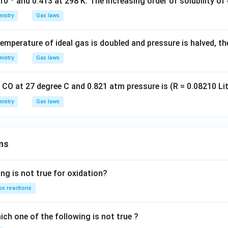
×10
and 0.413 at 298 K. The increasing order of solubility of g
istry
Gas laws
emperature of ideal gas is doubled and pressure is halved, t
istry
Gas laws
 CO at 27 degree C and 0.821 atm pressure is (R = 0.08210 Li
istry
Gas laws
ns
ng is not true for oxidation?
x reactions
ch one of the following is not true ?