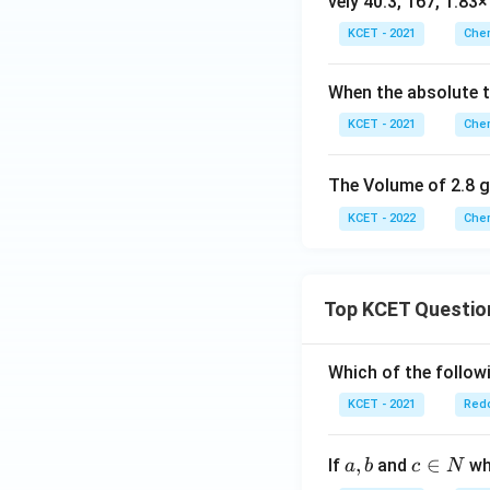
vely 40.3, 167, 1.83
KCET - 2021
Chem
When the absolute t
KCET - 2021
Chem
The Volume of 2.8 g
KCET - 2022
Chem
Top KCET Questio
Which of the followi
KCET - 2021
Redo
a,
,
c
∈
If
and
whi
a
b
c
N