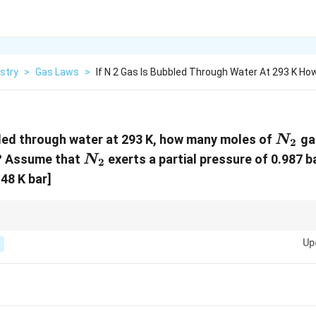
stry
>
Gas Laws
>
If N 2 Gas Is Bubbled Through Water At 293 K Ho
N_2
led through water at 293 K, how many moles of
ga
N
2
N_2
er? Assume that
exerts a partial pressure of 0.987 ba
N
2
.48 K bar]
lity of a gas in water, remember that Henry’s Law is useful when the gas beh
Up