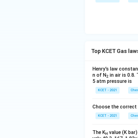
Top KCET Gas law
Henry’s law constant
n of N
in air is 0.8
2
5 atm pressure is
KCET - 2021
Chem
Choose the correct
KCET - 2021
Chem
The K
value (K bar)
H