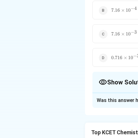
−
4
7.16
7.16
×
1
0
\times
10^{-4}
−
3
7.16
7.16
×
1
0
\times
10^{-3}
−
0.716
0.716
×
1
0
\times
10^{-3}
Show Solu
The Correct Opt
Was this answer h
Solution and E
Using Henry's Law,
Top KCET Chemist