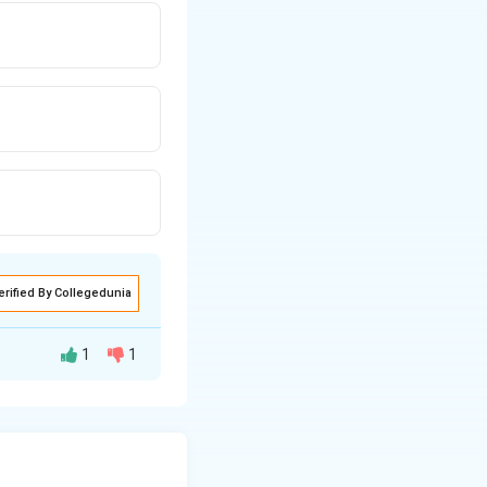
erified By Collegedunia
1
1