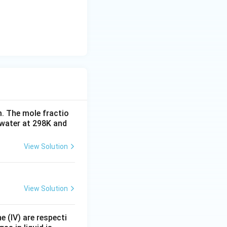
. The mole fractio
 water at 298K and
View Solution
View Solution
e (IV) are respecti