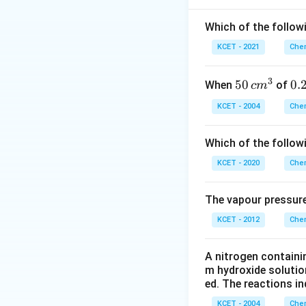
Which of the followi
KCET - 2021
Chem
n_{N_2} \
≪
Since
n
n
wa
N
2
n_{\text{
3
50
50
0.
0.
When
of
c
m
\, c
2
KCET - 2004
Chem
n_{\text
=
Where
m
\,
n
water
= 1000 \
^
N
Which of the follow
\text{g}
{3}
KCET - 2020
Chem
Thus, the number
The vapour pressure
Download Solutio
KCET - 2012
Chem
A nitrogen containi
m hydroxide solutio
ed. The reactions in
KCET - 2004
Chem