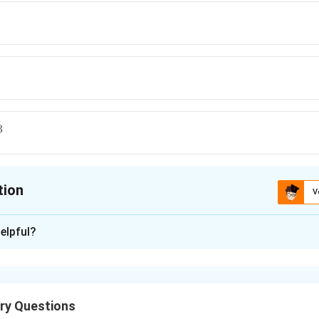
3
tion
V
ion is
B
elpful?
xplanation
ry Questions
0.987
P