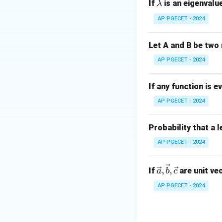
\l
If
is an eigenvalue
λ
a
AP PGECET - 2024
m
For the vector fie
b
Let A and B be two 
d
a
AP PGECET - 2024
Now, the total flu
If any function is e
AP PGECET - 2024
The volume of a u
Probability that a 
4
\
volume is
.
π
3
AP PGECET - 2024
f
Thus, the total flux
r
\vec
a
,
,
If
are unit ve
a
b
c
{a},
c
AP PGECET - 2024
\vec
{
This corresponds t
{b},
4
\vec
}