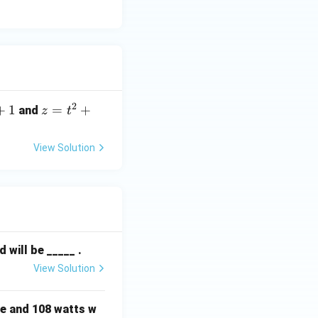
2
+
1
z
=
+
and
z
t
=
t
View Solution
^
2
+
1
will be _____ .
View Solution
e and 108 watts w