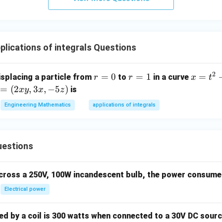
}
t
3
{b}
n in PDF
+
{j
}
|^2
b
}
\
+ |
y
+
p
\ve
lications of integrals Questions
\
cz
i
c
h
\
r
{b}
a
h
^
-\v
2
r
=
0
r
=
1
x
=
isplacing a particle from
to
in a curve
r
r
x
t
t
a
3
ec
=
=
=
m
=
(
2
,
3
,
−
5
)
is
x
y
x
z
{j
t
{c}
0
1
t
h
}
{
Engineering Mathematics
|^2
applications of integrals
^
+
k
+ |
2
F}
cz
}
\ve
+
\
c
1
x
uestions
h
{c}
 3
a
-\v
 -
t
across a 250V, 100W incandescent bulb, the power consumed 
ec
)
{
{a}
Electrical power
k
|^2
}
 by a coil is 300 watts when connected to a 30V DC sourc