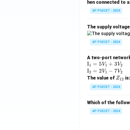
hen connected to a 
AP PGECET - 2024
The supply voltag
AP PGECET - 2024
A two-port network 
\te
I
=
5
+
3
V
V
1
1
2
xt
\te
I
=
2
−
7
V
V
2
1
2
{I}
xt
Z
The value of
is
Z
12
_1
{I}
_
AP PGECET - 2024
=
_2
{1
5V
=
2}
Which of the follo
_1
2V
+
_1
AP PGECET - 2024
3V
- 7
_2
V_