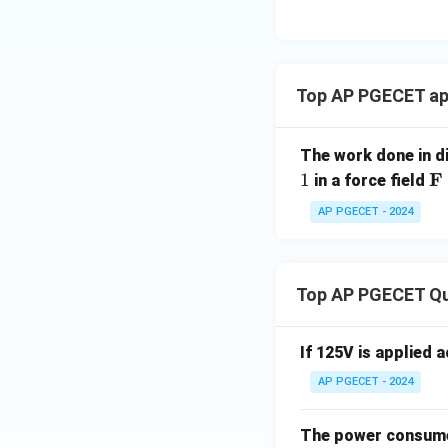
{c}
{
Download Solutio
3
}
\
Top AP PGECET app
p
i
The work done in d
\
F
1
in a force field
at
AP PGECET - 2024
bf
{
=
(2
Top AP PGECET Q
y,
x,
If 125V is applied 
5z
AP PGECET - 2024
The power consumed