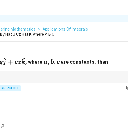
eering Mathematics
>
Applications Of Integrals
I By Hat J Cz Hat K Where A B C
^
^
}
a,
+
,
,
, where
are constants, then
y
j
cz
k
a
b
c
b,
c
rce field over the surface of a sphere can be simplified based on symmetry
U
AP PGECET
2
)
c