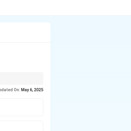
 considerations.
pdated On:
May 6, 2025