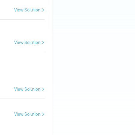
View Solution
View Solution
View Solution
View Solution