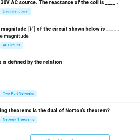
30V AC source. The reactance of the coil is ____ .
Electrical power
|
∣
∣
e magnitude
of the circuit shown below is ____ .
V
V
|
AC Circuits
is defined by the relation
:
Two Port Networks
wing theorems is the dual of Norton’s theorem?
Network Theorems