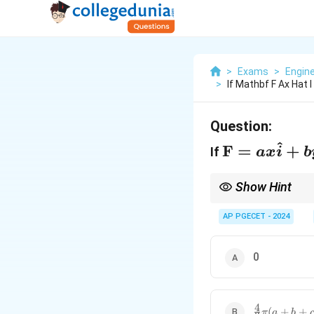
>
Exams
>
Engin
>
If Mathbf F Ax Hat 
Question:
^
\mathbf{F
F
=
+
If
a
x
i
b
= ax
\hat{i} +
Show Hint
by \hat{j}
The integral of the fo
AP PGECET - 2024
+ cz
\hat{k}
0
4
\frac{4}
(
+
+
π
a
b