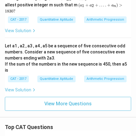
……..
1
_
1
(a_
allest positive integer m such that m
(
+
+
…
.
+
)
>
a_{3
=
1
2
a
a
a
n
2
+
1
n}
3
1830
?
=
a_
+
7.
2
a_
CAT - 2017
Quantitative Aptitude
Arithmetic Progression
+
2
….
+
View Solution
+a
….
_
+
{3
a_
Let a1 , a2 , a3 , a4 , a5 be a sequence of five consecutive odd
n}
n )
=
numbers. Consider a new sequence of five consecutive even
>
18
18
numbers ending with 2a3.
30
3
If the sum of the numbers in the new sequence is 450, then a5
0?
is
CAT - 2017
Quantitative Aptitude
Arithmetic Progression
View Solution
View More Questions
Top CAT Questions