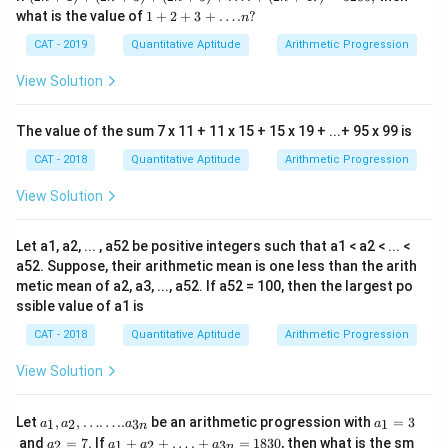
+
1+
what is the value of
1
+
2
+
3
+
…
.
?
n
1)
2+
+
3+
CAT - 2019
Quantitative Aptitude
Arithmetic Progression
(2n
….
+
n?
View Solution
3)
+
(2n
The value of the sum 7 x 11 + 11 x 15 + 15 x 19 + ...+ 95 x 99 is
+
5)
CAT - 2018
Quantitative Aptitude
Arithmetic Progression
+
….
View Solution
+
(2n
+4
Let a1, a2, ... , a52 be positive integers such that a1 < a2 < ... <
7)
=5
a52. Suppose, their arithmetic mean is one less than the arith
28
metic mean of a2, a3, ..., a52. If a52 = 100, then the largest po
0,
ssible value of a1 is
CAT - 2018
Quantitative Aptitude
Arithmetic Progression
View Solution
a_1 , a
a
Let
,
,
……
..
be an arithmetic progression with
=
3
1
2
3
1
a
a
a
a
n
_2 ,
_
a
a_
and
=
7.
If
+
+
…
.
+
=
1830
, then what is the sm
2
1
2
3
a
a
a
a
n