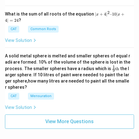
2
|x
What is the sum of all roots of the equation
∣
+
4
∣
–10∣
+
x
x
+
4∣
=
24
?
4|
^
CAT
Common Roots
2
–
View Solution
1
0|
x
A solid metal sphere is melted and smaller spheres of equal r
+
adii are formed. 10% of the volume of the sphere is lost in the
4|
1
\fr
=
process. The smaller spheres have a radius which is
th
the l
9
ac
2
arger sphere. If 10 litres of paint were needed to paint the lar
{1}
4
ger sphere,how many litres are needed to paint all the smalle
{9}
r spheres?
\te
xt
CAT
Mensuration
{t
h}
View Solution
View More Questions