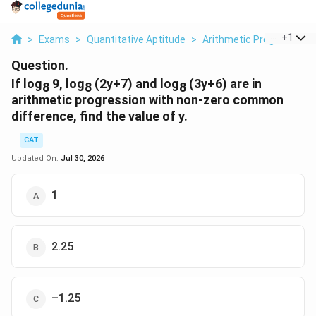
...
+
1
>
Exams
>
Quantitative Aptitude
>
Arithmetic Progression
Question.
If log
9, log
(2y+7) and log
(3y+6) are in
8
8
8
arithmetic progression with non-zero common
difference, find the value of y.
CAT
Updated On:
Jul 30, 2026
1
2.25
–1.25