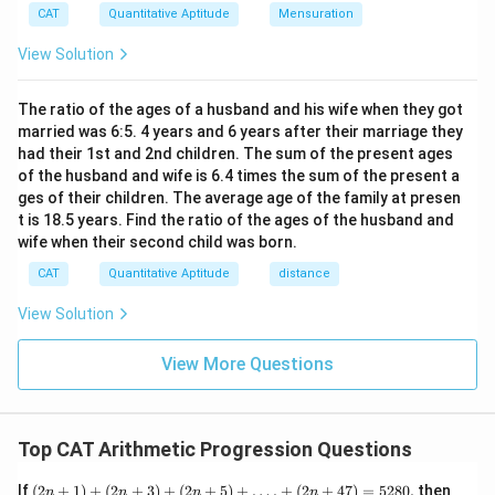
xt
CAT
Quantitative Aptitude
Mensuration
{t
h}
View Solution
The ratio of the ages of a husband and his wife when they got
married was 6:5. 4 years and 6 years after their marriage they
had their 1st and 2nd children. The sum of the present ages
of the husband and wife is 6.4 times the sum of the present a
ges of their children. The average age of the family at presen
t is 18.5 years. Find the ratio of the ages of the husband and
wife when their second child was born.
CAT
Quantitative Aptitude
distance
View Solution
View More Questions
Top CAT Arithmetic Progression Questions
(2n
If
(
2
+
1
)
+
(
2
+
3
)
+
(
2
+
5
)
+
…
.
+
(
2
+
47
)
=
5280
,
then
n
n
n
n