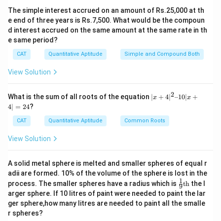
y = 1 or y = – 1.25
The simple interest accrued on an amount of Rs.25,000 at th
Since, the common difference is non-zero, so, y= –
e end of three years is Rs.7,500. What would be the compoun
1.25.
d interest accrued on the same amount at the same rate in th
So the correct option is (C) : -1.25.
e same period?
CAT
Quantitative Aptitude
Simple and Compound Both
Download Solution in PDF
View Solution
2
|x
What is the sum of all roots of the equation
∣
+
4
∣
–10∣
+
x
x
+
4∣
=
24
?
4|
^
CAT
Quantitative Aptitude
Common Roots
2
–
View Solution
1
0|
x
A solid metal sphere is melted and smaller spheres of equal r
+
adii are formed. 10% of the volume of the sphere is lost in the
4|
1
\fr
=
process. The smaller spheres have a radius which is
th
the l
9
ac
2
arger sphere. If 10 litres of paint were needed to paint the lar
{1}
4
ger sphere,how many litres are needed to paint all the smalle
{9}
r spheres?
\te