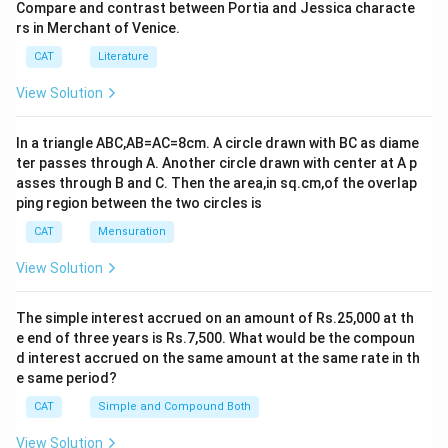
Compare and contrast between Portia and Jessica characte
rs in Merchant of Venice.
CAT
Literature
View Solution
In a triangle ABC,AB=AC=8cm. A circle drawn with BC as diame
ter passes through A. Another circle drawn with center at A p
asses through B and C. Then the area,in sq.cm,of the overlap
ping region between the two circles is
CAT
Mensuration
View Solution
The simple interest accrued on an amount of Rs.25,000 at th
e end of three years is Rs.7,500. What would be the compoun
d interest accrued on the same amount at the same rate in th
e same period?
CAT
Simple and Compound Both
View Solution