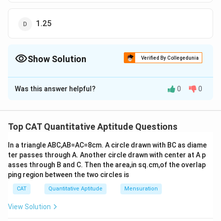
1.25
Show Solution
Verified By Collegedunia
The Correct Option is
C
Was this answer helpful?
0
0
Solution and Explanation
log
9, log
(2y + 7) and log
(3y + 6) are in arithmetic
8
8
8
progression
Top CAT Quantitative Aptitude Questions
So, 2log
(2y + 7) = log
9 + log
(3y + 6)
8
8
8
In a triangle ABC,AB=AC=8cm. A circle drawn with BC as diame
2
log
(2y + 7)
= log
(27y + 54)
8
8
ter passes through A. Another circle drawn with center at A p
2
(2y + 7)
= (27y + 54)
asses through B and C. Then the area,in sq.cm,of the overlap
2
4y
+ 49 + 28y = 27y + 54
ping region between the two circles is
2
4y
+ y – 5 = 0
CAT
Quantitative Aptitude
Mensuration
2
4y
– 4y + 5y – 5 = 0
View Solution
4y(y – 1) + 5(y – 1) = 0