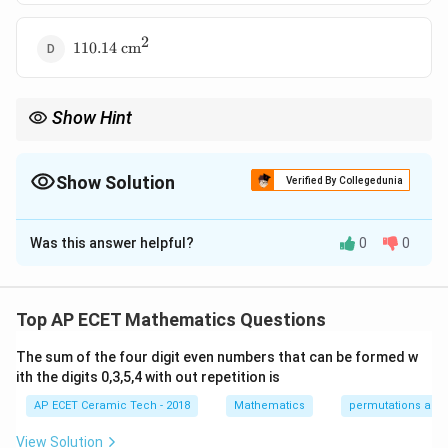
2
110.14\text{
110.14
cm
cm}^2
Show Hint
Radius is always perpendicular to the tangent at the point of
2
2
2
OP^2=OT^2+PT^2
contact. So, use
=
+
to find the radius.
O
P
O
T
P
T
Show Solution
Verified By Collegedunia
The Correct Option is
C
Was this answer helpful?
0
0
Solution and Explanation
O
P
Let
be the center of the circle and
be the
O
P
P
external point. The tangent from
touches the circle
P
Top AP ECET Mathematics Questions
T
at
. We are given:
T
The sum of the four digit even numbers that can be formed w
=
PT=8\text{ cm}
8
cm
ith the digits 0,3,5,4 with out repetition is
PT
AP ECET Ceramic Tech - 2018
Mathematics
permutations and
and
View Solution