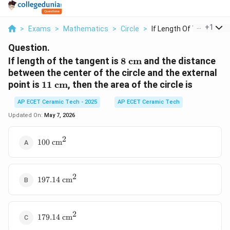
...
+
1
>
Exams
>
Mathematics
>
Circle
>
If Length Of The Tan...
Question.
8\text{
If length of the tangent is
8
cm
and the distance
cm}
between the center of the circle and the external
11\text{
point is
11
cm
, then the area of the circle is
cm}
AP ECET Ceramic Tech - 2025
AP ECET Ceramic Tech
Updated On:
May 7, 2026
2
100\text{
100
cm
cm}^2
2
197.14\text{
197.14
cm
cm}^2
2
179.14\text{
179.14
cm
cm}^2