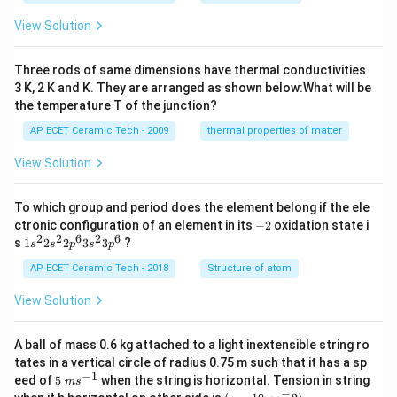
m
H
es
View Solution
10
^
{-
Three rods of same dimensions have thermal conductivities
3}
\,
3 K, 2 K and K. They are arranged as shown below:What will be
s^
the temperature T of the junction?
{-
1}
AP ECET Ceramic Tech - 2009
thermal properties of matter
View Solution
To which group and period does the element belong if the ele
-
ctronic configuration of an element in its
−
2
oxidation state i
2
2
2
6
2
6
1s^
s
1
2
2
3
3
?
s
s
p
s
p
{2}
2s^
AP ECET Ceramic Tech - 2018
Structure of atom
{2}
2p
View Solution
^
{6}
3s^
A ball of mass 0.6 kg attached to a light inextensible string ro
{2}
tates in a vertical circle of radius 0.75 m such that it has a sp
3p
−
1
5\te
eed of
5
when the string is horizontal. Tension in string
^
m
s
xt{
−
(g=
{6}