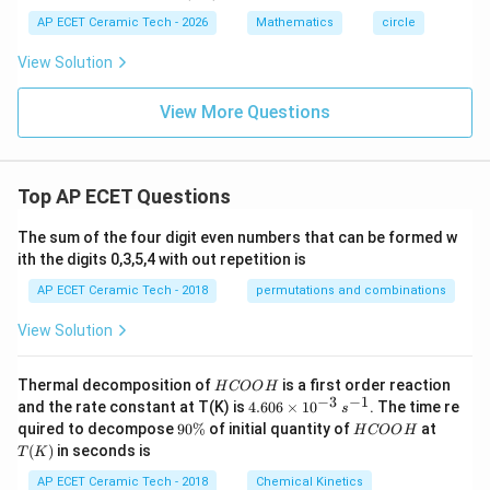
1)
6)
AP ECET Ceramic Tech - 2026
Mathematics
circle
View Solution
View More Questions
Top AP ECET Questions
The sum of the four digit even numbers that can be formed w
ith the digits 0,3,5,4 with out repetition is
AP ECET Ceramic Tech - 2018
permutations and combinations
View Solution
H
Thermal decomposition of
is a first order reaction
H
COO
H
C
−
3
−
1
4.
and the rate constant at T(K) is
4.606
×
1
0
. The time re
s
O
60
9
H
T
quired to decompose
90%
of initial quantity of
at
H
COO
H
O
6
0
C
(K)
(
)
in seconds is
H
T
K
\t
\
O
i
%
O
AP ECET Ceramic Tech - 2018
Chemical Kinetics