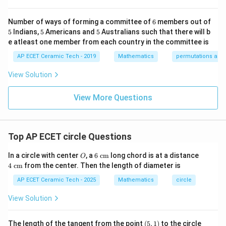
0&
x}
{b
-1
k/
m
2
=
r^2=57.
57.
r
&1
2&
at
6
Number of ways of forming a committee of
6
members out of
\e
0&
ri
5
Now area of the circle is
5
5
5
Indians,
5
Americans and
5
Australians such that there will b
nd
0
x}
{p
\\
1/
e atleast one member from each country in the committee is
2
m
0&
2
=
A=\pi r^2.
.
A
π
r
atr
AP ECET Ceramic Tech - 2019
Mathematics
permutations and
1/
&
i
3&
0
So,
x},
0
&
View Solution
A^
\\
0
=
A=\pi(57).
(
57
)
.
{-
0&
A
\\
π
1}
View More Questions
0&
0
=
m/
&
Taking
4
1/
\e
3
22
\pi=\frac{22}{7},
nd
&
=
,
π
Top AP ECET circle Questions
7
{b
0
ma
\\
we get
O
6\t
4\t
tri
0
In a circle with center
, a
6
cm
long chord is at a distance
O
ext
ext
x}
&
4
cm
from the center. Then the length of diameter is
{ c
{ c
22
0
A=\frac{22}{7}\times 57.
=
×
57.
A
m}
m}
&
AP ECET Ceramic Tech - 2025
Mathematics
circle
7
1/
4
2
=
179.14
A=179.14\text{ cm}^2.
cm
.
A
View Solution
\e
n
Hence, the area of the circle is
d
(5,
x
The length of the tangent from the point
(
5
,
1
)
to the circle