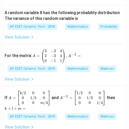
=
OP=11\text{ cm}.
11
cm
.
OP
Since radius is perpendicular to the tangent at the
A random variable X has the following probability distribution
The variance of this random variable is
point of contact,
AP ECET Ceramic Tech - 2018
Mathematics
Probability
⊥
OT\perp PT.
.
OT
PT
View Solution
OPT
Therefore, triangle
is a right-angled triangle. Let
OPT
r
the radius of the circle be
. Then,
r
A
3
−
3
4
−
1
=
2
−
3
4
For the matrix
=
,
=
A
A
=
OT=r.
.
\b
0
−
1
1
OT
r
egi
AP ECET Ceramic Tech - 2018
n
Mathematics
Matrices
OPT
Using Pythagoras theorem in triangle
:
OPT
{p
m
View Solution
2
2
2
=
OP^2=OT^2+PT^2.
+
.
O
P
O
T
P
T
atr
ix}
3&
A
A
k
/2
0
0
1/2
0
0
Substitute the given values:
k
−
1
-3
=
^
+
0
1/3
0
0
1/3
0
If
=
and
=
then
A
A
&4
\b
{-
l
0
0
/4
0
0
1/4
2
2
2
m
1
1
=
11^2=r^2+8^2.
+
8
.
r
\\
egi
1}
+
+
+
=
k
l
m
2&
n
=
m
2
121
=
121=r^2+64.
+
64.
-3
r
{b
\b
=
AP ECET Ceramic Tech - 2018
Mathematics
Matrices
&4
ma
eg
2
\\
=
121
r^2=121-64.
−
64.
tri
in
r
View Solution