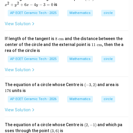
{b
1)
^
2
2
+
+
6
−
4
−
3
=
0
is
2
x
y
x
y
m
179.14
179.14\text{ cm}^2.
cm
.
2
at
+
AP ECET Ceramic Tech - 2025
Mathematics
circle
ri
y
x}
^
View Solution
Download Solution in PDF
2
+
6
8\t
If length of the tangent is
8
cm
and the distance between the
x
ext
11
center of the circle and the external point is
11
cm
, then the a
-
{ c
\te
4
rea of the circle is
m}
xt{
y
c
AP ECET Ceramic Tech - 2025
Mathematics
circle
-
m}
3
=
View Solution
0
(-
1
The equation of a circle whose Centre is
(
−
3
,
2
)
and area is
3,
7
176
units is
2)
6
AP ECET Ceramic Tech - 2026
Mathematics
circle
View Solution
(2,
The equation of a circle whose Centre is
(
2
,
−
1
)
and which pa
-
(3,
sses through the point
(
3
,
6
)
is