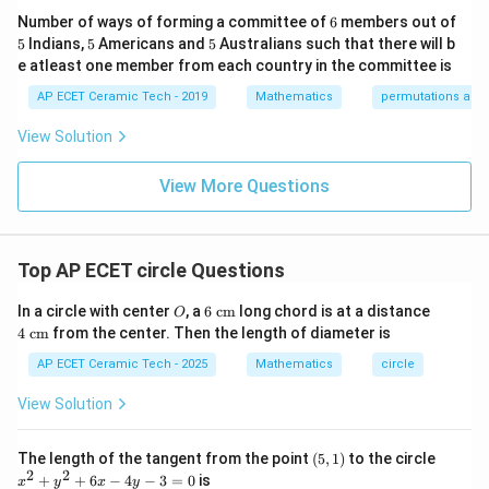
&1
2&
at
6
Number of ways of forming a committee of
6
members out of
\e
0&
ri
5
5
5
5
Indians,
5
Americans and
5
Australians such that there will b
nd
0
x}
{p
\\
1/
e atleast one member from each country in the committee is
Step 4:
Expand.
m
0&
2
atr
AP ECET Ceramic Tech - 2019
Mathematics
permutations and
1/
&
i
3&
0
2
2
−
4
+
4
+
x^2-4x+4+y^2+2y+1=50
+
2
+
1
=
50
x
x
y
y
x},
0
&
View Solution
A^
\\
0
2
2
+
−
4
+
2
x^2+y^2-4x+2y+5-50=0
+
5
−
50
=
0
x
y
x
y
{-
0&
\\
1}
View More Questions
0&
0
2
2
+
−
4
+
x^2+y^2-4x+2y-45=0
2
−
45
=
0
=
x
y
x
y
m/
&
4
1/
\e
3
Therefore,
nd
&
Top AP ECET circle Questions
{b
0
\boxed{x^2+y^2-4x+2y-45=0}
2
2
+
−
4
+
2
−
45
=
0
ma
\\
x
y
x
y
O
6\t
4\t
tri
0
In a circle with center
, a
6
cm
long chord is at a distance
O
ext
ext
x}
&
4
cm
from the center. Then the length of diameter is
{ c
{ c
0
m}
m}
&
Download Solution in PDF
AP ECET Ceramic Tech - 2025
Mathematics
circle
1/
4
View Solution
\e
n
d
(5,
x
The length of the tangent from the point
(
5
,
1
)
to the circle
{b
1)
^
2
2
+
+
6
−
4
−
3
=
0
is
x
y
x
y
m