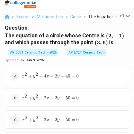
...
+
1
>
Exams
>
Mathematics
>
Circle
>
The Equation Of A Ci...
Question.
(2,-1)
The equation of a circle whose Centre is
(
2
,
−
1
)
(3,6)
and which passes through the point
(
3
,
6
)
is
AP ECET Ceramic Tech - 2026
AP ECET Ceramic Tech
Updated On:
Jun 9, 2026
2
2
x^2+y^2+4x+2y-
+
+
4
+
2
−
45
=
0
x
y
x
y
45=0
2
2
x^2+y^2-
+
−
2
+
2
−
50
=
0
x
y
x
y
2x+2y-
50=0
2
2
x^2+y^2+2x+2y-
+
+
2
+
2
−
50
=
0
x
y
x
y
50=0