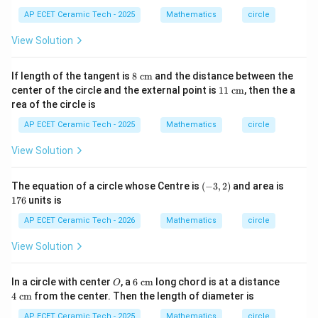
2
at
+
AP ECET Ceramic Tech - 2025
Mathematics
circle
ri
y
x}
^
View Solution
2
+
6
8\t
If length of the tangent is
8
cm
and the distance between the
x
ext
11
center of the circle and the external point is
11
cm
, then the a
-
{ c
\te
4
rea of the circle is
m}
xt{
y
c
AP ECET Ceramic Tech - 2025
Mathematics
circle
-
m}
3
=
View Solution
0
(-
1
The equation of a circle whose Centre is
(
−
3
,
2
)
and area is
3,
7
176
units is
2)
6
AP ECET Ceramic Tech - 2026
Mathematics
circle
View Solution
O
6\t
4\t
In a circle with center
, a
6
cm
long chord is at a distance
O
ext
ext
4
cm
from the center. Then the length of diameter is
{ c
{ c
m}
m}
AP ECET Ceramic Tech - 2025
Mathematics
circle