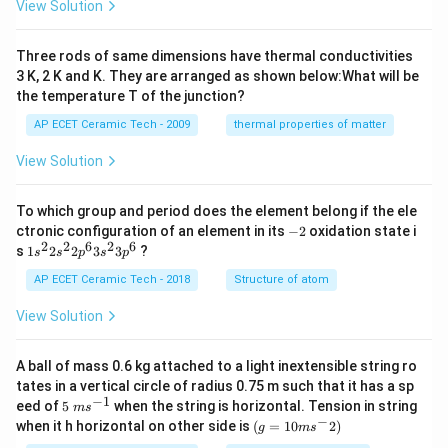
View Solution
10
^
{-
Three rods of same dimensions have thermal conductivities
3}
\,
3 K, 2 K and K. They are arranged as shown below:What will be
s^
the temperature T of the junction?
{-
1}
AP ECET Ceramic Tech - 2009
thermal properties of matter
View Solution
To which group and period does the element belong if the ele
-
ctronic configuration of an element in its
−
2
oxidation state i
2
2
2
6
2
6
1s^
s
1
2
2
3
3
?
s
s
p
s
p
{2}
2s^
AP ECET Ceramic Tech - 2018
Structure of atom
{2}
2p
View Solution
^
{6}
3s^
A ball of mass 0.6 kg attached to a light inextensible string ro
{2}
tates in a vertical circle of radius 0.75 m such that it has a sp
3p
−
1
5\te
eed of
5
when the string is horizontal. Tension in string
^
m
s
xt{
−
(g=
{6}
when it h horizontal on other side is
(
=
10
2
)
g
m
s
}m
10m