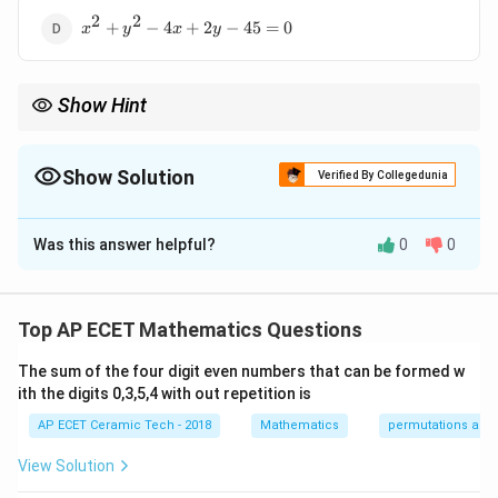
2
2
x^2+y^2-
+
−
4
+
2
−
45
=
0
x
y
x
y
4x+2y-
45=0
Show Hint
If the circle passes through a point, use the distance formula
2
r^2
from the centre to that point to find
.
r
Show Solution
Verified By Collegedunia
The Correct Option is
D
Was this answer helpful?
0
0
Solution and Explanation
(h,k)
(
,
)
Concept:
The equation of a circle with centre
h
k
is:
Top AP ECET Mathematics Questions
2
2
2
(
−
)
+
(
(x-h)^2+(y-k)^2=r^2
−
)
=
x
h
y
k
r
The sum of the four digit even numbers that can be formed w
ith the digits 0,3,5,4 with out repetition is
AP ECET Ceramic Tech - 2018
Mathematics
permutations and
Step 1:
Given centre is:
View Solution