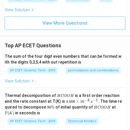
View Solution
View More Questions
Top AP ECET Questions
The sum of the four digit even numbers that can be formed w
ith the digits 0,3,5,4 with out repetition is
AP ECET Ceramic Tech - 2018
permutations and combinations
View Solution
H
Thermal decomposition of
is a first order reaction
H
COO
H
C
−
3
−
1
4.
and the rate constant at T(K) is
4.606
×
1
0
. The time re
s
O
60
9
H
T
quired to decompose
90%
of initial quantity of
at
H
COO
H
O
6
0
C
(K)
(
)
in seconds is
H
T
K
\t
\
O
i
%
O
AP ECET Ceramic Tech - 2018
Chemical Kinetics
m
H
es