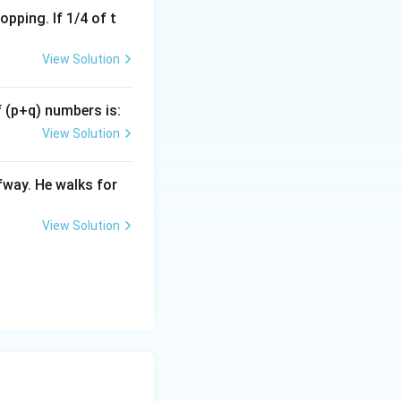
pping. If 1/4 of t
View Solution
= \left(\frac{3}{5}\right)^{16} \times \left(\frac{3}{5}\right)^
f (p+q) numbers is:
= \left(\frac{3}{5}\right)^{16 - 3}
View Solution
 = \left(\frac{3}{5}\right)^{13}
fway. He walks for
View Solution