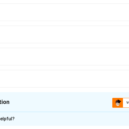
tion
V
ion is
B
elpful?
xplanation