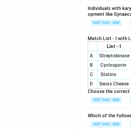
Individuals with ka
opment like Gynaec
CUET (UG) - 2022
Match List - I with Li
List - I
A
Streptokinase
B
Cyclosporin
C
Statins
D
Swiss Cheese
Choose the correct 
CUET (UG) - 2022
Which of the follow
CUET (UG) - 2022