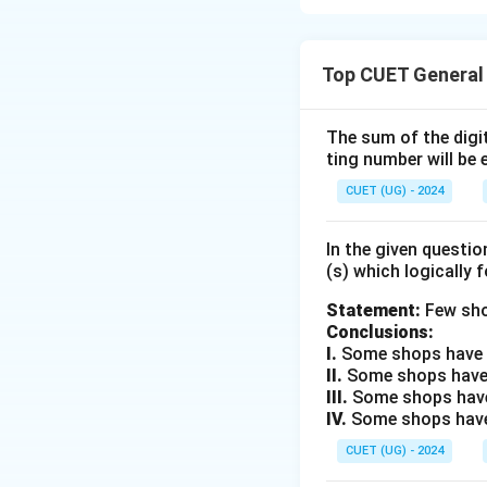
Step 1: Understa
Top CUET General
To solve equation
bases are identic
The sum of the digit
ting number will be 
Step 2: Key Form
The properties of
CUET (UG) - 2024
=
.
x
y
In the given questi
(s) which logically 
Step 3: Detailed 
Given:
Statement:
Few sho
Conclusions:
I.
Some shops have e
II.
Some shops have
III.
Some shops have
\
Step A: Convert
2
IV.
Some shops have 
{
CUET (UG) - 2024