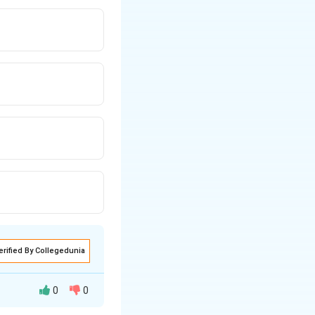
erified By Collegedunia
0
0