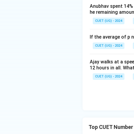
Anubhav spent 14% of
Step B: Simplify th
he remaining amount
CUET (UG) - 2024
If the average of p 
CUET (UG) - 2024
Ajay walks at a spee
12 hours in all. Wha
Step C: Equate th
CUET (UG) - 2024
Step D: Calculate
Top CUET Number 