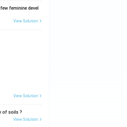
 few feminine devel
View Solution
View Solution
 of soils ?
View Solution