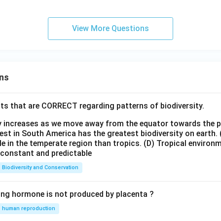
View More Questions
ns
ts that are CORRECT regarding patterns of biodiversity.
ty increases as we move away from the equator towards the 
est in South America has the greatest biodiversity on earth.
le in the temperate region than tropics.
(D) Tropical environ
e constant and predictable
Biodiversity and Conservation
ing hormone is not produced by placenta ?
human reproduction