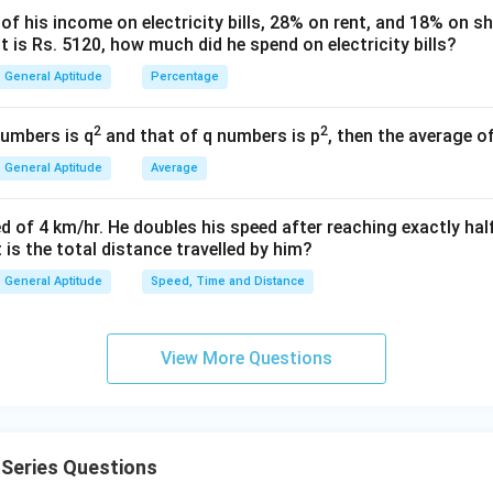
 his income on electricity bills, 28% on rent, and 18% on sho
e right side.
 is Rs. 5120, how much did he spend on electricity bills?
3
−
2
16
−
3
General Aptitude
Percentage
p
\left(\frac{3}{5}\right)^{3p-2} 
3
3
3
(
)
(
)
(
)
=
×
5
5
5
2
2
numbers is q
and that of q numbers is p
, then the average o
3
−
2
16
−
3
p
\left(\frac{3}{5}\right)^{3p-2} 
3
3
(
)
(
)
=
5
5
General Aptitude
Average
3
−
2
13
p
\left(\frac{3}{5}\right)^{3p-2}
3
3
(
)
(
)
=
d of 4 km/hr. He doubles his speed after reaching exactly hal
5
5
t is the total distance travelled by him?
e exponents.
General Aptitude
Speed, Time and Distance
3
−
2
3p - 2 = 13
=
13
p
3
=
15
⟹
3p = 15 \implies p = 5
=
5
View More Questions
p
p
2p
2
+
1
.
p
+
2
(
5
)
+
2(5) + 1 = 11
1
=
11
1
Series Questions