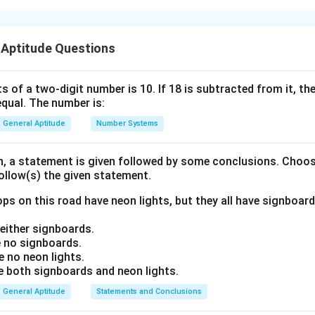
nding the Concept:
 Aptitude Questions
s involving exponents, we must express all terms with the same
al, we can equate the exponents.
s of a two-digit number is 10. If 18 is subtracted from it, the 
equal. The number is:
ula or Approach:
×
+
(a^m)^n
a^m
m
n
m
n
m
n
m
n
(
)
=
×
=
 exponents used are: 1.
2.
3.
a
a
a
a
a
General Aptitude
Number Systems
= a^{m
\times
\times
a^n =
on, a statement is given followed by some conclusions. Choo
n}
a^{m+n}
follow(s) the given statement.
Explanation:
ps on this road have neon lights, but they all have signboard
3
−
2
8
−
3
p
\left(\frac{3}{5}\right)^{3p-2} 
3
9
3
(
)
(
)
(
)
=
×
ither signboards.
5
25
5
 no signboards.
 no neon lights.
2
frac{9}
\frac{3}
\frac{9}{25}
9
3
9
3
=
(
)
to base
. Since
, the equation becomes:
5
5
25
5
both signboards and neon lights.
25}
{5}
=
8
\left(\frac{3}{5}\right)^{3p-2} 
3
−
2
2
−
3
\left(\frac{3}
[
]
General Aptitude
Statements and Conclusions
p
3
3
3
(
)
(
)
(
)
=
×
{5}\right)^2
5
5
5