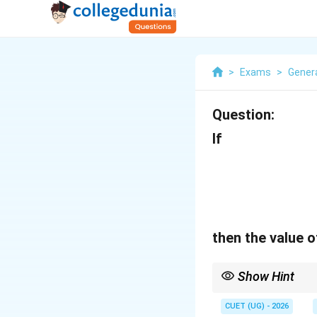
>
Exams
>
Genera
Question:
If
then the value 
Show Hint
Always simplify the ba
and 5 immediately po
CUET (UG) - 2026