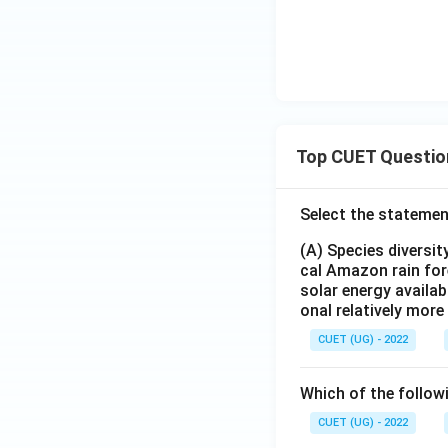
Top CUET Questio
Select the statemen
(A) Species diversi
cal Amazon rain for
solar energy availab
onal relatively mor
CUET (UG) - 2022
Which of the follow
CUET (UG) - 2022