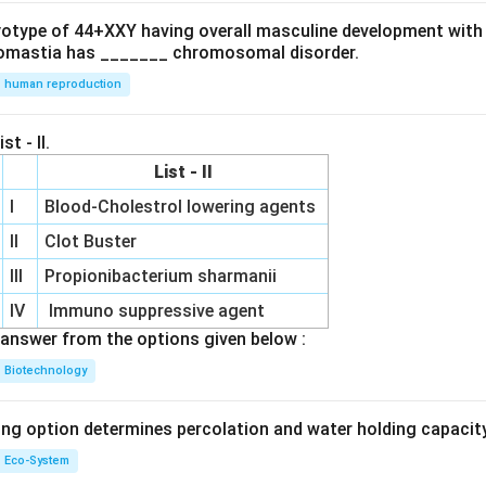
ryotype of 44+XXY having overall masculine development with
omastia has _______ chromosomal disorder.
human reproduction
st - II.
List - II
I
Blood-Cholestrol lowering agents
II
Clot Buster
III
Propionibacterium sharmanii
IV
Immuno suppressive agent
answer from the options given below :
Biotechnology
ing option determines percolation and water holding capacity
Eco-System