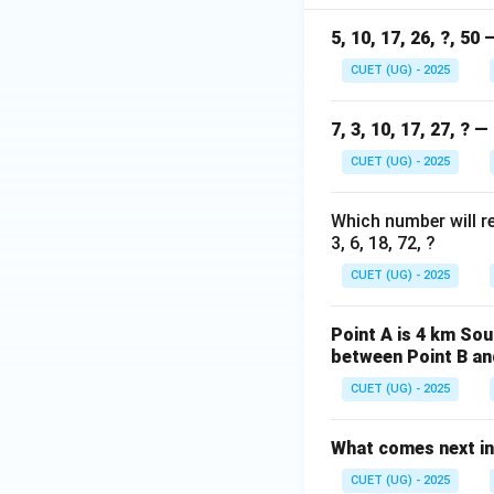
5, 10, 17, 26, ?, 50
Step 4: Final Ans
2p
2
The value of
CUET (UG) - 2025
p
+
1
7, 3, 10, 17, 27, ? 
Download Solutio
CUET (UG) - 2025
Which number will r
3, 6, 18, 72, ?
CUET (UG) - 2025
Point A is 4 km Sou
between Point B an
CUET (UG) - 2025
What comes next in
CUET (UG) - 2025