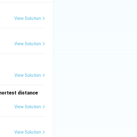
View Solution
View Solution
View Solution
shortest distance
View Solution
View Solution