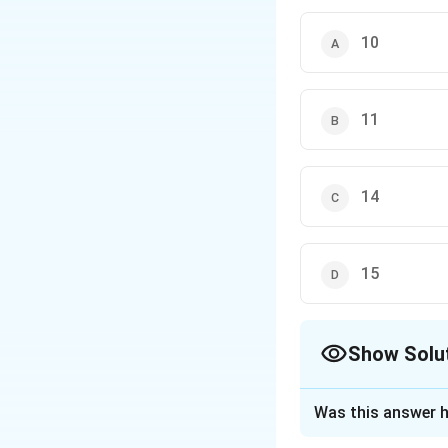
10
11
14
15
Show Solu
The Correct Opt
Was this answer h
Solution and E