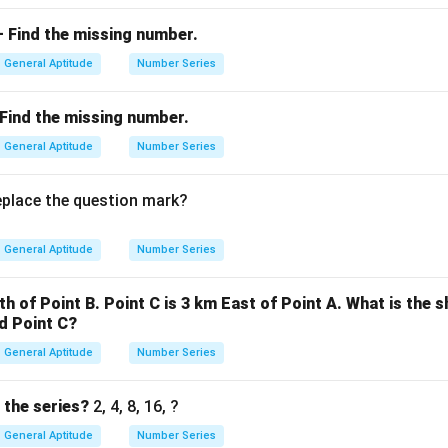
 — Find the missing number.
wer:
+
1
is 11.
General Aptitude
Number Series
— Find the missing number.
n in PDF
General Aptitude
Number Series
eplace the question mark?
General Aptitude
Number Series
th of Point B. Point C is 3 km East of Point A. What is the 
d Point C?
General Aptitude
Number Series
 the series?
2, 4, 8, 16, ?
General Aptitude
Number Series