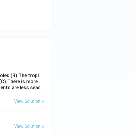
poles
(B) The tropi
(C) There is more
ments are less seas
View Solution
View Solution