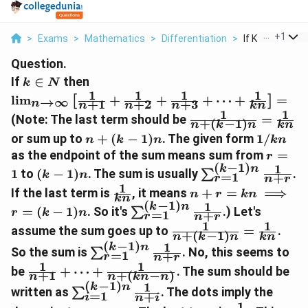
...
+
1
>
Exams
>
Mathematics
>
Differentiation
>
If K In N Then L
Question.
k
\lim_{n\to\infty}
If
∈
then
k
N
\in
\left[ \frac{1}
1
1
1
1
l
i
m
+
+
+
⋯
+
=
[
]
→
∞
+
1
+
2
+
3
n
n
n
n
kn
N
{n+1} + \frac{1}
1
1
\frac{1}
(Note: The last term should be
=
{n+2} + \frac{1}
+
(
−
1
)
n
k
n
kn
{n+ (k-
n+
1/kn
{n+3} + \dots +
or sum up to
+
(
−
1
)
. The given form
1/
n
k
n
kn
1)n} =
(k-
\frac{1}{kn}
r=1
as the endpoint of the sum means sum from
=
r
\frac{1}
1)n
\right] =
(
−
1
)
1
k
n
(k-
\sum_{r=1}^{(k
1
to
(
−
1
)
. The sum is usually
.
{kn}
∑
k
n
=
1
+
r
n
r
1)n
1)n} \frac{1}
1
\frac{1}
n+r =
If the last term is
, it means
+
=
⟹
n
r
kn
{n+r}
kn
{kn}
kn
(
−
1
)
1
k
n
\sum_{r=1}^{(k-
=
(
−
1
)
. So it's
.) Let's
∑
r
k
n
=
1
+
r
\implies
n
r
1)n} \frac{1}
1
1
\frac{1}
assume the sum goes up to
=
.
r = (k-
+
(
−
1
)
{n+r}
n
k
n
kn
{n+(k-
(
−
1
)
1
1)n
k
n
\sum_{r=1}^{(k-
So the sum is
. No, this seems to
∑
=
1
+
1)n} =
r
n
r
1)n} \frac{1}
1
1
\frac{1}
\frac{1}
be
+
⋯
+
. The sum should be
+
1
+
(
−
)
{n+r}
n
n
kn
n
{n+1}
{kn}
(
−
1
)
1
k
n
\sum_{i=1}^{(k-
written as
. The dots imply the
∑
=
1
+
+ \dots
i
n
i
1)n} \frac{1}
1