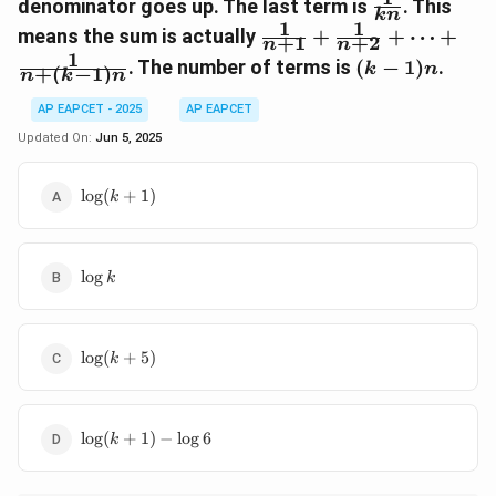
\frac{1}
+
denominator goes up. The last term is
. This
{n+i}
kn
{kn}
1
1
\frac{1}
\frac{1}
means the sum is actually
+
+
⋯
+
+
1
+
2
n
n
{n+
{n+1}
1
(k-
. The number of terms is
(
−
1
)
.
k
n
+
(
−
1
)
(kn-n)}
+
n
k
n
1)n
\frac{1}
AP EAPCET - 2025
AP EAPCET
{n+2}
Updated On:
Jun 5, 2025
+ \dots
+
\frac{1}
\log(k+1)
l
o
g
(
+
1
)
k
{n+(k-
1)n}
\log
l
o
g
k
k
\log(k+5)
l
o
g
(
+
5
)
k
\log(k+1)
l
o
g
(
+
1
)
−
l
o
g
6
k
- \log 6