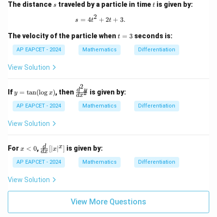
s
t
The distance
traveled by a particle in time
is given by:
s
t
2
s = 4t^2 + 2t + 3.
=
4
+
2
+
3.
s
t
t
t
The velocity of the particle when
=
3
seconds is:
t
=
3
AP EAPCET - 2024
Mathematics
Differentiation
View Solution
2
y
\f
d
y
If
=
t
a
n
(
l
o
g
)
, then
is given by:
2
y
x
d
x
=
ra
\t
c
AP EAPCET - 2024
Mathematics
Differentiation
an
{d
(\l
^2
View Solution
og
y}
x)
{d
x^
x
\fr
d
x
For
<
0
,
[
∣
∣
]
is given by:
x
x
d
x
2}
<
ac
0
{d}
AP EAPCET - 2024
Mathematics
Differentiation
{d
x}
View Solution
[|x|
^x]
View More Questions