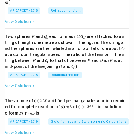
)
m
AP EAPCET - 2018
Refraction of Light
View Solution
P
Q
2
Two spheres
and
, each of mass
200
are attached to a s
P
Q
g
0
tring of length one metre as shown in the figure. The string a
0
O
nd the spheres are then whirled in a horizontal circle about
O
\,
at a constant angular speed. The ratio of the tension in the s
g
P
Q
P
O
(P
tring between
and
to that of between
and
is
(
is at
P
Q
P
O
P
O
Q
mid-point of the line joining
and
)
O
Q
AP EAPCET - 2018
Rotational motion
View Solution
0.
The volume of
0.02
acidified permanganate solution requir
M
0
−
6
0.0
ed for complete reaction of
60
of
0.01
ion solution t
m
L
M
I
2
0
1\,
I
m
o form
in
is
2
I
m
L
\,
\,
MI
_
L
M
m
^
2
AP EAPCET - 2019
Stoichiometry and Stoichiometric Calculations
L
{-}
View Solution