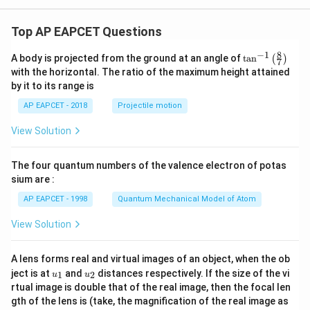
Top AP EAPCET Questions
8
−
1
\ta
A body is projected from the ground at an angle of
t
a
n
(
)
7
n^
with the horizontal. The ratio of the maximum height attained
{-
by it to its range is
1}
\lef
AP EAPCET - 2018
Projectile motion
t(
\fr
View Solution
ac
{8}
{7}
The four quantum numbers of the valence electron of potas
\ri
gh
sium are :
t)
AP EAPCET - 1998
Quantum Mechanical Model of Atom
View Solution
A lens forms real and virtual images of an object, when the ob
u_
u_
ject is at
and
distances respectively. If the size of the vi
1
2
u
u
{1}
{2}
rtual image is double that of the real image, then the focal len
m
gth of the lens is (take, the magnification of the real image as