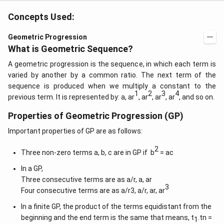
&
\c
b c
d
Concepts Used:
-a
ot
c
4
\\
Geometric Progression
\c
a b
d
What is Geometric Sequence?
-a^
ot
{2}
5
A geometric progression is the sequence, in which each term is
&
+
a-b
varied by another by a common ratio. The next term of the
\l
&
sequence is produced when we multiply a constant to the
d
b^
1
2
3
4
ot
previous term. It is represented by: a, ar
, ar
, ar
, ar
, and so on.
{2}
s
-a
b
Properties of Geometric Progression (GP)
\\
b c
Important properties of GP are as follows:
-a
c &
2
Three non-zero terms a, b, c are in GP if b
= ac
c-a
&
In a GP,
a b
-a^
Three consecutive terms are as a/r, a, ar
{2}
3
Four consecutive terms are as a/r3, a/r, ar, ar
\en
d
In a finite GP, the product of the terms equidistant from the
{v
beginning and the end term is the same that means, t
.tn =
ma
1