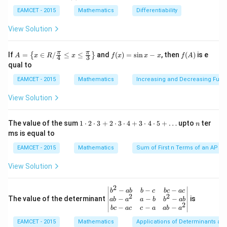
\r
\,
o f
\omega^{2}+\omega=-1]
{\ci
.+\infty
where, }
ig
x-
{2} \times
^
EAMCET - 2015
Mathematics
Differentiability
rc}-
ht
3,
{-
Download Solution in PDF
a=\frac{1}
\frac{4}{1}=2
\the
ar
g
1}
View Solution
ta\ri
{2},
ro
(x)
(3)
ght)
w
=x
r=\frac{3}
\tan
R,
^
A=
f
f
π
π
\left
{8} \times
If
=
∈
/
≤
≤
and
(
)
=
s
i
n
−
, then
(
)
is e
{
}
A
x
R
x
f
x
x
x
f
A
4
3
g:
{2}
\lef
(x)
(A)
(120
qual to
R
+3
\frac{2}
t\
=
^{\c
\r
{x
\si
{1}=\frac{3}
irc}
EAMCET - 2015
Mathematics
Increasing and Decreasing Func
ig
\in
n
+\t
{4}]
ht
R /
x-
heta
View Solution
ar
\fr
x
\rig
ro
ac
ht)
w
{\p
=\fr
1
n
R
The value of the sum
1
⋅
2
⋅
3
+
2
⋅
3
⋅
4
+
3
⋅
4
⋅
5
+
…
upto
ter
n
i}
ac
\c
ms is equal to
{4}
{1}
d
\le
{\sq
ot
EAMCET - 2015
Mathematics
Sum of First n Terms of an AP
q x
rt
2
\le
{3}}
\c
View Solution
q \f
d
rac
ot
{\p
3
2
\be
−
−
−
i}
b
ab
b
c
b
c
a
c
+
2
2
gin
−
−
−
The value of the determinant
{3}
is
ab
a
a
b
b
ab
2
2
{v
\ri
−
−
−
b
c
a
c
c
a
ab
a
\c
ma
ght
d
EAMCET - 2015
Mathematics
tri
Applications of Determinants an
\}