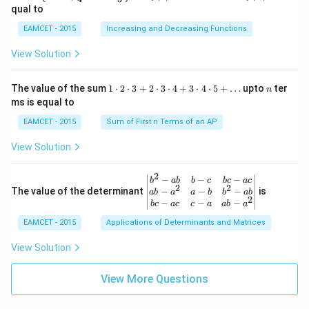
\lef
(x)
(A)
(120
a b
qual to
R
+3
t\
=
^{\c
-a^
\r
{x
\si
irc}
{2}
EAMCET - 2015
Increasing and Decreasing Functions
ig
\in
n
+\t
\en
ht
R /
x-
heta
d
View Solution
ar
\fr
x
\rig
{v
ro
ac
ht)
ma
w
{\p
=\fr
tri
1
n
R
The value of the sum
1
⋅
2
⋅
3
+
2
⋅
3
⋅
4
+
3
⋅
4
⋅
5
+
…
upto
ter
n
i}
ac
x}
\c
ms is equal to
{4}
{1}
d
\le
{\sq
ot
EAMCET - 2015
Sum of First n Terms of an AP
q x
rt
2
\le
{3}}
\c
View Solution
q \f
d
rac
ot
{\p
3
2
\be
−
−
−
i}
b
ab
b
c
b
c
a
c
+
2
2
gin
−
−
−
The value of the determinant
{3}
is
ab
a
a
b
b
ab
2
2
{v
\ri
−
−
−
b
c
a
c
c
a
ab
a
\c
ma
ght
d
EAMCET - 2015
Applications of Determinants and Matrices
tri
\}
ot
x}
3
b^
View Solution
\c
{2}
d
-a
ot
View More Questions
b
4
&
+
b-c
3