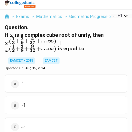
...
+
1
>
Exams
>
Mathematics
>
Geometric Progression
>
If Is 
Question.
\omega
\omega^{\l
If
is a complex cube root of unity, then
ω
1
2
4
+
+
+
…
∞
{9}+\frac
(
)
3
9
27
+
ω
1
3
9
\infty\rig
+
+
+
…
∞
is equal to
(
)
2
8
32
ω
{2}+\frac
{32}+\ldot
EAMCET - 2015
EAMCET
equal to }}
Updated On:
Aug 15, 2024
1
-1
\omega
ω