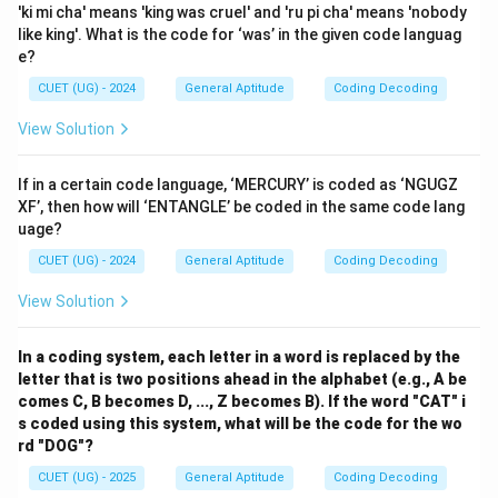
'ki mi cha' means 'king was cruel' and 'ru pi cha' means 'nobody
like king'. What is the code for ‘was’ in the given code languag
e?
CUET (UG) - 2024
General Aptitude
Coding Decoding
View Solution
If in a certain code language, ‘MERCURY’ is coded as ‘NGUGZ
XF’, then how will ‘ENTANGLE’ be coded in the same code lang
uage?
CUET (UG) - 2024
General Aptitude
Coding Decoding
View Solution
In a coding system, each letter in a word is replaced by the
letter that is two positions ahead in the alphabet (e.g., A be
comes C, B becomes D, ..., Z becomes B). If the word "CAT" i
s coded using this system, what will be the code for the wo
rd "DOG"?
CUET (UG) - 2025
General Aptitude
Coding Decoding