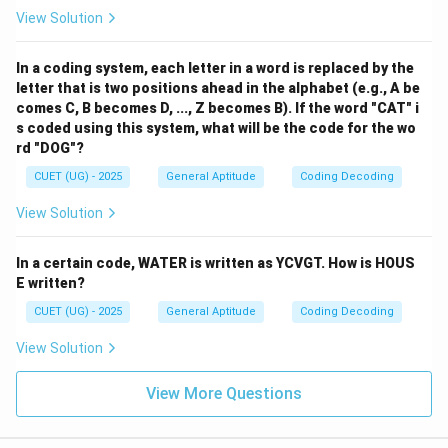
View Solution
In a coding system, each letter in a word is replaced by the
letter that is two positions ahead in the alphabet (e.g., A be
comes C, B becomes D, ..., Z becomes B). If the word "CAT" i
s coded using this system, what will be the code for the wo
rd "DOG"?
CUET (UG) - 2025
General Aptitude
Coding Decoding
View Solution
In a certain code, WATER is written as YCVGT. How is HOUS
E written?
CUET (UG) - 2025
General Aptitude
Coding Decoding
View Solution
View More Questions