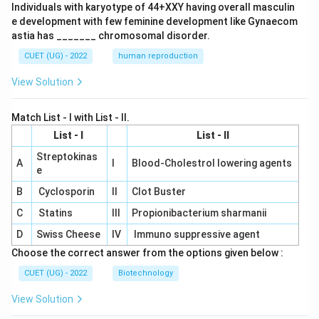
Individuals with karyotype of 44+XXY having overall masculin
e development with few feminine development like Gynaecom
astia has _______ chromosomal disorder.
CUET (UG) - 2022
human reproduction
View Solution
Match List - I with List - II.
List - I
List - II
Streptokinas
A
I
Blood-Cholestrol lowering agents
e
B
Cyclosporin
II
Clot Buster
C
Statins
III
Propionibacterium sharmanii
D
Swiss Cheese
IV
Immuno suppressive agent
Choose the correct answer from the options given below :
CUET (UG) - 2022
Biotechnology
View Solution