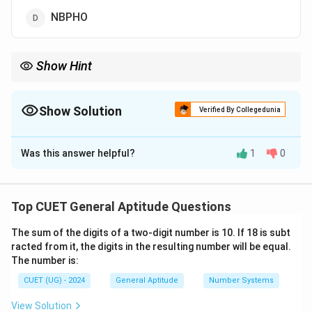
NBPHO
Show Hint
+1
When a pattern is a simple
+
1
shift, you don't need to write out
every step! Just look at the first and last letters of your word: M
goes to N, and O goes to P. Looking at the options, only (a)
Show Solution
Verified By Collegedunia
starts with N and ends with P!
The Correct Option is
A
Was this answer helpful?
1
0
Solution and Explanation
Step 1: Understanding the Concept:
Top CUET General Aptitude Questions
Letter coding puzzles involve shifting letters
The sum of the digits of a two-digit number is 10. If 18 is subt
according to a specific alphabet pattern. We can
racted from it, the digits in the resulting number will be equal.
determine the rule used by matching each letter of
The number is:
the original word with the letter in the corresponding
CUET (UG) - 2024
General Aptitude
Number Systems
position of the coded word.
View Solution