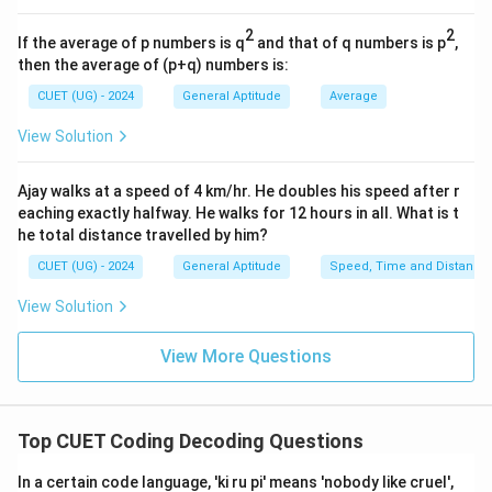
Step 4: Final Answer:
2
2
If the average of p numbers is q
and that of q numbers is p
,
"MANGO" is written as NBOHP.
then the average of (p+q) numbers is:
CUET (UG) - 2024
General Aptitude
Average
Download Solution in PDF
View Solution
Ajay walks at a speed of 4 km/hr. He doubles his speed after r
eaching exactly halfway. He walks for 12 hours in all. What is t
he total distance travelled by him?
CUET (UG) - 2024
General Aptitude
Speed, Time and Distance
View Solution
View More Questions
Top CUET Coding Decoding Questions
In a certain code language, 'ki ru pi' means 'nobody like cruel',