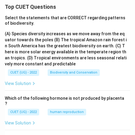
Top CUET Questions
Select the statements that are CORRECT regarding patterns
of biodiversity.
(A) Species diversity increases as we move away from the eq
uator towards the poles
(B) The tropical Amazon rain forest i
n South America has the greatest biodiversity on earth.
(C) T
here is more solar energy available in the temperate region th
an tropics.
(D) Tropical environments are less seasonal relati
vely more constant and predictable
CUET (UG) - 2022
Biodiversity and Conservation
View Solution
Which of the following hormone is not produced by placenta
?
CUET (UG) - 2022
human reproduction
View Solution