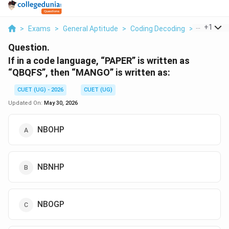
...
+
1
>
Exams
>
General Aptitude
>
Coding Decoding
>
If In A Co
Question.
If in a code language, “PAPER” is written as
“QBQFS”, then “MANGO” is written as:
CUET (UG) - 2026
CUET (UG)
Updated On:
May 30, 2026
NBOHP
NBNHP
NBOGP