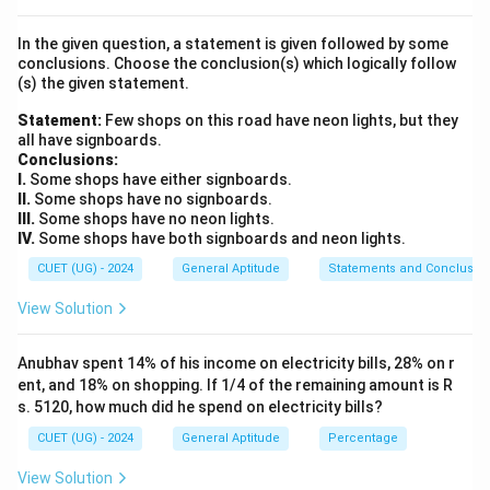
Step 2: Key Formula or Approach:
In the given question, a statement is given followed by some
Examine the forward shifting pattern of the letters:
conclusions. Choose the conclusion(s) which logically follow
(s) the given statement.
Letter
=
Letter
\text{Letter}_{\text{Coded}} =
+
n
Coded
Original
Statement:
Few shops on this road have neon lights, but they
n
Find the value of the shifts (
) for each letter position,
n
all have signboards.
then apply this exact rule to decode the target word.
Conclusions:
I.
Some shops have either signboards.
II.
Some shops have no signboards.
Step 3: Detailed Explanation:
III.
Some shops have no neon lights.
Let's look at the relationship between the letters in
IV.
Some shops have both signboards and neon lights.
+
1
+
1
\rightarrow
\text{P}
\text{A}
\tex
→
P
Q
A
B
the example PAPER
QBQFS:
CUET (UG) - 2024
General Aptitude
Statements and Conclusio
\xrightarrow{+1}
\xrightarrow
\xri
+
1
+
1
+
1
\text{E}
\text{R}
P
Q
E
F
R
S
The pattern shows that
View Solution
\text{Q}
\text{B}
\tex
\xrightarrow{+1}
\xrightarrow{+1}
every letter shifts forward by exactly 1 position in the
\text{F}
\text{S}
+1
+1
+
1
+
1
alphabet (
shift). Now, apply this identical
rule
Anubhav spent 14% of his income on electricity bills, 28% on r
+
1
+
1
\text{M}
\text{A}
M
N
A
to each letter of the word MANGO:
ent, and 18% on shopping. If 1/4 of the remaining amount is R
\xrightarrow{+1}
\xrightar
+
1
+
1
+
1
s. 5120, how much did he spend on electricity bills?
\text{N}
\text{G}
\text{O}
B
N
O
G
H
O
P
Putting the shifted
\text{N}
\text{B}
\xrightarrow{+1}
\xrightarrow{+1}
\xrightarrow{+1}
CUET (UG) - 2024
General Aptitude
Percentage
letters together gives the coded word NBOHP, which
\text{O}
\text{H}
\text{P}
matches option (a).
View Solution