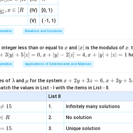
, 1 ]
,
∈
[
x
R
(IV)
[0, 1)
3
x
1
13
9
\vec P = \left( -\frac14,\frac{13
(
)
(V)
{ -1, 1}
=
−
,
,
P
4
4
4
ematics
Relations and functions
x
|
∣
∣
x
 integer less than or equal to
and
is the modulus of
. 
x
x
x
\boxed{ \left( -\frac14,\frac{13
1
13
9
(
)
−
,
,
x
+
3∣
∣
+
5
[
]
=
0
,
+
∣
∣
−
2
[
]
=
4
,
+
∣
∣
+
∣
∣
=
1
h
y
z
x
y
z
x
y
z
4
4
4
|
ematics
Applications of Determinants and Matrices
n in PDF
\l
\m
x
+
2
+
3
=
6
,
+
3
+
5
ues of
and
for the system
λ
μ
x
y
z
x
y
a
u
+
tch the values in List - I with the items in List - II.
m
2
List II
b
y

=
15
1.
Infinitely many solutions
d
+
a
3
∈
2.
No solution
R
z
=
15
=
3.
Unique solution