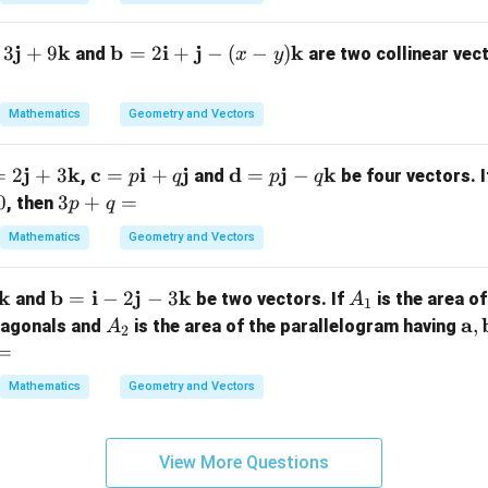
{
-
j
k
\m
b
i
j
k
3
+
9
=
2
+
−
(
−
)
and
are two collinear vec
x
y
ath
a
bf
b
Mathematics
Geometry and Vectors
{b}
{
= 2
+
j
k
\m
c
i
j
\m
d
j
k
=
2
+
3
=
+
=
−
,
\m
and
be four vectors. 
p
q
p
q
h
ath
ath
3
0
3
+
ath
=
a
, then
p
q
bf
bf
p
bf
b
Mathematics
Geometry and Vectors
}
{c}
{d}
+
{i}
{
2
=
= p
q
+
k
\m
b
i
j
k
A
=
−
2
−
3
p
\m
and
be two vectors. If
is the area of
=
A
\m
1
ath
_
h
\m
A
ath
\
a
,
diagonals and
ath
is the area of the parallelogram having
A
2
bf
1
ath
_
bf
at
=
bf
{b}
bf
2
{j}
bf
{j}
Mathematics
Geometry and Vectors
=
3
{i}
- q
{a
- (x
\m
+
\m
\
- y)
ath
h
q
ath
at
\m
View More Questions
bf
\m
bf
bf
ath