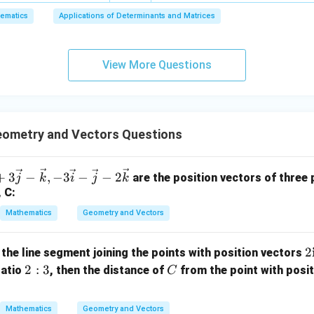
6,
ematics
Applications of Determinants and Matrices
x
+
3
View More Questions
y
+
5
z
=
ometry and Vectors Questions
9
+
3
−
,
−
3
−
−
2
are the position vectors of three p
j
k
i
j
k
, C:
Mathematics
Geometry and Vectors
2
2
 the line segment joining the points with position vectors
2:
C
2
:
3
ratio
, then the distance of
from the point with posi
C
a
3
b
Mathematics
Geometry and Vectors