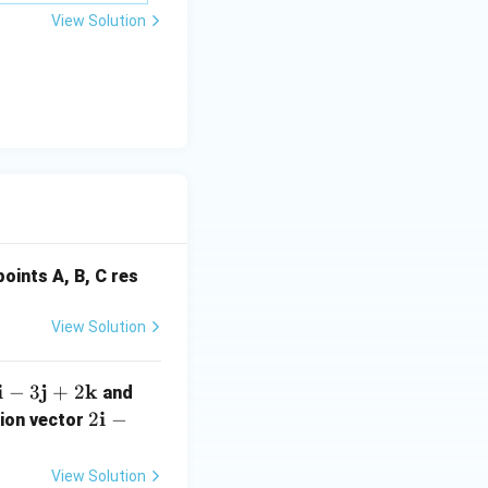
\m
View Solution
u
oints A, B, C res
View Solution
i
j
k
3
−
3
+
2
and
\m
\m
2
i
2
−
tion vector
th
ath
\m
f
bf
ath
View Solution