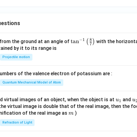
{i}
}
ath
{k}
{b
bf
- 2
bf
{k}
\m
{j}
estions
ath
bf
{j}
8
−
1
\ta
t
a
n
(
)
 from the ground at an angle of
with the horizonta
7
- 3
n^
ned by it to its range is
\m
{-
Projectile motion
ath
1}
bf
\lef
{k}
mbers of the valence electron of potassium are :
t(
\fr
Quantum Mechanical Model of Atom
ac
{8}
u_
u
d virtual images of an object, when the object is at
and
u
u
1
{7}
{1}
{
f the virtual image is double that of the real image, then the fo
\ri
m
nification of the real image as
)
m
gh
Refraction of Light
t)