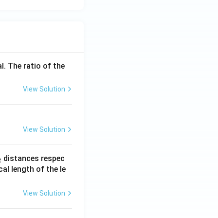
}
{c}
= 3
l. The ratio of the
View Solution
View Solution
_
distances respec
2
2}
cal length of the le
View Solution