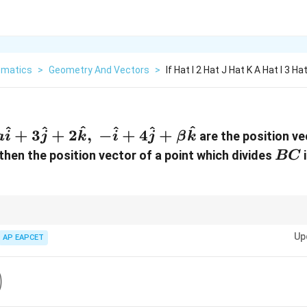
matics
>
Geometry And Vectors
>
If Hat I 2 Hat J Hat K A Hat I 3 Ha
^
^
^
^
^
^
+
3
+
2
,
−
+
4
+
are the position ve
a
i
j
k
i
j
β
k
BC
 then the position vector of a point which divides
i
BC
m:n
 ratio
:
, use
m
n
Up
AP EAPCET
+
\vec r=\frac{m\vec r_2+n\vec r_1
2
1
m
r
n
r
=
r
+
m
n
t
)
frac{13}
\right)