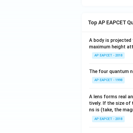
{i}
{j}
{b}
{k
thbf
2
\m
+ 2
{d}
=
ath
\m
= 0
bf
Top AP EAPCET Qu
ath
{k}
bf
{j}
A body is projected
+ 3
maximum height attai
\m
AP EAPCET - 2018
ath
bf
{k}
The four quantum nu
AP EAPCET - 1998
A lens forms real an
tively. If the size o
ns is (take, the mag
AP EAPCET - 2018