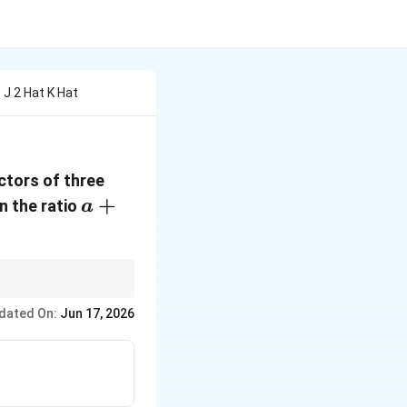
t J 2 Hat K Hat
ctors of three
a+1:\beta
+
n the ratio
a
dated On:
Jun 17, 2026
}{m+n}