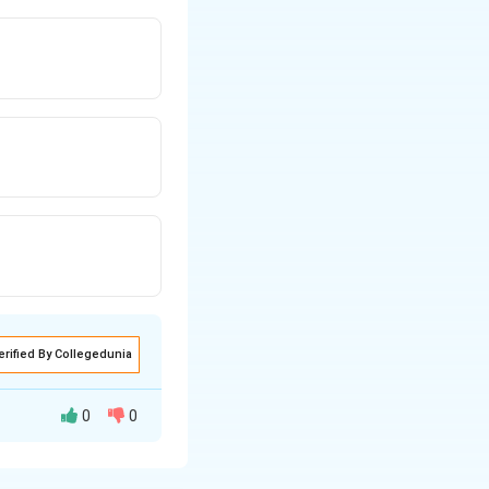
erified By Collegedunia
0
0