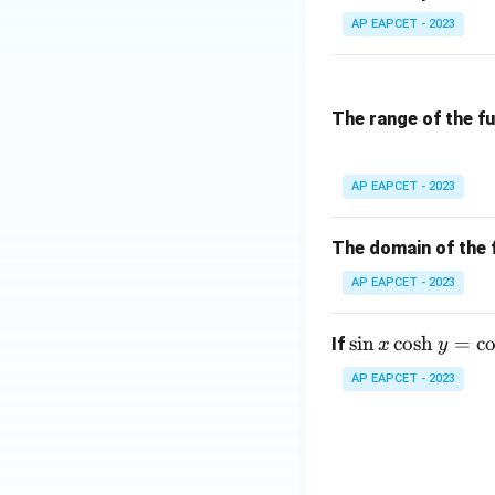
=
rro
AP EAPCET - 2023
|x|
w
\m
ath
Download Solutio
The range of the f
bb
{R}
AP EAPCET - 2023
The domain of the 
AP EAPCET - 2023
\s
s
i
n
c
o
s
h
=
c
If
x
y
in
AP EAPCET - 2023
x
\c
os
h