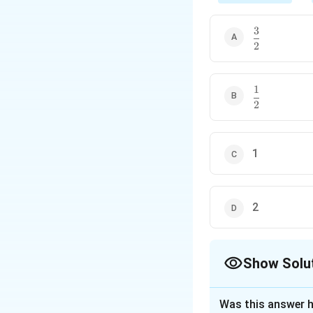
3
\dfrac{3}
2
{2}
1
\dfrac{1}
2
{2}
1
2
Show Solu
The Correct Opt
Was this answer h