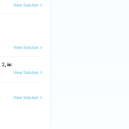
View Solution
View Solution
=
2
, is:
View Solution
View Solution