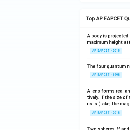
y
=
\c
Top AP EAPCET Qu
os
\t
h
A body is projected
et
maximum height attai
a
AP EAPCET - 2018
The four quantum nu
AP EAPCET - 1998
A lens forms real an
tively. If the size o
ns is (take, the mag
AP EAPCET - 2018
P
Two spheres
an
P