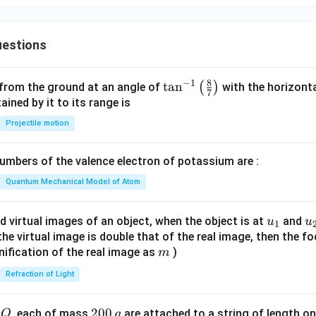
y
\c
\\
=
os
x^
\s
h
estions
2 -
in
^
2,
\t
2
&
h
y
8
−
1
\ta
t
a
n
(
)
 from the ground at an angle of
with the horizonta
-2
7
et
n^
ned by it to its range is
\le
a
{-
Projectile motion
q
1}
x
\lef
\le
mbers of the valence electron of potassium are :
t(
q
\fr
Quantum Mechanical Model of Atom
3
ac
\\
{8}
u_
u
d virtual images of an object, when the object is at
and
u
u
3x
1
{7}
{1}
{
f the virtual image is double that of the real image, then the fo
+
\ri
m
nification of the real image as
)
m
4,
gh
&
Refraction of Light
t)
x
<-
Q
2
200
d
, each of mass
are attached to a string of length o
Q
g