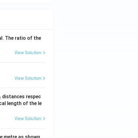
l. The ratio of the
View Solution
View Solution
_
distances respec
2
2}
cal length of the le
View Solution
ne metre as shown