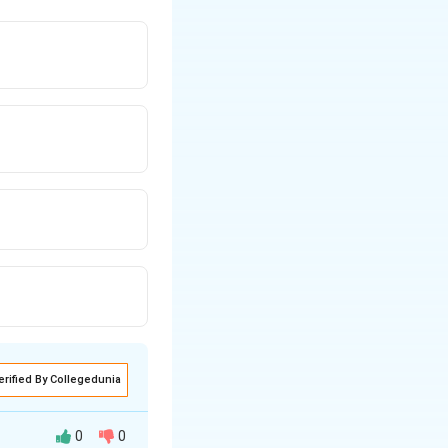
erified By Collegedunia
0
0