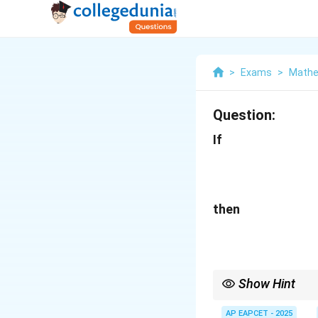
>
Exams
>
Mathe
Question:
If
then
Show Hint
In partial fraction de
unknown constants. Al
AP EAPCET - 2025