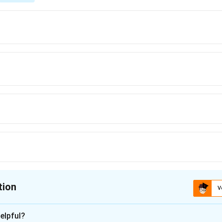
tion
V
ion is
D
elpful?