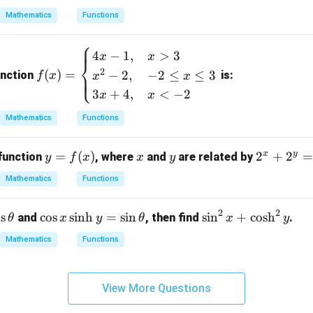
=
0)
e
y) /
{3}
Mathematics
Functions
\boxed{2}
2
|x|
x
g
⎧
+
\l
(x)
f
4
−
1
,
>
3
x
x
a
e
\le
⎨
n in PDF
(x)
2
(
)
=
−
2
,
−
2
≤
≤
3
b
y \l
⎩
unction
is:
f
x
x
x
=
e f
3
+
4
,
<
−
2
x
x
\b
(x)
egi
Mathematics
Functions
\}
n
{c
x
y
y
=
(
)
x
y
2
2
+
2
function
, where
and
are related by
y
f
x
x
y
as
=
^
Mathematics
Functions
e
f
x
s}
(x)
+
4x
2
2
\c
\s
o
s
c
o
s
s
i
n
h
=
s
i
n
s
i
n
+
c
o
s
h
and
, then find
.
θ
x
y
θ
x
y
2
-
os
in
^
Mathematics
Functions
1,
x
^
y
&
\s
2
=
x
in
x
2
View More Questions
>
h
+
3