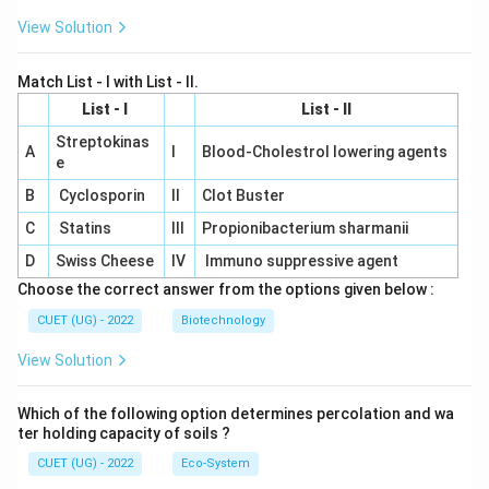
View Solution
Match List - I with List - II.
List - I
List - II
Streptokinas
A
I
Blood-Cholestrol lowering agents
e
B
Cyclosporin
II
Clot Buster
C
Statins
III
Propionibacterium sharmanii
D
Swiss Cheese
IV
Immuno suppressive agent
Choose the correct answer from the options given below :
CUET (UG) - 2022
Biotechnology
View Solution
Which of the following option determines percolation and wa
ter holding capacity of soils ?
CUET (UG) - 2022
Eco-System