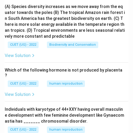
{d
(A) Species diversity increases as we move away from the eq
y}
uator towards the poles
(B) The tropical Amazon rain forest i
{d
x}
n South America has the greatest biodiversity on earth.
(C) T
=
here is more solar energy available in the temperate region th
K
an tropics.
(D) Tropical environments are less seasonal relati
vely more constant and predictable
CUET (UG) - 2022
Biodiversity and Conservation
View Solution
Which of the following hormone is not produced by placenta
?
CUET (UG) - 2022
human reproduction
View Solution
Individuals with karyotype of 44+XXY having overall masculin
e development with few feminine development like Gynaecom
astia has _______ chromosomal disorder.
CUET (UG) - 2022
human reproduction