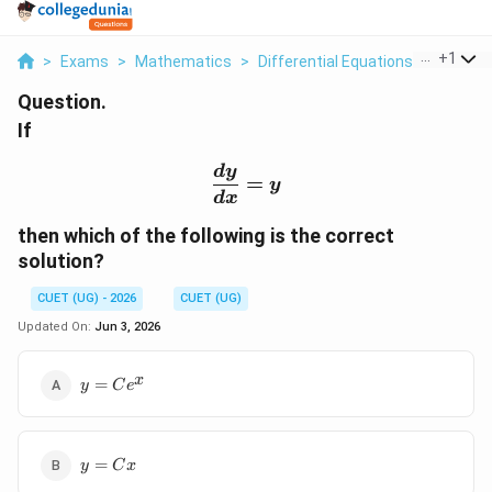
...
+
1
>
Exams
>
Mathematics
>
Differential Equations
>
If Frac 
Question.
If
\frac{dy}{dx} = y
d
y
=
y
d
x
then which of the following is the correct
solution?
CUET (UG) - 2026
CUET (UG)
Updated On:
Jun 3, 2026
y =
x
=
y
C
e
Ce^x
y
=
y
C
x
=