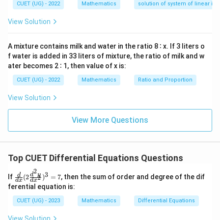
—
CUET (UG) - 2022
Mathematics
solution of system of linear ine
1
y
\int
=
∫
We use the logarithmic integration rule:
d
y
y
d
\frac{1}
View Solution
l
n
∣
∣
.
y
x
{y} \,
=
0
dy =
A mixture contains milk and water in the ratio 8 ∶ x. If 3 liters o
Step 3: Detailed Explanation:
\ln|y|
f water is added in 33 liters of mixture, the ratio of milk and w
Starting with the separated differential equation:
ater becomes 2 ∶ 1, then value of x is:
\frac{dy}{y} = dx
d
y
CUET (UG) - 2022
Mathematics
Ratio and Proportion
=
d
x
y
View Solution
View More Questions
Integrating both sides gives:
1
∫
∫
\int \frac{1}{y} \, dy = \int 1 \
=
1
d
y
d
x
y
Top CUET Differential Equations Questions
2
3
\fr
d
y
d
If
(
2
)
=
7
, then the sum of order and degree of the dif
2
Evaluating both integrals yields:
d
x
d
x
ac
ferential equation is:
{d}
l
n
∣
∣
=
\ln|y| = x + C_1
+
y
x
C
{d
1
CUET (UG) - 2023
Mathematics
Differential Equations
x}
(2
View Solution