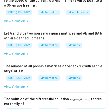
ile the speed of the current is 3 km/h. Time taken by boat to g
y
directly proportional to
itself.
y
o 36 km upstream is:
y(x)
(
)
We need to find the function
that satisfies this
y
x
CUET (UG) - 2022
Mathematics
Miscellaneous
relationship.
View Solution
Step 2: Key Formula or Approach:
We use the method of separation of variables.
Let A and B be two non zero square matrices and AB and BA b
oth are defined. It means
We rearrange the differential equation so that all
y
terms containing
are on the left-hand side, and all
CUET (UG) - 2022
y
Mathematics
Matrices
x
terms containing
are on the right-hand side:
x
View Solution
1
\frac{1}{y} \, dy = dx
=
d
y
d
x
y
The number of all possible matrices of order 2 x 2 with each e
ntry 0 or 1 is:
CUET (UG) - 2022
Mathematics
Matrices
Then, we integrate both sides using standard
integration formulas:
View Solution
1
∫
∫
\int \frac{1}{y} \, dy = \int dx
=
d
y
d
x
x
The solution of the differential equation
—
=
0
repres
x
d
y
y
d
x
y
d
ent family of
y