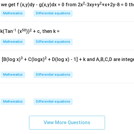
\h
2
2
 we get f (x,y)dy - g(x,y)dx = 0 from 2x
-3xy+y
+x+2y-8 = 0 th
at{
\frac{d}{dx} \left( \frac{y}{x^
(
)
d
y
Mathematics
Differential equations
=
−
2
.
k }|
x
2
+
d
x
x
b
^
{2}
-1
50
2
 k(Tan
(x
))
+ c, then k =
=
Mathematics
Differential equations
y
\frac{y}{x^2+b} = -x^2+C.
2
=
−
+
.
ra
x
C
3
2
[B(log x)
+ C(logx)
+ D(log x) - 1] + k and A,B,C,D are inte
2
+
x
b
{x
6}
Mathematics
Differential equations
A}
2
2
=
(
+
y=(x^2+b)(C-x^2).
)
(
−
)
.
y
x
b
C
x
Mathematics
Differential equations
=12
=
12
.
12
=
12=bC.
.
b
C
View More Questions