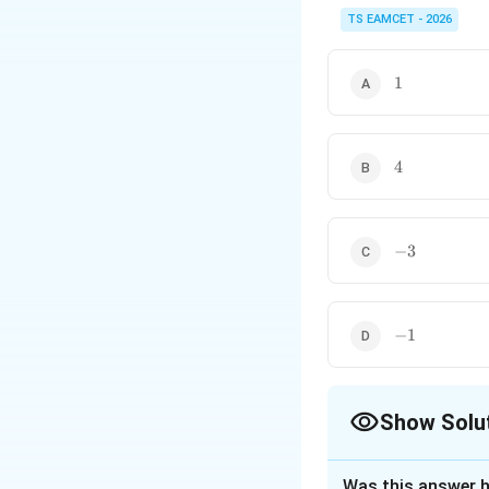
For linear differential
derivative.
TS EAMCET - 2026
1
1
4
4
-3
−
3
-1
−
1
Show Solu
The Correct Opt
Was this answer h