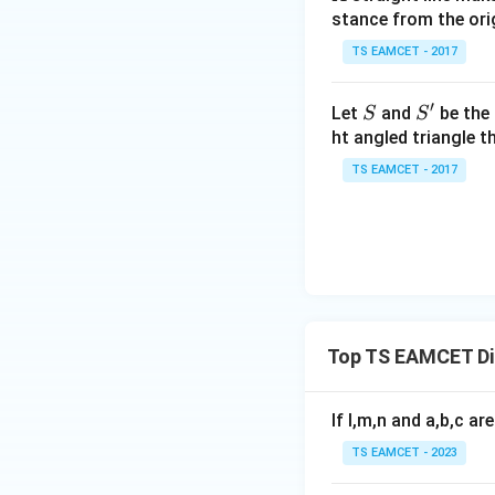
-
Step 2:
Find the i
stance from the orig
\c
ot
TS EAMCET - 2017
\t
h
′
S
S'
Let
and
be the 
S
S
et
ht angled triangle th
a
TS EAMCET - 2017
=
2
0
1
7
Step 3:
Multiply t
Top TS EAMCET Dif
The left side be
If l,m,n and a,b,c ar
TS EAMCET - 2023