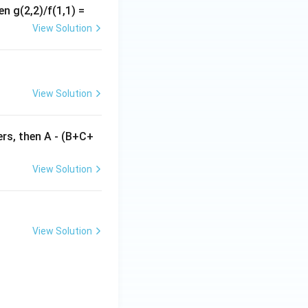
en g(2,2)/f(1,1) =
2+b} \right) = -2x.
View Solution
View Solution
gers, then A - (B+C+
View Solution
View Solution