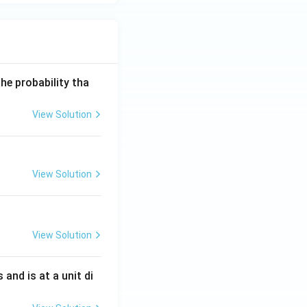
he probability tha
View Solution
ght).
View Solution
View Solution
s and is at a unit di