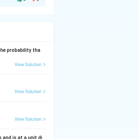
he probability tha
View Solution
b}y = -2x(x^2+b).
View Solution
View Solution
s and is at a unit di