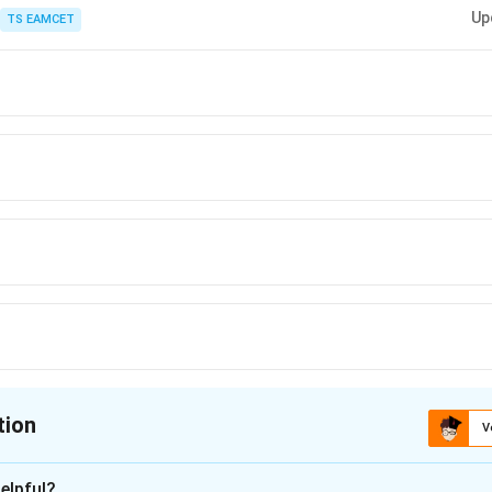
 equations, always compute the integrating factor first. It converts the left
Up
TS EAMCET
tion
V
ion is
A
elpful?