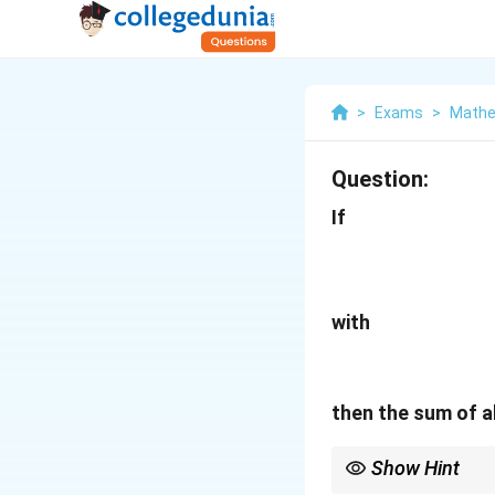
>
Exams
>
Mathe
Question:
If
with
then the sum of a
Show Hint