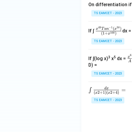
Hence
On differentiation if
TS EAMCET - 2023
49
−
1
50
\fra
(
)
x
T
a
n
x
If ∫
dx =
100
(
1
+
)
x
c{x
TS EAMCET - 2023
^{4
Step 4:
Integrate.
9}
Tan
6
\f
x
3
5
If ∫(log x)
x
dx =
A
^{-
c
D) =
1}
Therefore
^
TS EAMCET - 2023
(x^
{
{5
d
x
∫\f
=
∫
0})}
(
2
+
1
)
(
2
+
4
)
x
x
rac
{(1
TS EAMCET - 2023
{d
+x^
y(0)
(
0
)
Step 5:
Use
y
x}
{10
{(x
0})}
2+
1)
Thus