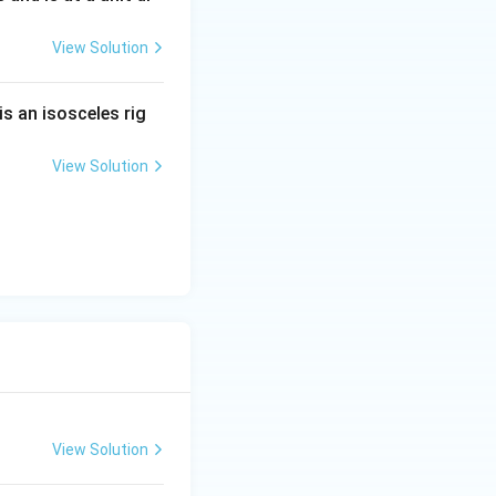
View Solution
x}.
is an isosceles rig
View Solution
frac{2x}{(x^2+b)^2}y = -2x.
2+b} \right).
View Solution