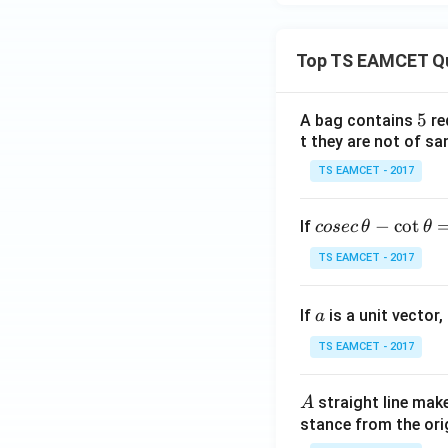
(x2
+
Top TS EAMCET Q
4)}
=
5
5
A bag contains
re
y(1)
(
1
)
Step 6:
Use
y
t they are not of sa
TS EAMCET - 2017
co
−
c
o
t
If
cosec
θ
θ
se
TS EAMCET - 2017
c
\,
a
If
is a unit vector,
\t
a
h
TS EAMCET - 2017
et
Hence
a
A
straight line mak
A
-
stance from the orig
\c