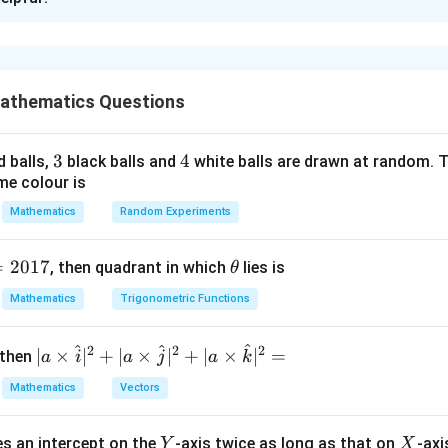
xplanation
a linear differential equation of the form
\frac{dy}{dx}+P(x)y=Q(x).
d
y
athematics Questions
+
(
)
=
(
)
.
P
x
y
Q
x
d
x
the integrating factor method.
3
3
4
4
d balls,
black balls and
white balls are drawn at random. T
me colour is
(x)
(
)
.
P
x
Mathematics
Random Experiments
2
\frac{dy}{dx} - \frac{2x}{x^2+
d
y
x
=
2017
\t
2
, then quadrant in which
lies is
−
=
θ
−
2
(
+
)
.
y
x
x
b
2
+
d
x
x
b
h
Mathematics
Trigonometric Functions
et
a
2
^
^
^
x
P(x) = -\frac{2x}{x^2+b}.
2
2
2
| a
∣
×
∣
+
∣
×
∣
+
∣
×
∣
=
 then
a
i
a
j
a
k
(
)
=
−
.
P
x
2
+
x
b
\ti
Mathematics
Vectors
me
s
Y
X
es an intercept on the
-axis twice as long as that on
-axi
\h
Y
X