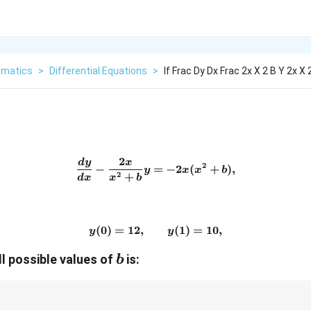
matics
>
Differential Equations
>
If Frac Dy Dx Frac 2x X 2 B Y 2x X 
2
d
y
x
\frac{dy}{dx} - \frac{2x}
2
−
=
−
2
(
+
)
,
y
x
x
b
2
+
d
x
x
b
(
0
)
=
12
,
y(0)=12,\qquad y(1)=10,
(
1
)
=
10
,
y
y
b
ll possible values of
is:
b