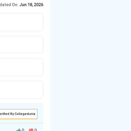
-hand side into an exact
dated On:
Jun 18, 2026
erified By Collegedunia
0
0