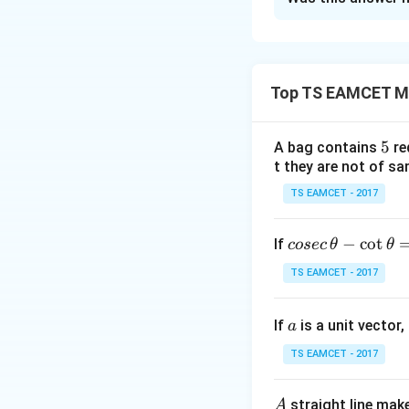
Solution and E
Concept:
This is 
Top TS EAMCET M
We solve it using 
5
5
A bag contains
re
t they are not of sa
P
Step 1:
Identify
TS EAMCET - 2017
Given
co
−
c
o
t
If
cosec
θ
θ
se
TS EAMCET - 2017
c
Thus
\,
a
If
is a unit vector,
\t
a
h
TS EAMCET - 2017
et
a
A
straight line mak
A