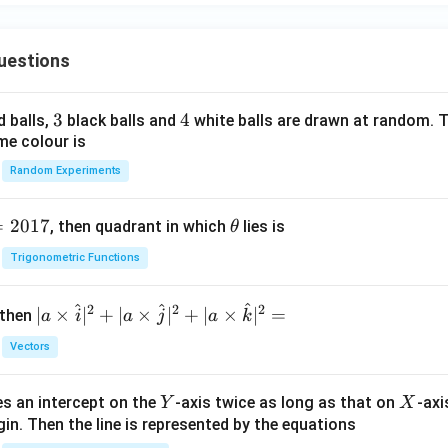
12
C=\frac{12}{b}.
=
.
C
b
uestions
3
3
4
4
d balls,
black balls and
white balls are drawn at random. T
=10
=
10
.
me colour is
12
10=(1+b)\left(\frac{12}{b}-1\ri
(
)
Random Experiments
10
=
(
1
+
)
−
1
.
b
b
=
2017
\t
10
=
(
1
+
10b=(1+b)(12-b).
)
(
12
−
)
.
, then quadrant in which
lies is
θ
b
b
b
h
2
Trigonometric Functions
10
=
12
+
10b=12+11b-b^2.
11
−
.
b
b
b
et
a
2
−
+
b^2-b+12=0.
12
=
0.
b
b
^
^
^
2
2
2
| a
∣
×
∣
+
∣
×
∣
+
∣
×
∣
=
 then
a
i
a
j
a
k
(
−
4
)
(
(b-4)(b+3)=0.
+
3
)
=
0.
\ti
b
b
Vectors
me
s
Y
X
es an intercept on the
-axis twice as long as that on
-axi
\h
Y
X
=
4
or
b=4 \quad\text{or}\quad b=-3.
=
−
3.
b
b
in. Then the line is represented by the equations
at{