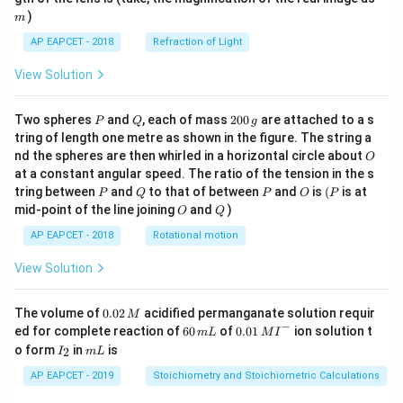
)
m
AP EAPCET - 2018
Refraction of Light
View Solution
P
Q
2
Two spheres
and
, each of mass
200
are attached to a s
P
Q
g
0
tring of length one metre as shown in the figure. The string a
0
O
nd the spheres are then whirled in a horizontal circle about
O
\,
at a constant angular speed. The ratio of the tension in the s
g
P
Q
P
O
(P
tring between
and
to that of between
and
is
(
is at
P
Q
P
O
P
O
Q
mid-point of the line joining
and
)
O
Q
AP EAPCET - 2018
Rotational motion
View Solution
0.
The volume of
0.02
acidified permanganate solution requir
M
0
−
6
0.0
ed for complete reaction of
60
of
0.01
ion solution t
m
L
M
I
2
0
1\,
I
m
o form
in
is
2
I
m
L
\,
\,
MI
_
L
M
m
^
2
AP EAPCET - 2019
Stoichiometry and Stoichiometric Calculations
L
{-}