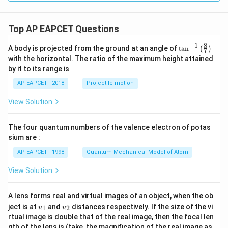
Top AP EAPCET Questions
8
−
1
\ta
A body is projected from the ground at an angle of
t
a
n
(
)
7
n^
with the horizontal. The ratio of the maximum height attained
{-
by it to its range is
1}
\lef
AP EAPCET - 2018
Projectile motion
t(
\fr
View Solution
ac
{8}
{7}
The four quantum numbers of the valence electron of potas
\ri
gh
sium are :
t)
AP EAPCET - 1998
Quantum Mechanical Model of Atom
View Solution
A lens forms real and virtual images of an object, when the ob
u_
u_
ject is at
and
distances respectively. If the size of the vi
1
2
u
u
{1}
{2}
rtual image is double that of the real image, then the focal len
m
gth of the lens is (take, the magnification of the real image as