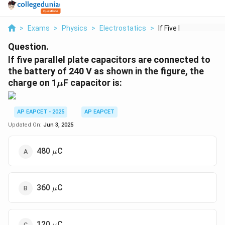
>
Exams
>
Physics
>
Electrostatics
>
If Five Parallel Pla...
Question.
If five parallel plate capacitors are connected to
the battery of 240 V as shown in the figure, the
\
charge on 1
F capacitor is:
μ
m
u
AP EAPCET - 2025
AP EAPCET
Updated On:
Jun 3, 2025
\mu
480
C
μ
\mu
360
C
μ
\mu
120
C