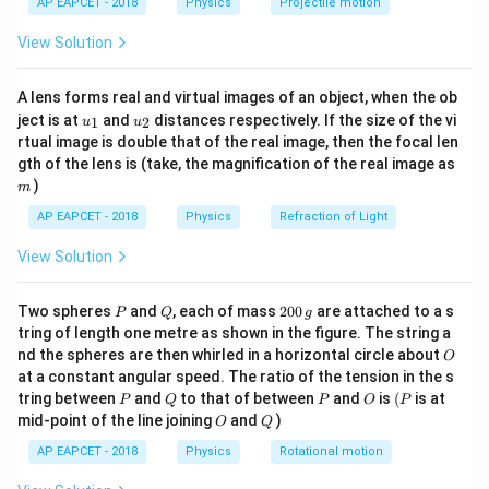
10^{-6}
AP EAPCET - 2018
Physics
Projectile motion
t(
same as the battery voltage, so no need to calculate
\times
\fr
equivalent capacitance for this part.
View Solution
ac
240 =
{8}
240
{7}
Download Solution in PDF
A lens forms real and virtual images of an object, when the ob
\ri
\times
u_
u_
gh
ject is at
and
distances respectively. If the size of the vi
1
2
u
u
10^{-6}
{1}
{2}
t)
rtual image is double that of the real image, then the focal len
m
gth of the lens is (take, the magnification of the real image as
)
m
AP EAPCET - 2018
Physics
Refraction of Light
View Solution
P
Q
2
Two spheres
and
, each of mass
200
are attached to a s
P
Q
g
0
tring of length one metre as shown in the figure. The string a
0
O
nd the spheres are then whirled in a horizontal circle about
O
\,
at a constant angular speed. The ratio of the tension in the s
g
P
Q
P
O
(P
tring between
and
to that of between
and
is
(
is at
P
Q
P
O
P
O
Q
mid-point of the line joining
and
)
O
Q
AP EAPCET - 2018
Physics
Rotational motion