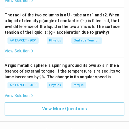
View Solution
The radii of the two columns in a U - tube are r1 and r2. When
∘
0
a liquid of density p (angle of contact is
0
) is filled in it, the l
{}
evel difference of the liquid in the two arms is h. The surface
^
tension of the liquid is: (g = acceleration due to gravity)
\c
ir
AP EAPCET - 2004
Physics
Surface Tension
c
View Solution
A rigid metallic sphere is spinning around its own axis in the a
bsence of external torque. If the temperature is raised, its vo
9
lume increases by
9%
. The change in its angular speed is
\
%
AP EAPCET - 2018
Physics
torque
View Solution
View More Questions