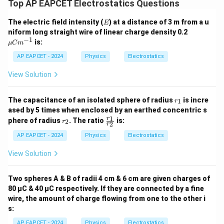
Top AP EAPCET Electrostatics Questions
E
The electric field intensity (
) at a distance of 3 m from a u
E
\m
niform long straight wire of linear charge density 0.2
u
−
1
is:
μ
C
m
C
m^
AP EAPCET - 2024
Physics
Electrostatics
{-
1}
View Solution
r
The capacitance of an isolated sphere of radius
is incre
1
r
_
ased by 5 times when enclosed by an earthed concentric s
1
r
\f
1
r
phere of radius
. The ratio
is:
2
r
2
r
_
ra
2
c
AP EAPCET - 2024
Physics
Electrostatics
{r
_
View Solution
1}
{r
_
Two spheres A & B of radii 4 cm & 6 cm are given charges of
2}
80 µC & 40 µC respectively. If they are connected by a fine
wire, the amount of charge flowing from one to the other i
s:
AP EAPCET - 2024
Physics
Electrostatics