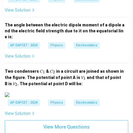
View Solution
The angle between the electric dipole moment of a dipole a
nd the electric field strength due to it on the equatorial lin
e is:
AP EAPCET - 2024
Physics
Electrostatics
View Solution
C
C
Two condensers
&
in a circuit are joined as shown in
1
2
C
C
_
_
V
the figure. The potential of point A is
and that of point
1
V
1
2
_
V
B is
. The potential at point D will be:
2
V
1
_
2
AP EAPCET - 2024
Physics
Electrostatics
View Solution
View More Questions