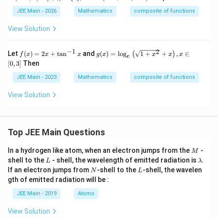
nft
(\a
y,\a
lp
JEE Main - 2026
Mathematics
composite of functions
lph
ha
a]
+
View Solution
\cu
\b
p
eta
[\be
+
−
1
2
f
g
Let
(
)
=
2
+
t
a
n
and
(
)
=
l
o
g
1
+
+
,
∈
(
)
f
x
x
x
g
x
x
x
x
e
t
\g
(x)
(x)
[
0
,
3
]
Then
a,\g
am
=
=
am
ma
2
\lo
JEE Main - 2023
Mathematics
composite of functions
ma)
+
x
g _
- \
\d
+
e\l
View Solution
{\d
elt
\t
eft
elta
a)
an
(\s
\}
^
qrt
{-
{1
1}
+x
Top JEE Main Questions
x
^
2}
M
In a hydrogen like atom, when an electron jumps from the
-
M
+x
L
\l
shell to the
- shell, the wavelength of emitted radiation is
.
\ri
L
λ
a
N
gh
L
If an electron jumps from
-shell to the
-shell, the wavelen
N
L
m
t),
gth of emitted radiation will be :
b
x
d
\i
JEE Main - 2019
Atoms
a
n
[0,
View Solution
3]