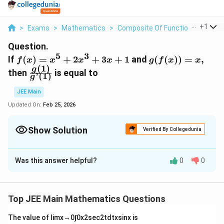
...
+
1
>
Exams
>
Mathematics
>
Composite Of Functions
>
If F X
Question.
5
3
f(x)=
g(f(x))
If
(
)
=
+
2
+
3
+
1
and
(
(
))
=
,
f
x
x
x
x
g
f
x
x
(
1
)
x^5
= x,
\frac{g(1)}
g
then
is equal to
’
(
1
)
g
+
{g’(1)}
2x^3
JEE Main
+ 3x
Updated On:
Feb 25, 2026
+ 1
Show Solution
Verified By Collegedunia
Correct Answer:
0
Was this answer helpful?
0
0
Solution and Explanation
The correct answer is 0.
Top JEE Main Mathematics Questions
Download Solution in PDF
The value of
lim
x
→
0
∫
0
x
2
sec
2
t
d
t
x
sin
x
is