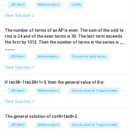
JEE Main
Mathematics
Limits
View Solution
The number of terms of an
A
P
is even. The sum of the odd te
rms is
24
and of the even terms is
30
. The last term exceeds
the first by
10
1
2
. Then the number of terms in the series is __
____.
JEE Main
Mathematics
Sequence and series
View Solution
If
tan
3
θ
−
1
tan
3
θ
+
1
=
3
, then the general value of
θ
is:
JEE Main
Mathematics
Introduction to Trigonometry
View Solution
The general solution of
cot
θ
+
tan
θ
=
2
JEE Main
Mathematics
Introduction to Trigonometry