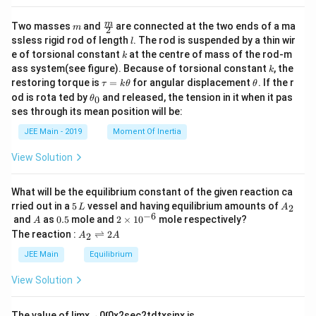
m
\fra
m
Two masses
and
are connected at the two ends of a ma
m
2
c
l
ssless rigid rod of length
. The rod is suspended by a thin wir
l
{m}
k
e of torsional constant
at the centre of mass of the rod-m
k
{2}
k
ass system(see figure). Because of torsional constant
, the
k
\t
\t
restoring torque is
=
for angular displacement
. If the r
τ
k
θ
θ
a
h
\t
od is rota ted by
and released, the tension in it when it pas
0
θ
u
et
h
ses through its mean position will be:
=
a
et
k
a
JEE Main - 2019
Moment Of Inertia
\t
_
h
0
View Solution
et
a
What will be the equilibrium constant of the given reaction ca
5
A
rried out in a
5
vessel and having equilibrium amounts of
2
L
A
\,
_
−
6
A
0.
2
and
as
0.5
mole and
2
×
1
0
mole respectively?
A
L
2
5
\t
A
The reaction :
⇌
2
2
A
A
i
_
m
2
JEE Main
Equilibrium
es
\r
10
ig
View Solution
^
h
{-
tl
6}
ef
The value of
lim
x
→
0
∫
0
x
2
sec
2
t
d
t
x
sin
x
is