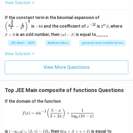
View Solution
\left
If the constant term in the binomial expansion of
3
9
(\frac
-
x
2^
\b
(
)
4
−
3
2
x
l
α
−
is
−
84
and the coefficient of
is
2
, where
{x^
x
β
l
2
8
^
\a
et
x
{\fra
4
{-
lp
a
|
<
0
is an odd number, then
∣
−
∣
is equal to_____
β
α
l
β
c{3}
3
ha
<
\a
{2}}}
l}
\b
0
lp
JEE Main - 2023
Mathematics
general and middle terms
{2}-
et
ha
\frac
a
l-
View Solution
{4}{x
\b
^l}\ri
et
ght)^
View More Questions
a|
9
Top JEE Main composite of functions Questions
If the domain of the function
5
−
1
f(x)=\sin^{-1}\!\left(\frac{5-x}{3+2x}\
(
)
x
−
1
(
)
=
s
i
n
+
f
x
3
+
2
l
o
g
(
10
−
)
x
x
e
(-\i
6
is
(
−
∞
,
]
∪
[
,
)
−
{
}
, then
6
(
+
+
+
)
is equal to
α
β
γ
δ
α
β
γ
δ