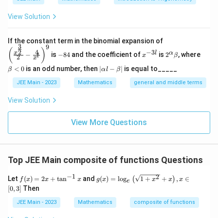
View Solution
Step 2: Domain of
\left
If the constant term in the binomial expansion of
1
3
9
(\frac
\frac{1}{\ln(10-x)}
-
x
2^
\b
(
)
4
−
3
2
x
l
α
−
is
−
84
and the coefficient of
is
2
, where
{x^
x
β
l
n
(
10
−
)
l
2
8
^
\a
et
x
x
{\fra
4
{-
lp
a
|
<
0
is an odd number, then
∣
−
∣
is equal to_____
β
α
l
β
c{3}
3
ha
<
Conditions:
\a
{2}}}
l}
\b
0
lp
JEE Main - 2023
Mathematics
general and middle terms
{2}-
1. Argument of log must be positive:
et
ha
\frac
a
l-
View Solution
{4}{x
10
−
>
0
10-x>0 \Rightarrow x<10
⇒
<
10
\b
x
x
^l}\ri
et
ght)^
View More Questions
a|
2. Denominator cannot be zero:
9
l
n
(
10
−
)

=
0
⇒
10
\ln(10-x)\neq 0 \Rightarrow 10
−

=
1
⇒

=
9
x
x
x
Top JEE Main composite of functions Questions
So,
−
1
2
f
g
Let
(
)
=
2
+
t
a
n
and
(
)
=
l
o
g
1
+
+
,
∈
(
)
f
x
x
x
g
x
x
x
x
<
10
,
x<10,\quad x\neq 9

=
9
x
x
e
(x)
(x)
[
0
,
3
]
Then
=
=
2
\lo
JEE Main - 2023
Mathematics
composite of functions
x
g _
Step 3: Combined domain
Intersection of both
+
e\l