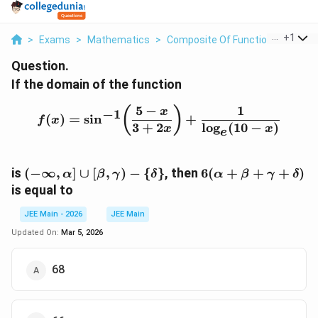
...
+
1
>
Exams
>
Mathematics
>
Composite Of Functions
>
If Th
Question.
If the domain of the function
5
−
1
f(x)=\sin^{-1}\!\left(\
(
)
x
−
1
(
)
=
s
i
n
+
f
x
3
+
2
l
o
g
(
10
−
)
x
x
e
(-\infty,\alpha]
6(\alpha+\beta+
is
(
−
∞
,
]
∪
[
,
)
−
{
}
, then
6
(
+
+
+
)
α
β
γ
δ
α
β
γ
δ
\cup
is equal to
[\beta,\gamma)
- \{\delta\}
JEE Main - 2026
JEE Main
Updated On:
Mar 5, 2026
68