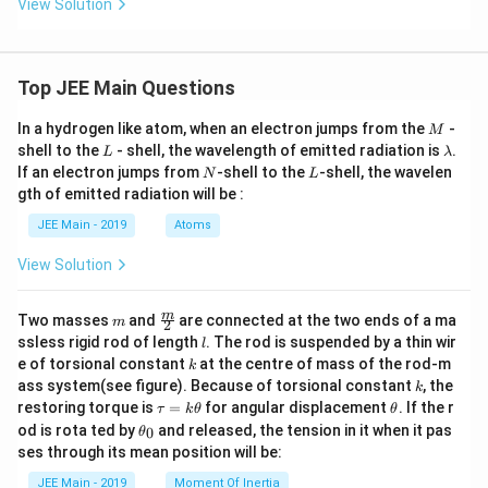
View Solution
\t
eft
conditions:
an
(\s
^
qrt
2
(-\infty,-8] \cup \left[\frac{2}{3
[
)
(
−
∞
,
−
8
]
∪
,
10
−
{
9
}
{-
{1
3
1}
+x
Top JEE Main Questions
x
^
Comparing with:
2}
M
In a hydrogen like atom, when an electron jumps from the
-
M
+x
L
\l
shell to the
- shell, the wavelength of emitted radiation is
.
\ri
L
λ
(
−
∞
,
]
∪
[
(-\infty,\alpha] \cup [\beta,\g
,
)
−
{
}
α
β
γ
δ
a
N
gh
L
If an electron jumps from
-shell to the
-shell, the wavelen
N
L
m
t),
gth of emitted radiation will be :
b
We get:
x
d
\i
JEE Main - 2019
Atoms
a
2
n
\alpha=-8,\quad \beta=\frac{
=
−
8
,
=
,
=
10
,
=
9
α
β
γ
δ
[0,
3
View Solution
3]
m
\fra
m
Two masses
and
are connected at the two ends of a ma
m
Step 4: Required value
2
c
l
ssless rigid rod of length
. The rod is suspended by a thin wir
l
{m}
k
e of torsional constant
at the centre of mass of the rod-m
2
6(\alpha+\beta+\gamma+\delta
(
)
k
{2}
6
(
+
+
+
)
=
6
−
8
+
+
10
+
9
α
β
γ
δ
k
ass system(see figure). Because of torsional constant
, the
3
k
\t
\t
restoring torque is
=
for angular displacement
. If the r
τ
k
θ
θ
a
h
35
=6\left(\frac{35}{3}\right)=70
(
)
\t
od is rota ted by
and released, the tension in it when it pas
0
θ
=
6
=
70
u
et
h
3
ses through its mean position will be:
=
a
et
k
a
JEE Main - 2019
Moment Of Inertia