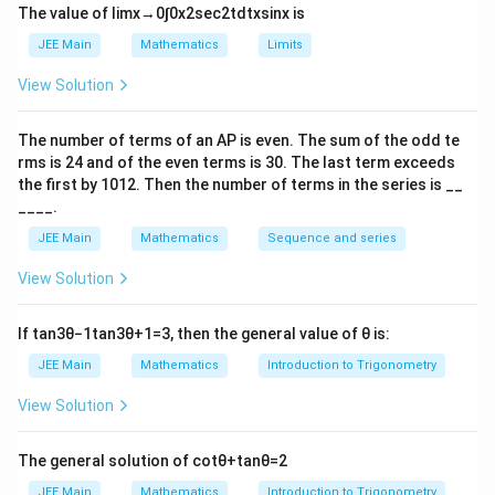
3
+
2
l
n
(
10
−
)
x
x
The value of
lim
x
→
0
∫
0
x
2
sec
2
t
d
t
x
sin
x
is
JEE Main
Mathematics
Limits
Step 1: Domain of
View Solution
5
−
\sin^{-1}\!\left(\frac{5-x}{3+2
(
)
x
−
1
s
i
n
3
+
2
x
The number of terms of an
A
P
is even. The sum of the odd te
rms is
24
and of the even terms is
30
. The last term exceeds
For sine inverse to be defined:
the first by
10
1
2
. Then the number of terms in the series is __
____.
5
−
x
-1 \le \frac{5-x}{3+2x} \le 1
−
1
≤
≤
1
3
+
2
x
JEE Main
Mathematics
Sequence and series
Solving:
View Solution
5
−
2
x
\frac{5-x}{3+2x} \le 1 \Rightar
≤
1
⇒
≥
x
If
tan
3
θ
−
1
tan
3
θ
+
1
=
3
, then the general value of
θ
is:
3
+
2
3
x
5
−
JEE Main
Mathematics
Introduction to Trigonometry
x
\frac{5-x}{3+2x} \ge -1 \Righta
≥
−
1
⇒
≤
−
8
x
3
+
2
x
View Solution
Hence,
The general solution of
cot
θ
+
tan
θ
=
2
2
x \in (-\infty,-8] \cup \left[\fra
[
)
∈
(
−
∞
,
−
8
]
∪
,
∞
x
3
JEE Main
Mathematics
Introduction to Trigonometry