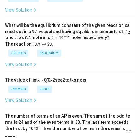
\t
_
h
0
View Solution
et
Final Answer:
a
What will be the equilibrium constant of the given reaction ca
\boxed{70}
70
5
A
rried out in a
5
vessel and having equilibrium amounts of
2
L
A
\,
_
−
6
A
0.
2
and
as
0.5
mole and
2
×
1
0
mole respectively?
A
.
L
2
5
\t
A
The reaction :
⇌
2
2
A
A
i
_
m
2
JEE Main
Equilibrium
Download Solution in PDF
es
\r
10
ig
View Solution
^
h
{-
tl
6}
ef
The value of
lim
x
→
0
∫
0
x
2
sec
2
t
d
t
x
sin
x
is
t
h
JEE Main
Limits
ar
p
View Solution
o
o
n
The number of terms of an
A
P
is even. The sum of the odd te
s
rms is
24
and of the even terms is
30
. The last term exceeds
2
A
the first by
10
1
2
. Then the number of terms in the series is __
____.