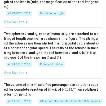
m
gth of the lens is (take, the magnification of the real image as
)
m
AP EAPCET - 2018
Refraction of Light
View Solution
P
Q
2
Two spheres
and
, each of mass
200
are attached to a s
P
Q
g
0
tring of length one metre as shown in the figure. The string a
0
O
nd the spheres are then whirled in a horizontal circle about
O
\,
at a constant angular speed. The ratio of the tension in the s
g
P
Q
P
O
(P
tring between
and
to that of between
and
is
(
is at
P
Q
P
O
P
O
Q
mid-point of the line joining
and
)
O
Q
AP EAPCET - 2018
Rotational motion
View Solution
0.
The volume of
0.02
acidified permanganate solution requir
M
0
−
6
0.0
ed for complete reaction of
60
of
0.01
ion solution t
m
L
M
I
2
0
1\,
I
m
o form
in
is
2
I
m
L
\,
\,
MI
_
L
M
m
^
2
AP EAPCET - 2019
Stoichiometry and Stoichiometric Calculations
L
{-}