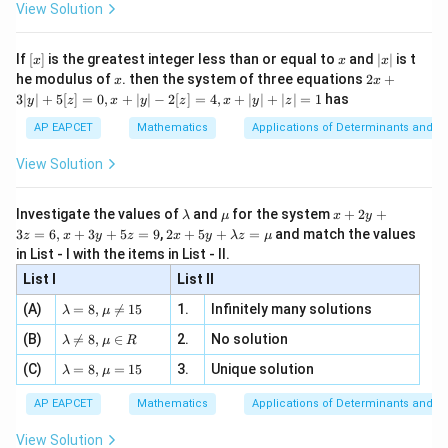
\i
2}
ac
View Solution
\si
n
, x
2
2
{x}
n 3
[R
\n
{2}
x}
e -
[x]
x
|
and
If
[
]
is the greatest integer less than or equal to
and
∣
∣
is t
x
x
x
, x
2
x
x
2x
he modulus of
\in
. then the system of three equations
2
+
x
x
|
+
[R
−
-1.
1.
3∣
∣
+
5
[
]
=
0
,
+
∣
∣
−
2
[
]
=
4
,
+
∣
∣
+
∣
∣
=
1
has
y
z
x
y
z
x
y
z
3
|
AP EAPCET
Mathematics
Applications of Determinants and M
y
|
View Solution
+
Step 2: Determine the interval where the minimum
5
[z]
x
occurs.
The minimum value occurs when
lies
x
\l
\m
x
Investigate the values of
and
for the system
+
2
+
λ
μ
x
y
=
a
u
+
2 x
between the two fixed points. Therefore,
3
=
6
,
+
3
+
5
=
9
,
2
+
5
+
=
and match the values
0,
z
x
y
z
x
y
λ
z
μ
m
2
+5
x
in List - I with the items in List - II.
b
y
y+
+
−
1
≤
-1\le x\le 2.
≤
2.
x
d
+
List I
\la
List II
|y
a
3
m
| -
\la
z
(A)
=
8
,

=
15
1.
Infinitely many solutions
bd
λ
μ
2
m
=
a z
[z]
\la
(B)
bd

=
8
,
∈
2.
No solution
6,
λ
μ
R
=
=
m
a=
x
\m
Step 3: Remove the modulus signs in this interval.
4,
\la
(C)
bd
=
8
,
=
15
3.
Unique solution
8,
+
λ
μ
u
x
m
a
For
\m
3
+
bd
\n
u
y
AP EAPCET
Mathematics
Applications of Determinants and M
|y
a=
eq
\n
+
−
1
≤
-1\le x\le 2,
≤
2
,
x
|
8,
8,
eq
5
View Solution
+
\m