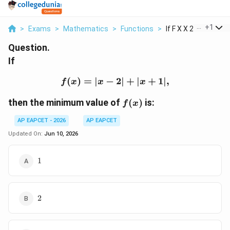
...
+
1
>
Exams
>
Mathematics
>
Functions
>
If F X X 2 X 1 Then ..
Question.
If
(
)
=
∣
−
f(x)=|x-2|+|x+1|,
2∣
+
∣
+
1∣
,
f
x
x
x
f(x)
then the minimum value of
(
)
is:
f
x
AP EAPCET - 2026
AP EAPCET
Updated On:
Jun 10, 2026
1
1
2
2