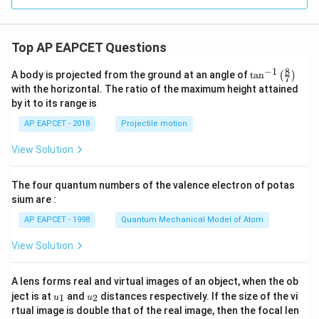
os
in
^
3
\t
\t
2
Hence the correct answer is
\\
h
h
y
3x
et
et
+
\boxed{\text{Option (C)}}.
Top AP EAPCET Questions
a
a
Option (C)
.
4,
&
8
−
1
\ta
A body is projected from the ground at an angle of
t
a
n
(
)
x
7
n^
with the horizontal. The ratio of the maximum height attained
<-
Download Solution in PDF
{-
2
by it to its range is
1}
\e
\lef
nd
AP EAPCET - 2018
Projectile motion
t(
{c
\fr
as
View Solution
ac
e
{8}
s}
{7}
The four quantum numbers of the valence electron of potas
\ri
gh
sium are :
t)
AP EAPCET - 1998
Quantum Mechanical Model of Atom
View Solution
A lens forms real and virtual images of an object, when the ob
u_
u_
ject is at
and
distances respectively. If the size of the vi
1
2
u
u
{1}
{2}
rtual image is double that of the real image, then the focal len