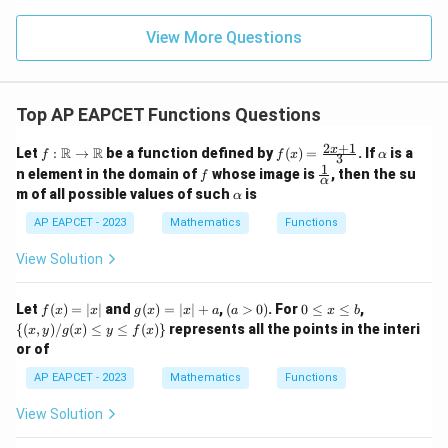
\m
15
z
|z|
we have
u=
u
=
=
15
\in
9
View More Questions
1
R
∣
−
2∣
=
|x-2|=2-x
2
−
x
x
and
Top AP EAPCET Functions Questions
∣
+
1∣
=
|x+1|=x+1.
+
1.
x
x
2
+
1
f:
f(x)
\a
x
R
R
Let
:
→
be a function defined by
(
)
=
. If
is a
f
f
x
α
3
\m
=
lp
1
Hence
f
\fr
n element in the domain of
whose image is
, then the su
f
ath
\fr
h
α
ac
\a
m of all possible values of such
is
bb
α
ac
a
{1}
(
)
=
(
2
−
f(x) = (2-x)+(x+1).
)
+
(
+
1
)
.
lp
f
x
x
x
{R}
{2x
{\a
h
AP EAPCET - 2023
Mathematics
Functions
\rig
+
lph
a
hta
1}
a}
View Solution
rro
{3}
w
\m
Step 4: Simplify the expression.
Combining like
f
g
(a
0
\
Let
ath
(
)
=
∣
∣
and
(
)
=
∣
∣
+
,
(
>
0
)
. For
0
≤
≤
,
f
x
x
g
x
x
a
a
x
b
terms,
(x)
(x)
>
\l
{(x,
bb
{(
,
)
/
(
)
≤
≤
(
)}
represents all the points in the interi
x
y
g
x
y
f
x
=
=
0)
e
y) /
{R}
or of
|x|
|x|
x
g
(
)
=
2
−
f(x) = 2-x+x+1.
+
+
1.
f
x
x
x
+
\l
(x)
AP EAPCET - 2023
Mathematics
Functions
a
e
\le
=
= 3.
3.
b
y \l
View Solution
e f
Thus throughout the interval
(x)